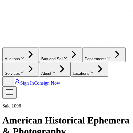
Auctions
Buy and Sell
Departments
Services
About
Locations
Sign In
Consign Now
Sale
1096
American Historical Ephemera
& Photography