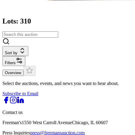
Lots: 310
Sort by
Filters
Overview
Select the auctions, events, and news you want to hear about.
Subscribe to Email
Contact us
Freeman's
1550 West Carroll Avenue
Chicago, IL 60607
Press Inquiries
press@freemansauction.com