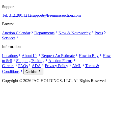
Support
Tel. 312.280.1212
support@freemansauction.com
Browse
Auction Calendar
Departments
New & Noteworthy
Press
Services
Information
Locations
About Us
Request An Estimate
How to Buy
How
to Sell
Shipping/Packing
Auction Forms
Careers
FAQs
ADA
Privacy Policy
AML
Terms &
Conditions
Cookies
Copyright © 2026 IAG HOLDINGS, LLC. All Rights Reserved