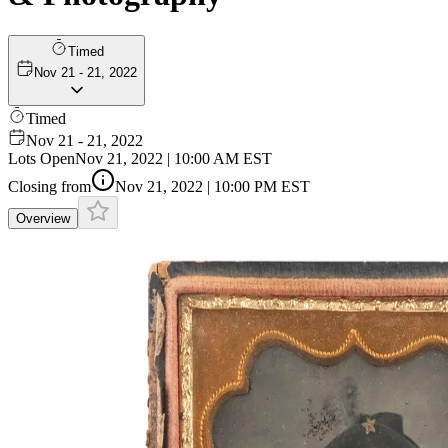
Timed
Nov 21 - 21, 2022
Timed
Nov 21 - 21, 2022
Lots Open
Nov 21, 2022 | 10:00 AM EST
Closing from
Nov 21, 2022 | 10:00 PM EST
Overview