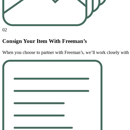
02
Consign Your Item With Freeman’s
When you choose to partner with Freeman’s, we’ll work closely with yo