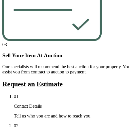
03
Sell Your Item At Auction
Our specialists will recommend the best auction for your property. Your 
assist you from contract to auction to payment.
Request an Estimate
01
Contact Details
Tell us who you are and how to reach you.
02