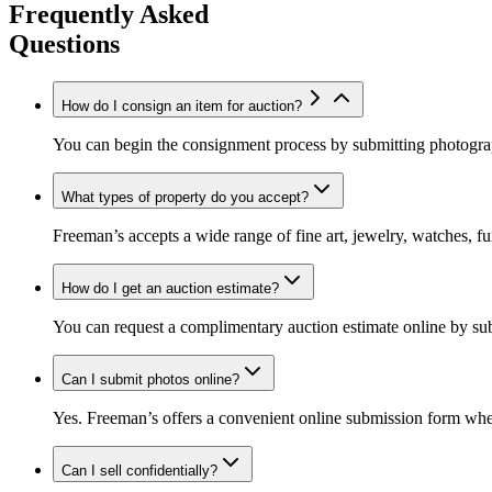
Frequently Asked
Questions
How do I consign an item for auction?
You can begin the consignment process by submitting photograph
What types of property do you accept?
Freeman’s accepts a wide range of fine art, jewelry, watches, fur
How do I get an auction estimate?
You can request a complimentary auction estimate online by su
Can I submit photos online?
Yes. Freeman’s offers a convenient online submission form wher
Can I sell confidentially?