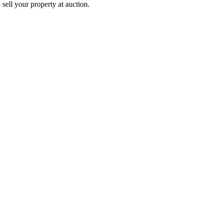
 sell your property at auction.