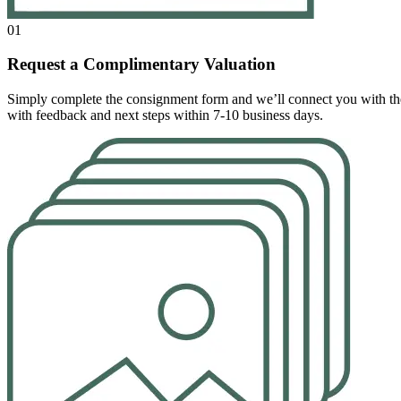
01
Request a Complimentary Valuation
Simply complete the consignment form and we’ll connect you with the r
with feedback and next steps within 7-10 business days.