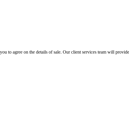
u to agree on the details of sale. Our client services team will provide