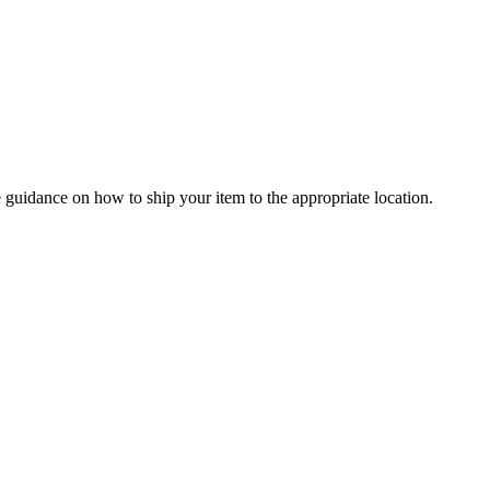
 guidance on how to ship your item to the appropriate location.