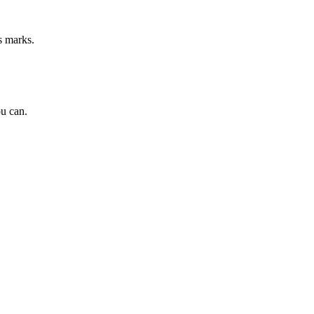
s marks.
ou can.