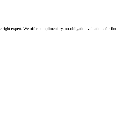
ight expert. We offer complimentary, no-obligation valuations for fine a