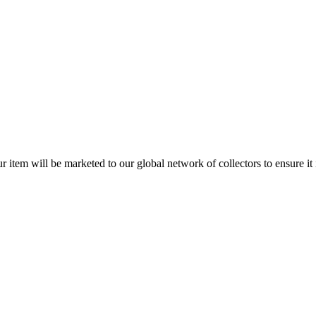
item will be marketed to our global network of collectors to ensure it is