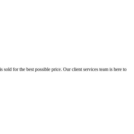
 sold for the best possible price. Our client services team is here to