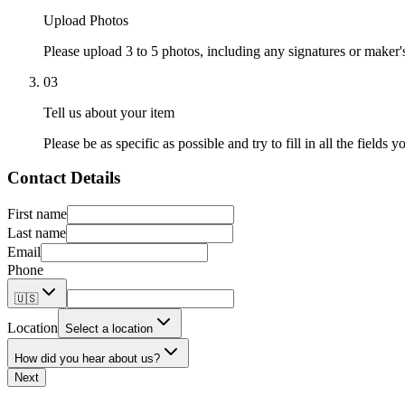
Upload Photos
Please upload 3 to 5 photos, including any signatures or maker'
03
Tell us about your item
Please be as specific as possible and try to fill in all the fields y
Contact Details
First name
Last name
Email
Phone
🇺🇸
Location
Select a location
How did you hear about us?
Next