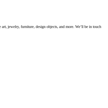
rt, jewelry, furniture, design objects, and more. We’ll be in touch