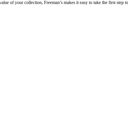
lue of your collection, Freeman’s makes it easy to take the first step to