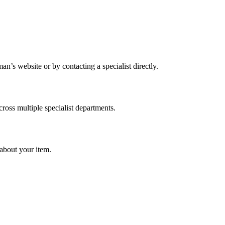
’s website or by contacting a specialist directly.
cross multiple specialist departments.
about your item.