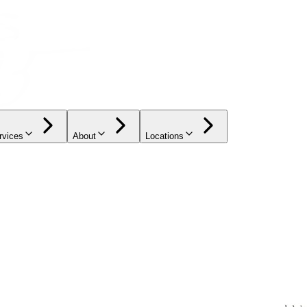
rvices
About
Locations