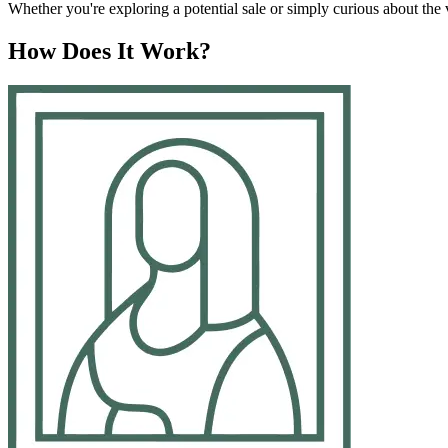
Whether you're exploring a potential sale or simply curious about the va
How Does It Work?