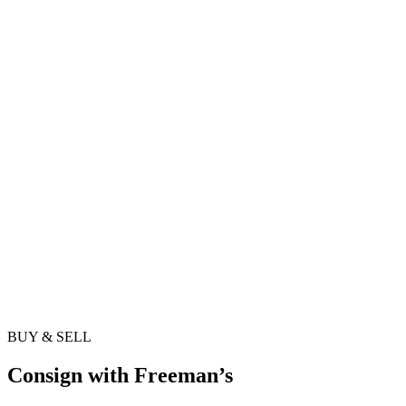
BUY & SELL
Consign with Freeman’s