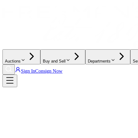
Auctions
Buy and Sell
Departments
Se
Sign In
Consign Now