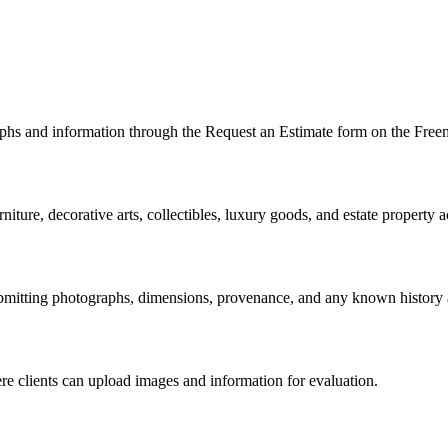
s and information through the Request an Estimate form on the Freeman
niture, decorative arts, collectibles, luxury goods, and estate property a
bmitting photographs, dimensions, provenance, and any known history 
e clients can upload images and information for evaluation.