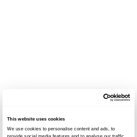
This website uses cookies
We use cookies to personalise content and ads, to
provide social media features and to analyse our traffic.