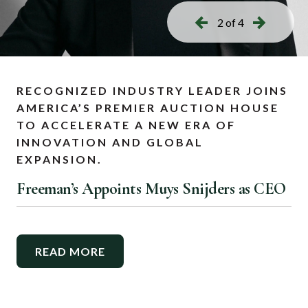
2 of 4
RECOGNIZED INDUSTRY LEADER JOINS
AMERICA’S PREMIER AUCTION HOUSE
TO ACCELERATE A NEW ERA OF
INNOVATION AND GLOBAL
EXPANSION.
Freeman’s Appoints Muys Snijders as CEO
READ MORE