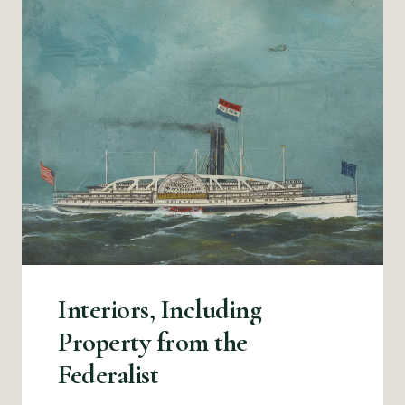
Interiors, Including
Property from the
Federalist