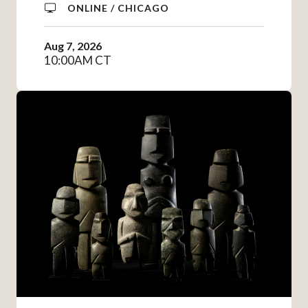
ONLINE / CHICAGO
Aug 7, 2026
10:00AM CT