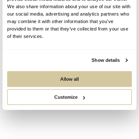
We also share information about your use of our site with
our social media, advertising and analytics partners who
may combine it with other information that you’ve
provided to them or that they’ve collected from your use
of their services.
Show details
Allow all
Customize