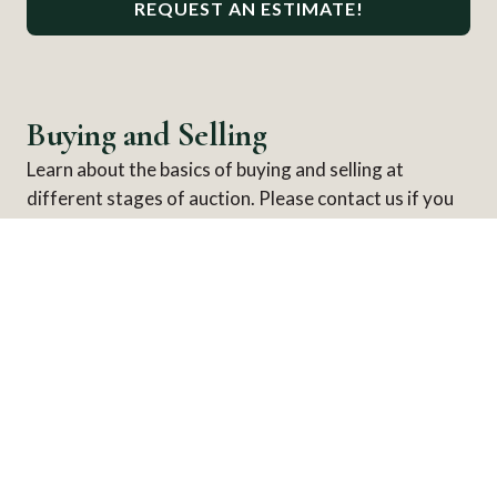
REQUEST AN ESTIMATE!
Buying and Selling
Learn about the basics of buying and selling at
different stages of auction. Please contact us if you
ever have any further questions.
HOW TO BUY
Browsing an Auction
Bidding at Auction
After the Auction
HOW TO SELL