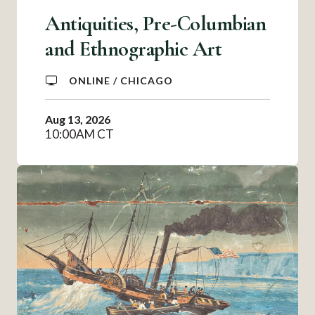
Antiquities, Pre-Columbian
and Ethnographic Art
ONLINE / CHICAGO
Aug 13, 2026
10:00AM CT