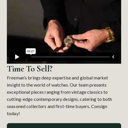
Time To Sell?
Freeman’s brings deep expertise and global market
insight to the world of watches. Our team presents
exceptional pieces ranging from vintage classics to
cutting-edge contemporary designs, catering to both
seasoned collectors and first-time buyers. Consign
today!