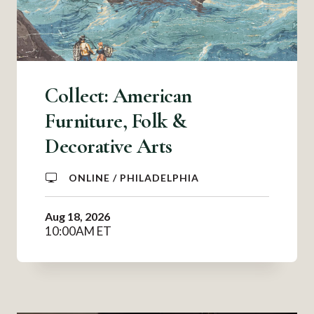
Collect: American
Furniture, Folk &
Decorative Arts
ONLINE / PHILADELPHIA
Aug 18, 2026
10:00AM ET