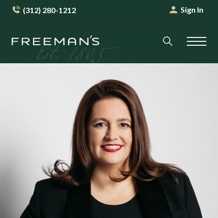
Sign In
(312) 280-1212