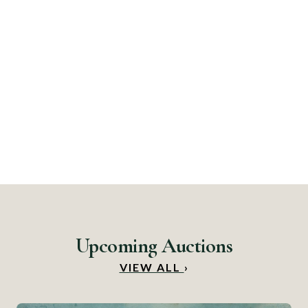
Upcoming Auctions
VIEW ALL