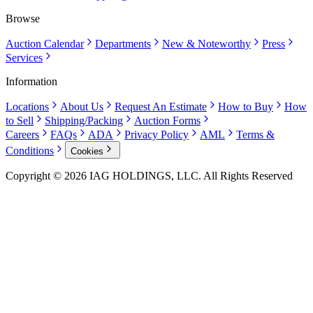
Browse
Auction Calendar
Departments
New & Noteworthy
Press
Services
Information
Locations
About Us
Request An Estimate
How to Buy
How
to Sell
Shipping/Packing
Auction Forms
Careers
FAQs
ADA
Privacy Policy
AML
Terms &
Conditions
Cookies
Copyright © 2026 IAG HOLDINGS, LLC. All Rights Reserved