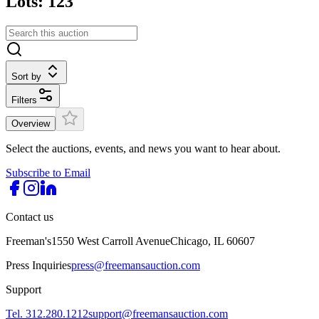
Lots: 123
Sort by
Filters
Overview
Select the auctions, events, and news you want to hear about.
Subscribe to Email
Contact us
Freeman's
1550 West Carroll Avenue
Chicago, IL 60607
Press Inquiries
press@freemansauction.com
Support
Tel. 312.280.1212
support@freemansauction.com