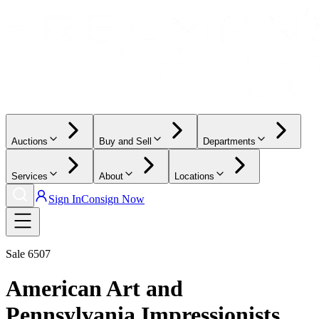
Auctions
Buy and Sell
Departments
Services
About
Locations
Sign In
Consign Now
Sale
6507
American Art and
Pennsylvania Impressionists