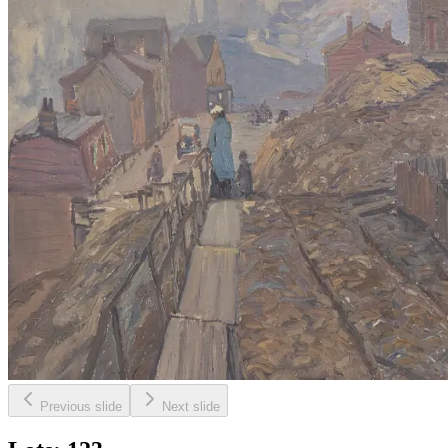
Previous slide
Next slide