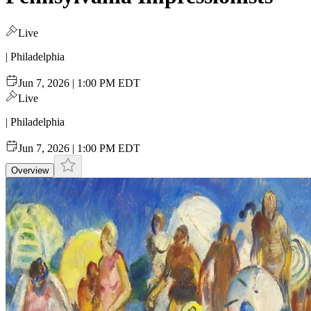
Live
| Philadelphia
Jun 7, 2026 | 1:00 PM EDT
Live
| Philadelphia
Jun 7, 2026 | 1:00 PM EDT
Overview