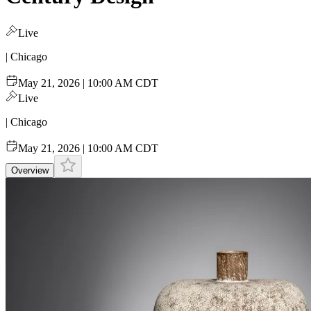
Live
| Chicago
May 21, 2026 | 10:00 AM CDT
Live
| Chicago
May 21, 2026 | 10:00 AM CDT
Overview