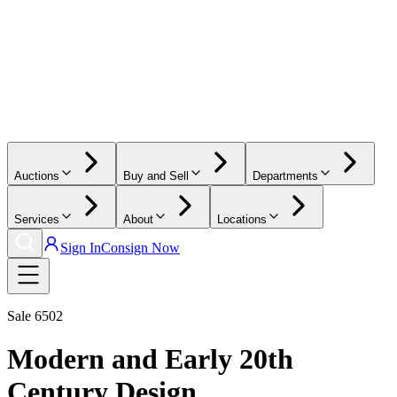
Auctions
Buy and Sell
Departments
Services
About
Locations
Sign In
Consign Now
Sale
6502
Modern and Early 20th
Century Design