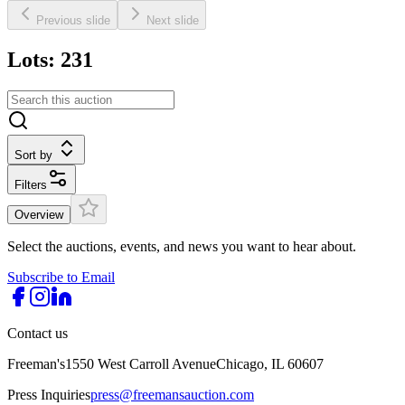
Previous slide
Next slide
Lots: 231
Sort by
Filters
Overview
Select the auctions, events, and news you want to hear about.
Subscribe to Email
Contact us
Freeman's
1550 West Carroll Avenue
Chicago, IL 60607
Press Inquiries
press@freemansauction.com