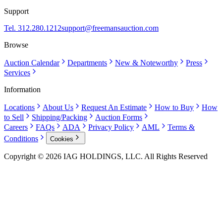
Support
Tel. 312.280.1212
support@freemansauction.com
Browse
Auction Calendar
Departments
New & Noteworthy
Press
Services
Information
Locations
About Us
Request An Estimate
How to Buy
How
to Sell
Shipping/Packing
Auction Forms
Careers
FAQs
ADA
Privacy Policy
AML
Terms &
Conditions
Cookies
Copyright © 2026 IAG HOLDINGS, LLC. All Rights Reserved