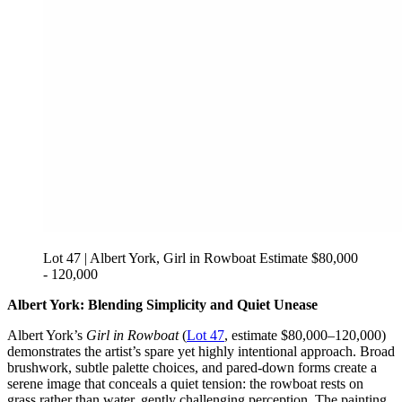
Lot 47 | Albert York, Girl in Rowboat Estimate $80,000
- 120,000
Albert York: Blending Simplicity and Quiet Unease
Albert York’s
Girl in Rowboat
(
Lot 47
, estimate $80,000–120,000)
demonstrates the artist’s spare yet highly intentional approach. Broad
brushwork, subtle palette choices, and pared-down forms create a
serene image that conceals a quiet tension: the rowboat rests on
grass rather than water, gently challenging perception. The painting