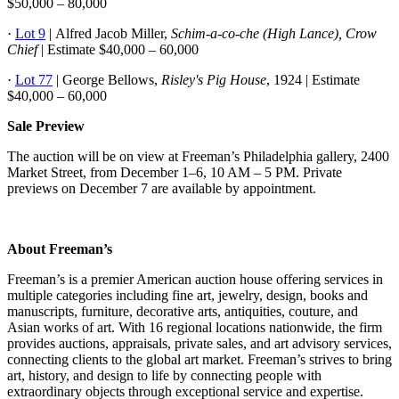
$50,000 – 80,000
·
Lot 9
| Alfred Jacob Miller,
Schim-a-co-che (High Lance), Crow
Chief
| Estimate $40,000 – 60,000
·
Lot 77
| George Bellows,
Risley's Pig House
, 1924 | Estimate
$40,000 – 60,000
Sale Preview
The auction will be on view at Freeman’s Philadelphia gallery, 2400
Market Street, from December 1–6, 10 AM – 5 PM. Private
previews on December 7 are available by appointment.
About Freeman’s
Freeman’s is a premier American auction house offering services in
multiple categories including fine art, jewelry, design, books and
manuscripts, furniture, decorative arts, antiquities, couture, and
Asian works of art. With 16 regional locations nationwide, the firm
provides auctions, appraisals, private sales, and art advisory services,
connecting clients to the global art market. Freeman’s strives to bring
art, history, and design to life by connecting people with
extraordinary objects through exceptional service and expertise.