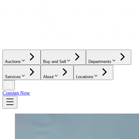
Auctions
Buy and Sell
Departments
Services
About
Locations
Consign Now