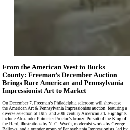
From the American West to Bucks
County: Freeman’s December Auction
Brings Rare American and Pennsylvania
Impressionist Art to Market
On December 7, Freeman’s Philadelphia saleroom will showcase
the American Art & Pennsylvania Impressionists auction, featuring a
diverse selection of 19th- and 20th-century American art. Highlights
include Alexander Phimister Proctor’s bronze Pursuit of the King of
the Herd, illustrations by N. C. Wyeth, modernist works by George
Bellows, and a premier group of Pennsylvania Impressionists, led by