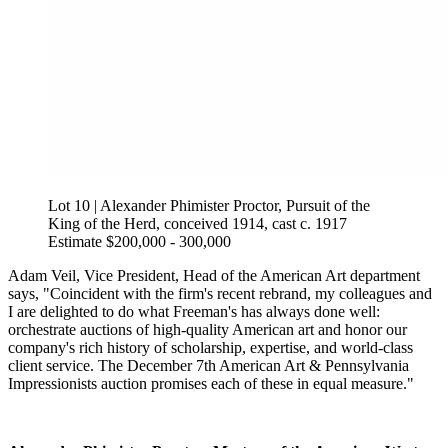
Lot 10 | Alexander Phimister Proctor, Pursuit of the
King of the Herd, conceived 1914, cast c. 1917
Estimate $200,000 - 300,000
Adam Veil, Vice President, Head of the American Art department
says, "Coincident with the firm's recent rebrand, my colleagues and
I are delighted to do what Freeman's has always done well:
orchestrate auctions of high-quality American art and honor our
company's rich history of scholarship, expertise, and world-class
client service. The December 7th American Art & Pennsylvania
Impressionists auction promises each of these in equal measure."