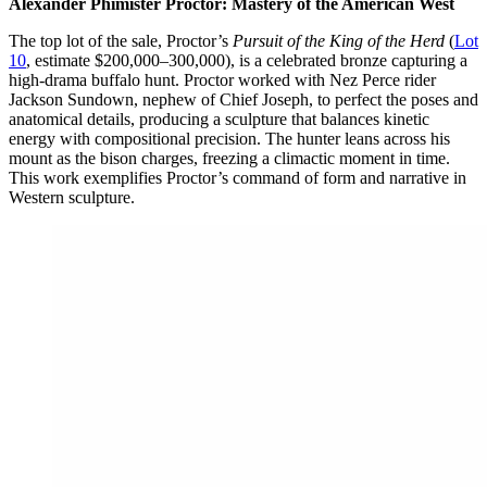
Alexander Phimister Proctor: Mastery of the American West
The top lot of the sale, Proctor’s
Pursuit of the King of the Herd
(
Lot
10
, estimate $200,000–300,000), is a celebrated bronze capturing a
high-drama buffalo hunt. Proctor worked with Nez Perce rider
Jackson Sundown, nephew of Chief Joseph, to perfect the poses and
anatomical details, producing a sculpture that balances kinetic
energy with compositional precision. The hunter leans across his
mount as the bison charges, freezing a climactic moment in time.
This work exemplifies Proctor’s command of form and narrative in
Western sculpture.