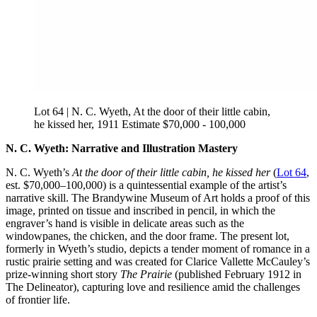
Lot 64 | N. C. Wyeth, At the door of their little cabin,
he kissed her, 1911 Estimate $70,000 - 100,000
N. C. Wyeth: Narrative and Illustration Mastery
N. C. Wyeth’s
At the door of their little cabin, he kissed her
(
Lot 64
,
est. $70,000–100,000) is a quintessential example of the artist’s
narrative skill. The Brandywine Museum of Art holds a proof of this
image, printed on tissue and inscribed in pencil, in which the
engraver’s hand is visible in delicate areas such as the
windowpanes, the chicken, and the door frame. The present lot,
formerly in Wyeth’s studio, depicts a tender moment of romance in a
rustic prairie setting and was created for Clarice Vallette McCauley’s
prize-winning short story
The Prairie
(published February 1912 in
The Delineator), capturing love and resilience amid the challenges
of frontier life.