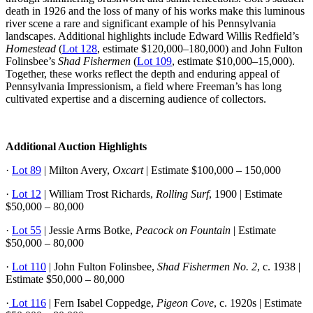
death in 1926 and the loss of many of his works make this luminous
river scene a rare and significant example of his Pennsylvania
landscapes. Additional highlights include Edward Willis Redfield’s
Homestead
(
Lot 128
, estimate $120,000–180,000) and John Fulton
Folinsbee’s
Shad Fishermen
(
Lot 109
, estimate $10,000–15,000).
Together, these works reflect the depth and enduring appeal of
Pennsylvania Impressionism, a field where Freeman’s has long
cultivated expertise and a discerning audience of collectors.
Additional Auction Highlights
·
Lot 89
| Milton Avery,
Oxcart
| Estimate $100,000 – 150,000
·
Lot 12
| William Trost Richards,
Rolling Surf
, 1900 | Estimate
$50,000 – 80,000
·
Lot 55
| Jessie Arms Botke,
Peacock on Fountain
| Estimate
$50,000 – 80,000
·
Lot 110
| John Fulton Folinsbee,
Shad Fishermen No. 2
, c. 1938 |
Estimate $50,000 – 80,000
·
Lot 116
| Fern Isabel Coppedge,
Pigeon Cove
, c. 1920s | Estimate