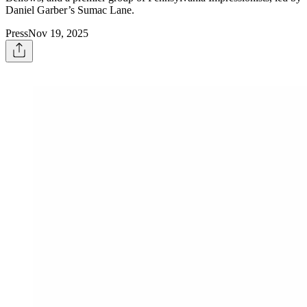
Daniel Garber’s Sumac Lane.
Press
Nov 19, 2025