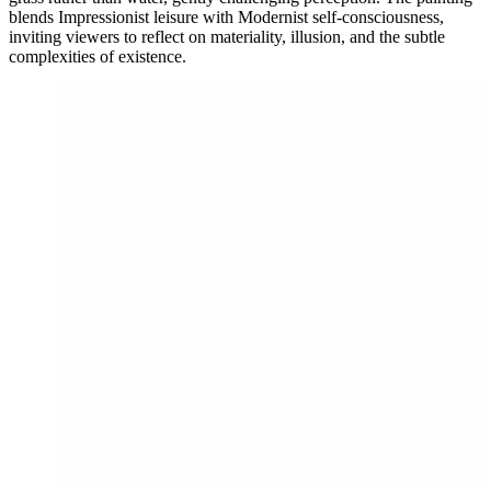
blends Impressionist leisure with Modernist self-consciousness,
inviting viewers to reflect on materiality, illusion, and the subtle
complexities of existence.