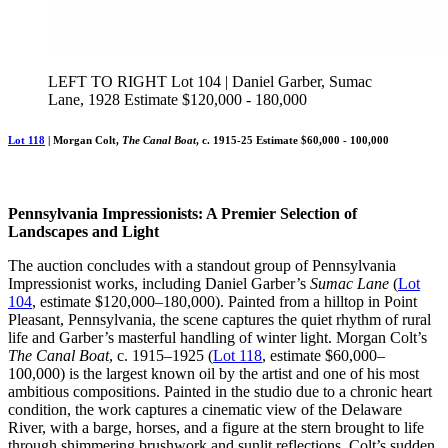
LEFT TO RIGHT Lot 104 | Daniel Garber, Sumac
Lane, 1928 Estimate $120,000 - 180,000
Lot 118
| Morgan Colt,
The Canal Boat
, c. 1915-25 Estimate $60,000 - 100,000
Pennsylvania Impressionists: A Premier Selection of
Landscapes and Light
The auction concludes with a standout group of Pennsylvania
Impressionist works, including Daniel Garber’s
Sumac Lane
(
Lot
104
, estimate $120,000–180,000). Painted from a hilltop in Point
Pleasant, Pennsylvania, the scene captures the quiet rhythm of rural
life and Garber’s masterful handling of winter light. Morgan Colt’s
The Canal Boat
, c. 1915–1925 (
Lot 118
, estimate $60,000–
100,000) is the largest known oil by the artist and one of his most
ambitious compositions. Painted in the studio due to a chronic heart
condition, the work captures a cinematic view of the Delaware
River, with a barge, horses, and a figure at the stern brought to life
through shimmering brushwork and sunlit reflections. Colt’s sudden