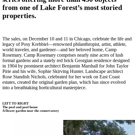
from one of Lake Forest’s most storied
properties.
The sales, on December 10 and 11 in Chicago, celebrate the life and
legacy of Posy Krehbiel—renowned philanthropist, artist, athlete,
world traveler, and gardener—and her beloved home, Camp
Rosemary. Camp Rosemary comprises nearly nine acres of lush
formal gardens and a stately red brick Georgian residence designed
in 1904 by prominent architect Benjamin Marshall for John Taylor
Pirie and his wife, Sophie Skirving Hunter. Landscape architect
Rose Standish Nichols, celebrated for her work on East Coast
estates, created the original garden plan, which has since evolved
into a breathtaking horticultural masterpiece.
LEFT TO RIGHT
The pool and pool house
A flower garden near the conservatory