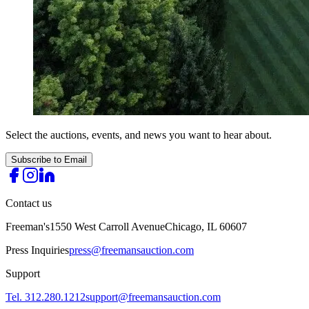
Select the auctions, events, and news you want to hear about.
Subscribe to Email
Contact us
Freeman's
1550 West Carroll Avenue
Chicago, IL 60607
Press Inquiries
press@freemansauction.com
Support
Tel. 312.280.1212
support@freemansauction.com