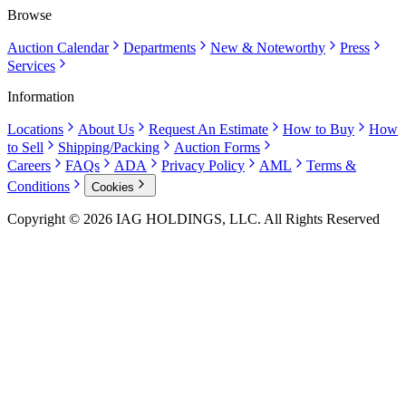
Browse
Auction Calendar
Departments
New & Noteworthy
Press
Services
Information
Locations
About Us
Request An Estimate
How to Buy
How
to Sell
Shipping/Packing
Auction Forms
Careers
FAQs
ADA
Privacy Policy
AML
Terms &
Conditions
Cookies
Copyright © 2026 IAG HOLDINGS, LLC. All Rights Reserved