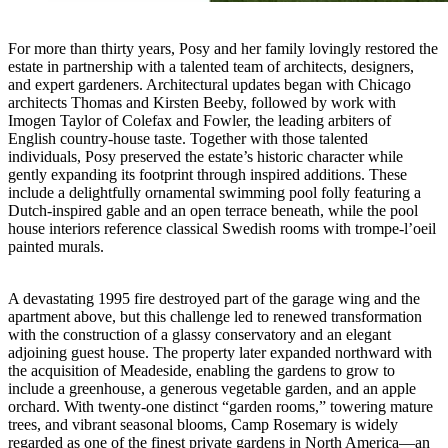
For more than thirty years, Posy and her family lovingly restored the
estate in partnership with a talented team of architects, designers,
and expert gardeners. Architectural updates began with Chicago
architects Thomas and Kirsten Beeby, followed by work with
Imogen Taylor of Colefax and Fowler, the leading arbiters of
English country-house taste. Together with those talented
individuals, Posy preserved the estate’s historic character while
gently expanding its footprint through inspired additions. These
include a delightfully ornamental swimming pool folly featuring a
Dutch-inspired gable and an open terrace beneath, while the pool
house interiors reference classical Swedish rooms with trompe-l’oeil
painted murals.
A devastating 1995 fire destroyed part of the garage wing and the
apartment above, but this challenge led to renewed transformation
with the construction of a glassy conservatory and an elegant
adjoining guest house. The property later expanded northward with
the acquisition of Meadeside, enabling the gardens to grow to
include a greenhouse, a generous vegetable garden, and an apple
orchard. With twenty-one distinct “garden rooms,” towering mature
trees, and vibrant seasonal blooms, Camp Rosemary is widely
regarded as one of the finest private gardens in North America—an