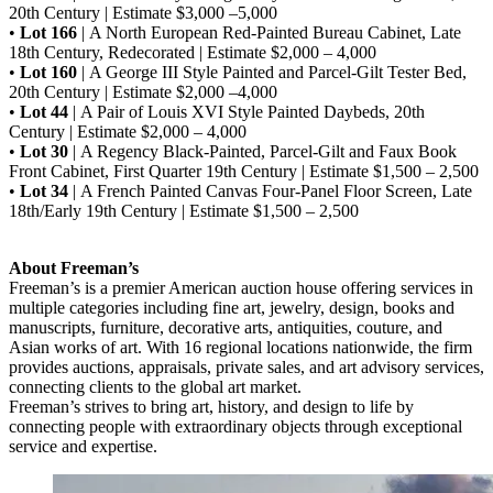
20th Century | Estimate $3,000 –5,000
•
Lot 166
| A North European Red-Painted Bureau Cabinet, Late
18th Century, Redecorated | Estimate $2,000 – 4,000
•
Lot 160
| A George III Style Painted and Parcel-Gilt Tester Bed,
20th Century | Estimate $2,000 –4,000
•
Lot 44
| A Pair of Louis XVI Style Painted Daybeds, 20th
Century | Estimate $2,000 – 4,000
•
Lot 30
| A Regency Black-Painted, Parcel-Gilt and Faux Book
Front Cabinet, First Quarter 19th Century | Estimate $1,500 – 2,500
•
Lot 34
| A French Painted Canvas Four-Panel Floor Screen, Late
18th/Early 19th Century | Estimate $1,500 – 2,500
About Freeman’s
Freeman’s is a premier American auction house offering services in
multiple categories including fine art, jewelry, design, books and
manuscripts, furniture, decorative arts, antiquities, couture, and
Asian works of art. With 16 regional locations nationwide, the firm
provides auctions, appraisals, private sales, and art advisory services,
connecting clients to the global art market.
Freeman’s strives to bring art, history, and design to life by
connecting people with extraordinary objects through exceptional
service and expertise.