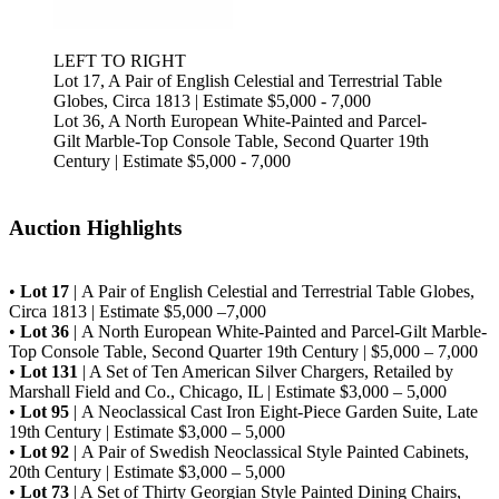
LEFT TO RIGHT
Lot 17, A Pair of English Celestial and Terrestrial Table
Globes, Circa 1813 | Estimate $5,000 - 7,000
Lot 36, A North European White-Painted and Parcel-
Gilt Marble-Top Console Table, Second Quarter 19th
Century | Estimate $5,000 - 7,000
Auction Highlights
•
Lot 17
| A Pair of English Celestial and Terrestrial Table Globes,
Circa 1813 | Estimate $5,000 –7,000
•
Lot 36
| A North European White-Painted and Parcel-Gilt Marble-
Top Console Table, Second Quarter 19th Century | $5,000 – 7,000
•
Lot 131
| A Set of Ten American Silver Chargers, Retailed by
Marshall Field and Co., Chicago, IL | Estimate $3,000 – 5,000
•
Lot 95
| A Neoclassical Cast Iron Eight-Piece Garden Suite, Late
19th Century | Estimate $3,000 – 5,000
•
Lot 92
| A Pair of Swedish Neoclassical Style Painted Cabinets,
20th Century | Estimate $3,000 – 5,000
•
Lot 73
| A Set of Thirty Georgian Style Painted Dining Chairs,