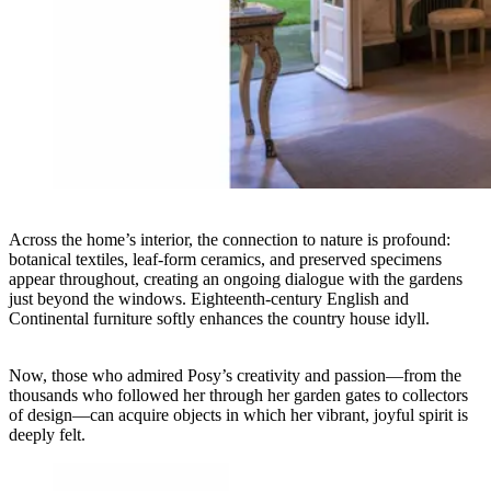
Across the home’s interior, the connection to nature is profound:
botanical textiles, leaf-form ceramics, and preserved specimens
appear throughout, creating an ongoing dialogue with the gardens
just beyond the windows. Eighteenth-century English and
Continental furniture softly enhances the country house idyll.
Now, those who admired Posy’s creativity and passion—from the
thousands who followed her through her garden gates to collectors
of design—can acquire objects in which her vibrant, joyful spirit is
deeply felt.