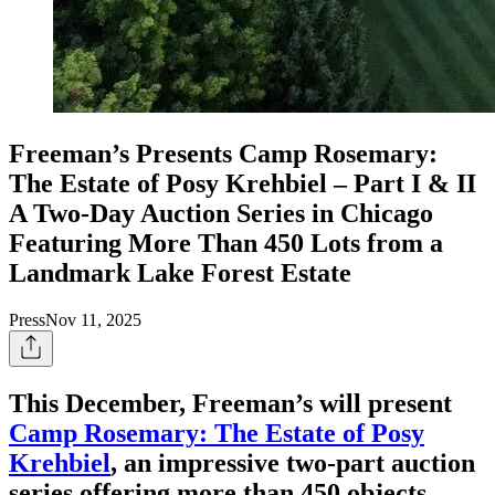
Freeman’s Presents Camp Rosemary:
The Estate of Posy Krehbiel – Part I & II
A Two-Day Auction Series in Chicago
Featuring More Than 450 Lots from a
Landmark Lake Forest Estate
Press
Nov 11, 2025
This December, Freeman’s will present
Camp Rosemary: The Estate of Posy
Krehbiel
, an impressive two-part auction
series offering more than 450 objects