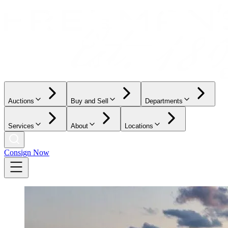
Auctions
Buy and Sell
Departments
Services
About
Locations
Consign Now