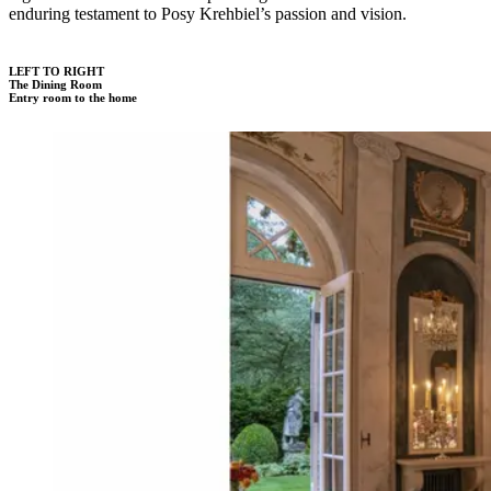
enduring testament to Posy Krehbiel’s passion and vision.
LEFT TO RIGHT
The Dining Room
Entry room to the home