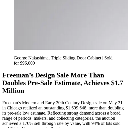
George Nakashima, Triple Sliding Door Cabinet | Sold
for $96,000
Freeman’s Design Sale More Than
Doubles Pre-Sale Estimate, Achieves $1.7
Million
Freeman’s Modern and Early 20th Century Design sale on May 21
in Chicago realized an outstanding $1,699,648, more than doubling
its pre-sale low estimate. Reflecting strong demand across a broad
range of periods, makers, and collecting categories, the auction
achieved a 170% sell-through rate by value, with 94% of lots sold