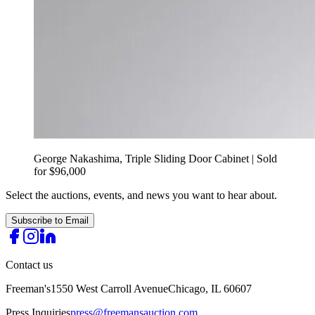
George Nakashima, Triple Sliding Door Cabinet | Sold
for $96,000
Select the auctions, events, and news you want to hear about.
Subscribe to Email
Contact us
Freeman's
1550 West Carroll Avenue
Chicago, IL 60607
Press Inquiries
press@freemansauction.com