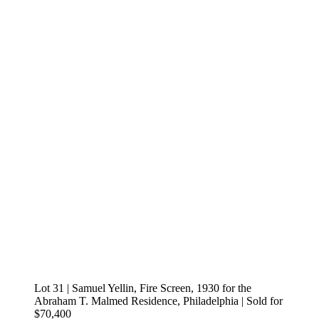
Lot 31 | Samuel Yellin, Fire Screen, 1930 for the
Abraham T. Malmed Residence, Philadelphia | Sold for
$70,400