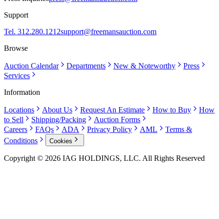
Support
Tel. 312.280.1212
support@freemansauction.com
Browse
Auction Calendar
Departments
New & Noteworthy
Press
Services
Information
Locations
About Us
Request An Estimate
How to Buy
How
to Sell
Shipping/Packing
Auction Forms
Careers
FAQs
ADA
Privacy Policy
AML
Terms &
Conditions
Cookies
Copyright © 2026 IAG HOLDINGS, LLC. All Rights Reserved