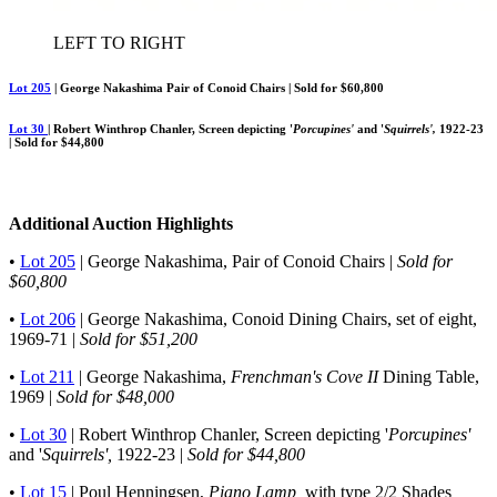
LEFT TO RIGHT
Lot 205
| George Nakashima Pair of Conoid Chairs | Sold for $60,800
Lot 30
| Robert Winthrop Chanler, Screen depicting '
Porcupines'
and '
Squirrels',
1922-23
| Sold for $44,800
Additional Auction Highlights
•
Lot 205
| George Nakashima, Pair of Conoid Chairs |
Sold for
$60,800
•
Lot 206
| George Nakashima, Conoid Dining Chairs, set of eight,
1969-71 |
Sold for $51,200
•
Lot 211
| George Nakashima,
Frenchman's Cove II
Dining Table,
1969 |
Sold for $48,000
•
Lot 30
| Robert Winthrop Chanler, Screen depicting '
Porcupines'
and '
Squirrels',
1922-23 |
Sold for $44,800
•
Lot 15
| Poul Henningsen,
Piano Lamp,
with type 2/2 Shades