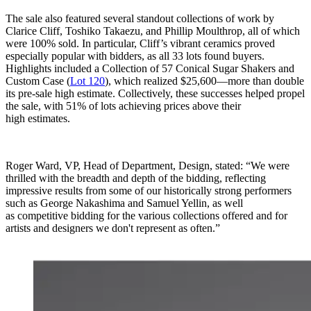
The sale also featured several standout collections of work by
Clarice Cliff, Toshiko Takaezu, and Phillip Moulthrop, all of which
were 100% sold. In particular, Cliff’s vibrant ceramics proved
especially popular with bidders, as all 33 lots found buyers.
Highlights included a Collection of 57 Conical Sugar Shakers and
Custom Case (
Lot 120
), which realized $25,600—more than double
its pre-sale high estimate. Collectively, these successes helped propel
the sale, with 51% of lots achieving prices above their
high estimates.
Roger Ward, VP, Head of Department, Design, stated: “We were
thrilled with the breadth and depth of the bidding, reflecting
impressive results from some of our historically strong performers
such as George Nakashima and Samuel Yellin, as well
as competitive bidding for the various collections offered and for
artists and designers we don't represent as often.”