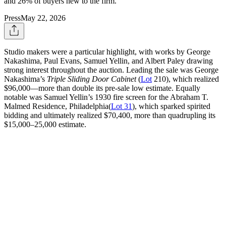
and 26% of buyers new to the firm.
Press
May 22, 2026
Studio makers were a particular highlight, with works by George
Nakashima, Paul Evans, Samuel Yellin, and Albert Paley drawing
strong interest throughout the auction. Leading the sale was George
Nakashima’s
Triple Sliding Door Cabinet
(
Lot
210), which realized
$96,000—more than double its pre-sale low estimate. Equally
notable was Samuel Yellin’s 1930 fire screen for the Abraham T.
Malmed Residence, Philadelphia(
Lot 31
), which sparked spirited
bidding and ultimately realized $70,400, more than quadrupling its
$15,000–25,000 estimate.