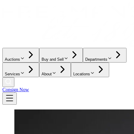
Auctions
Buy and Sell
Departments
Services
About
Locations
Consign Now