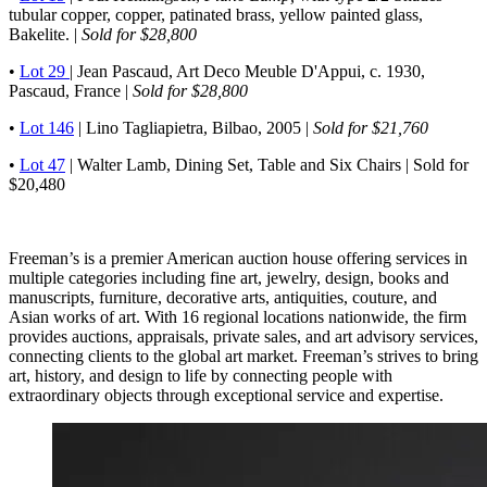
tubular copper, copper, patinated brass, yellow painted glass,
Bakelite. |
Sold for $28,800
•
Lot 29
| Jean Pascaud, Art Deco Meuble D'Appui, c. 1930,
Pascaud, France |
Sold for $28,800
•
Lot 146
| Lino Tagliapietra, Bilbao, 2005 |
Sold for $21,760
•
Lot 47
| Walter Lamb, Dining Set, Table and Six Chairs | Sold for
$20,480
Freeman’s is a premier American auction house offering services in
multiple categories including fine art, jewelry, design, books and
manuscripts, furniture, decorative arts, antiquities, couture, and
Asian works of art. With 16 regional locations nationwide, the firm
provides auctions, appraisals, private sales, and art advisory services,
connecting clients to the global art market. Freeman’s strives to bring
art, history, and design to life by connecting people with
extraordinary objects through exceptional service and expertise.