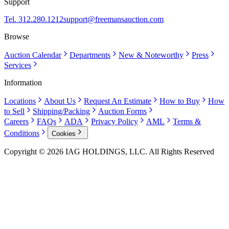
Support
Tel. 312.280.1212
support@freemansauction.com
Browse
Auction Calendar
Departments
New & Noteworthy
Press
Services
Information
Locations
About Us
Request An Estimate
How to Buy
How
to Sell
Shipping/Packing
Auction Forms
Careers
FAQs
ADA
Privacy Policy
AML
Terms &
Conditions
Cookies
Copyright © 2026 IAG HOLDINGS, LLC. All Rights Reserved