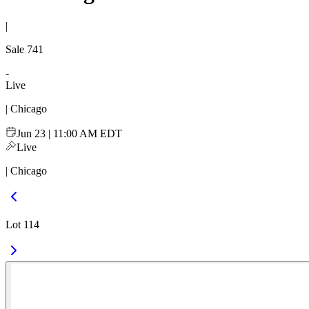
|
Sale
741
-
Live
| Chicago
Jun 23 | 11:00 AM EDT
Live
| Chicago
Lot 114