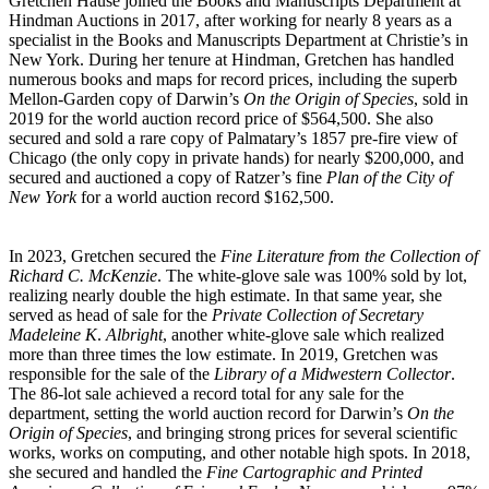
Gretchen Hause joined the Books and Manuscripts Department at
Hindman Auctions in 2017, after working for nearly 8 years as a
specialist in the Books and Manuscripts Department at Christie’s in
New York. During her tenure at Hindman, Gretchen has handled
numerous books and maps for record prices, including the superb
Mellon-Garden copy of Darwin’s
On the Origin of Species
, sold in
2019 for the world auction record price of $564,500. She also
secured and sold a rare copy of Palmatary’s 1857 pre-fire view of
Chicago (the only copy in private hands) for nearly $200,000, and
secured and auctioned a copy of Ratzer’s fine
Plan of the City of
New York
for a world auction record $162,500.
In 2023, Gretchen secured the
Fine Literature from the Collection of
Richard C. McKenzie
. The white-glove sale was 100% sold by lot,
realizing nearly double the high estimate. In that same year, she
served as head of sale for the
Private Collection of Secretary
Madeleine K
.
Albright
, another white-glove sale which realized
more than three times the low estimate. In 2019, Gretchen was
responsible for the sale of the
Library of a Midwestern Collector
.
The 86-lot sale achieved a record total for any sale for the
department, setting the world auction record for Darwin’s
On the
Origin of Species
, and bringing strong prices for several scientific
works, works on computing, and other notable high spots. In 2018,
she secured and handled the
Fine Cartographic and Printed