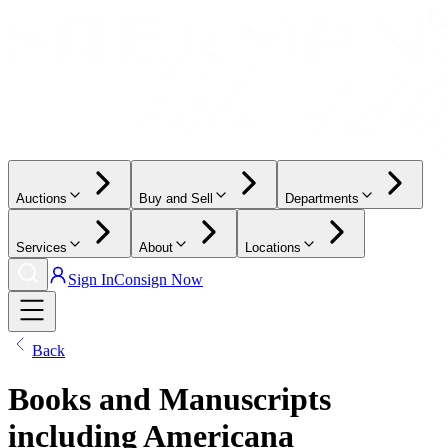
Auctions
Buy and Sell
Departments
Services
About
Locations
Sign In
Consign Now
Back
Books and Manuscripts
including Americana