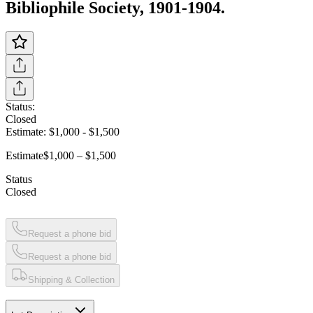
Bibliophile Society, 1901-1904.
Status:
Closed
Estimate:
$1,000
-
$1,500
Estimate
$1,000 – $1,500
Status
Closed
Request a phone bid
Request a phone bid
Shipping & Collection