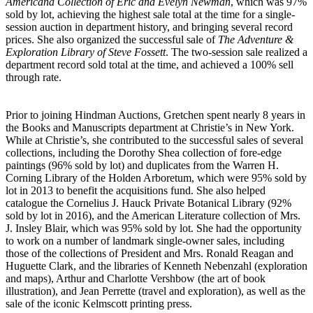
Americana Collection of Eric and Evelyn Newman
, which was 97%
sold by lot, achieving the highest sale total at the time for a single-
session auction in department history, and bringing several record
prices. She also organized the successful sale of
The Adventure &
Exploration Library of Steve Fossett
. The two-session sale realized a
department record sold total at the time, and achieved a 100% sell
through rate.
Prior to joining Hindman Auctions, Gretchen spent nearly 8 years in
the Books and Manuscripts department at Christie’s in New York.
While at Christie’s, she contributed to the successful sales of several
collections, including the Dorothy Shea collection of fore-edge
paintings (96% sold by lot) and duplicates from the Warren H.
Corning Library of the Holden Arboretum, which were 95% sold by
lot in 2013 to benefit the acquisitions fund. She also helped
catalogue the Cornelius J. Hauck Private Botanical Library (92%
sold by lot in 2016), and the American Literature collection of Mrs.
J. Insley Blair, which was 95% sold by lot. She had the opportunity
to work on a number of landmark single-owner sales, including
those of the collections of President and Mrs. Ronald Reagan and
Huguette Clark, and the libraries of Kenneth Nebenzahl (exploration
and maps), Arthur and Charlotte Vershbow (the art of book
illustration), and Jean Perrette (travel and exploration), as well as the
sale of the iconic Kelmscott printing press.