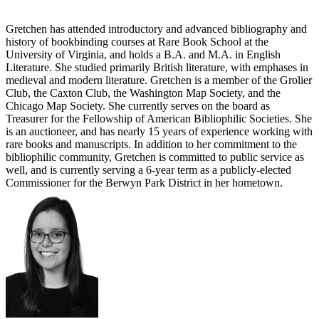
Gretchen has attended introductory and advanced bibliography and
history of bookbinding courses at Rare Book School at the
University of Virginia, and holds a B.A. and M.A. in English
Literature. She studied primarily British literature, with emphases in
medieval and modern literature. Gretchen is a member of the Grolier
Club, the Caxton Club, the Washington Map Society, and the
Chicago Map Society. She currently serves on the board as
Treasurer for the Fellowship of American Bibliophilic Societies. She
is an auctioneer, and has nearly 15 years of experience working with
rare books and manuscripts. In addition to her commitment to the
bibliophilic community, Gretchen is committed to public service as
well, and is currently serving a 6-year term as a publicly-elected
Commissioner for the Berwyn Park District in her hometown.