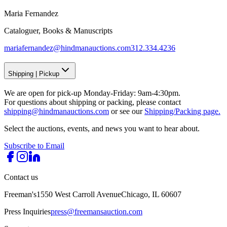
Maria Fernandez
Cataloguer, Books & Manuscripts
mariafernandez@hindmanauctions.com
312.334.4236
Shipping
|
Pickup
We are open for pick-up Monday-Friday: 9am-4:30pm.
For questions about shipping or packing, please contact
shipping@hindmanauctions.com
or see our
Shipping/Packing page.
Select the auctions, events, and news you want to hear about.
Subscribe to Email
Contact us
Freeman's
1550 West Carroll Avenue
Chicago, IL 60607
Press Inquiries
press@freemansauction.com