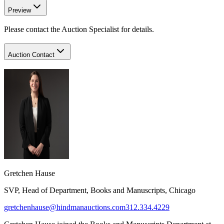
Preview
Please contact the Auction Specialist for details.
Auction Contact
Gretchen Hause
SVP, Head of Department, Books and Manuscripts, Chicago
gretchenhause@hindmanauctions.com
312.334.4229