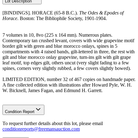
Lot Description
[BINDINGS]. HORACE (65-8 B.C.).
The Odes & Epodes of
Horace
. Boston: The Bibliophile Society, 1901-1904.
7 volumes in 10, 8vo (225 x 164 mm). Numerous plates.
Contemporary tan crushed levant, covers with wide grapevine motif
border gilt with green and blue morocco onlays, spines in 5
compartments with 4 raised bands, gilt-lettered in three, the rest with
gilt and blue morocco onlay grapevine, turn-ins gilt with gilt grape
leaf motif, top edges gilt, others uncut (very slight fading to a few
spines, corners very slightly rubbed, a few covers slightly bowed).
LIMITED EDITION, number 32 of 467 copies on handmade paper.
A fine collected edition with illustrations after Howard Pyle, W. H.
W. Bicknell, James Fagan, and Edmund H. Garrett.
Condition Report
To request further details about this lot, please email
conditionreports@freemansauction.com