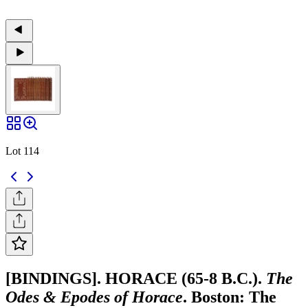
Lot 114
[BINDINGS]. HORACE (65-8 B.C.).
The
Odes & Epodes of Horace
. Boston: The