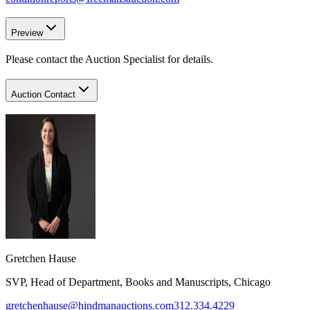
Preview
Please contact the Auction Specialist for details.
Auction Contact
Gretchen Hause
SVP, Head of Department, Books and Manuscripts, Chicago
gretchenhause@hindmanauctions.com
312.334.4229