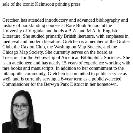
sale of the iconic Kelmscott printing press.
Gretchen has attended introductory and advanced bibliography and
history of bookbinding courses at Rare Book School at the
University of Virginia, and holds a B.A. and M.A. in English
Literature. She studied primarily British literature, with emphases in
medieval and modern literature. Gretchen is a member of the Grolier
Club, the Caxton Club, the Washington Map Society, and the
Chicago Map Society. She currently serves on the board as
Treasurer for the Fellowship of American Bibliophilic Societies. She
is an auctioneer, and has nearly 15 years of experience working with
rare books and manuscripts. In addition to her commitment to the
bibliophilic community, Gretchen is committed to public service as
well, and is currently serving a 6-year term as a publicly-elected
Commissioner for the Berwyn Park District in her hometown.