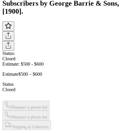
Subscribers by George Barrie & Sons,
[1900].
Status:
Closed
Estimate:
$500
-
$600
Estimate
$500 – $600
Status
Closed
Request a phone bid
Request a phone bid
Shipping & Collection