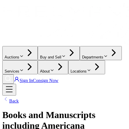
Auctions
Buy and Sell
Departments
Services
About
Locations
Sign In
Consign Now
Back
Books and Manuscripts
including Americana