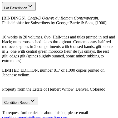
Lot Description
[BINDINGS].
Chefs-D'Oeuvre du Roman Contemporain
.
Philadelphia: for Subscribers by George Barrie & Sons, [1900].
16 works in 20 volumes, 8vo. Half-titles and titles printed in red and
black; numerous etched plates throughout. Contemporary half red
morocco, spines in 5 compartments with 6 raised bands, gilt-lettered
in 2, one with central green morocco fleur-de-lys onlays, the rest
gilt, edges gilt (spines slightly sunned, some minor rubbing to
extremities).
LIMITED EDITION, number 817 of 1,000 copies printed on
Japanese vellum.
Property from the Estate of Herbert Wittow, Denver, Colorado
Condition Report
To request further details about this lot, please email
conditionreports@freemansauction.com