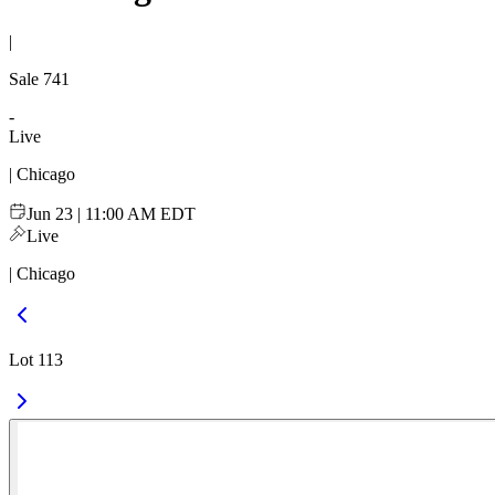
|
Sale
741
-
Live
| Chicago
Jun 23 | 11:00 AM EDT
Live
| Chicago
Lot 113