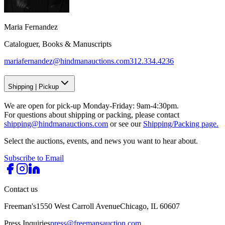
Maria Fernandez
Cataloguer, Books & Manuscripts
mariafernandez@hindmanauctions.com
312.334.4236
Shipping
|
Pickup
We are open for pick-up Monday-Friday: 9am-4:30pm.
For questions about shipping or packing, please contact
shipping@hindmanauctions.com
or see our
Shipping/Packing page.
Select the auctions, events, and news you want to hear about.
Subscribe to Email
Contact us
Freeman's
1550 West Carroll Avenue
Chicago, IL 60607
Press Inquiries
press@freemansauction.com