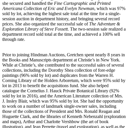
she secured and handled the
Fine Cartographic and Printed
Americana Collection of Eric and Evelyn Newman
, which was 97%
sold by lot, achieving the highest sale total at the time for a single-
session auction in department history, and bringing several record
prices. She also organized the successful sale of
The Adventure &
Exploration Library of Steve Fossett
. The two-session sale realized a
department record sold total at the time, and achieved a 100% sell
through rate.
Prior to joining Hindman Auctions, Gretchen spent nearly 8 years in
the Books and Manuscripts department at Christie’s in New York.
While at Christie’s, she contributed to the successful sales of several
collections, including the Dorothy Shea collection of fore-edge
paintings (96% sold by lot) and duplicates from the Warren H.
Corning Library of the Holden Arboretum, which were 95% sold by
lot in 2013 to benefit the acquisitions fund. She also helped
catalogue the Cornelius J. Hauck Private Botanical Library (92%
sold by lot in 2016), and the American Literature collection of Mrs.
J. Insley Blair, which was 95% sold by lot. She had the opportunity
to work on a number of landmark single-owner sales, including
those of the collections of President and Mrs. Ronald Reagan and
Huguette Clark, and the libraries of Kenneth Nebenzahl (exploration
and maps), Arthur and Charlotte Vershbow (the art of book
illustration), and Jean Perrette (travel and exploration), as well as the