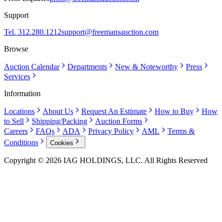
Support
Tel. 312.280.1212
support@freemansauction.com
Browse
Auction Calendar
Departments
New & Noteworthy
Press
Services
Information
Locations
About Us
Request An Estimate
How to Buy
How
to Sell
Shipping/Packing
Auction Forms
Careers
FAQs
ADA
Privacy Policy
AML
Terms &
Conditions
Cookies
Copyright © 2026 IAG HOLDINGS, LLC. All Rights Reserved