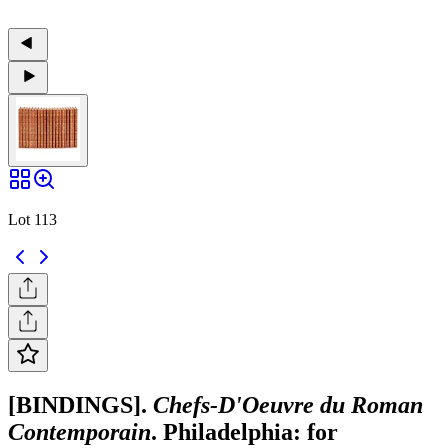
Lot 113
[BINDINGS].
Chefs-D'Oeuvre du Roman
Contemporain
. Philadelphia: for