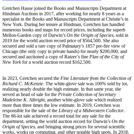
Gretchen Hause joined the Books and Manuscripts Department at
Hindman Auctions in 2017, after working for nearly 8 years as a
specialist in the Books and Manuscripts Department at Christie’s in
New York. During her tenure at Hindman, Gretchen has handled
numerous books and maps for record prices, including the superb
Mellon-Garden copy of Darwin’s
On the Origin of Species
, sold in
2019 for the world auction record price of $564,500. She also
secured and sold a rare copy of Palmatary’s 1857 pre-fire view of
Chicago (the only copy in private hands) for nearly $200,000, and
secured and auctioned a copy of Ratzer’s fine
Plan of the City of
New York
for a world auction record $162,500.
In 2023, Gretchen secured the
Fine Literature from the Collection of
Richard C. McKenzie
. The white-glove sale was 100% sold by lot,
realizing nearly double the high estimate. In that same year, she
served as head of sale for the
Private Collection of Secretary
Madeleine K
.
Albright
, another white-glove sale which realized
more than three times the low estimate. In 2019, Gretchen was
responsible for the sale of the
Library of a Midwestern Collector
.
The 86-lot sale achieved a record total for any sale for the
department, setting the world auction record for Darwin’s
On the
Origin of Species
, and bringing strong prices for several scientific
works, works on computing, and other notable high spots. In 2018,