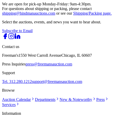
We are open for pick-up Monday-Friday: 9am-4:30pm.
For questions about shipping or packing, please contact
shipping@hindmanauctions.com
or see our
Shipping/Packing page.
Select the auctions, events, and news you want to hear about.
Subscribe to Email
Contact us
Freeman's
1550 West Carroll Avenue
Chicago, IL 60607
Press Inquiries
press@freemansauction.com
Support
Tel. 312.280.1212
support@freemansauction.com
Browse
Auction Calendar
Departments
New & Noteworthy
Press
Services
Information