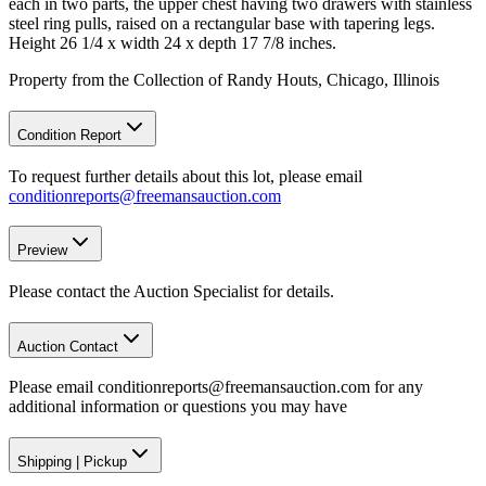
each in two parts, the upper chest having two drawers with stainless
steel ring pulls, raised on a rectangular base with tapering legs.
Height 26 1/4 x width 24 x depth 17 7/8 inches.
Property from the Collection of Randy Houts, Chicago, Illinois
Condition Report
To request further details about this lot, please email
conditionreports@freemansauction.com
Preview
Please contact the Auction Specialist for details.
Auction Contact
Please email conditionreports@freemansauction.com for any
additional information or questions you may have
Shipping
|
Pickup