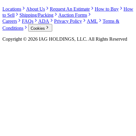
Locations
About Us
Request An Estimate
How to Buy
How
to Sell
Shipping/Packing
Auction Forms
Careers
FAQs
ADA
Privacy Policy
AML
Terms &
Conditions
Cookies
Copyright © 2026 IAG HOLDINGS, LLC. All Rights Reserved