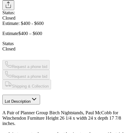
Status:
Closed
Estimate:
$400
-
$600
Estimate
$400 – $600
Status
Closed
Request a phone bid
Request a phone bid
Shipping & Collection
Lot Description
A Pair of Planner Group Birch Nightstands, Paul McCobb for
Winchendon Furniture Height 26 1/4 x width 24 x depth 17 7/8
inches.