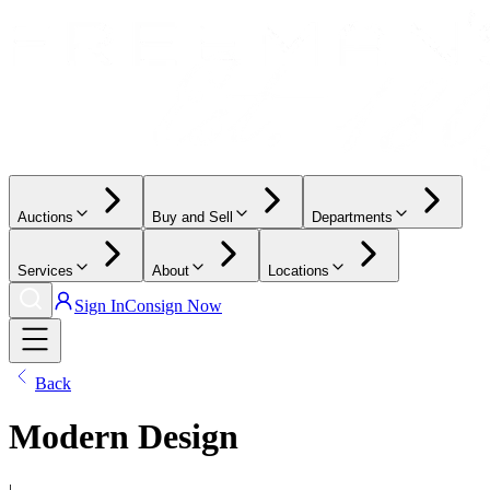
Auctions
Buy and Sell
Departments
Services
About
Locations
Sign In
Consign Now
Back
Modern Design