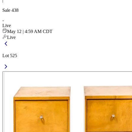
|
Sale
438
-
Live
May 12 | 4:59 AM CDT
Live
Lot 525