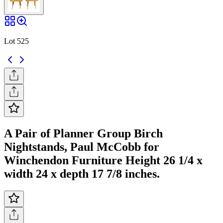
Lot 525
A Pair of Planner Group Birch
Nightstands, Paul McCobb for
Winchendon Furniture Height 26 1/4 x
width 24 x depth 17 7/8 inches.