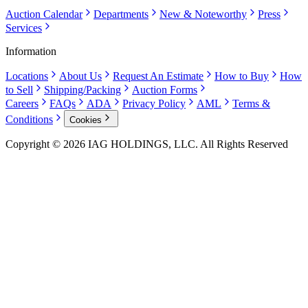
Auction Calendar
Departments
New & Noteworthy
Press
Services
Information
Locations
About Us
Request An Estimate
How to Buy
How
to Sell
Shipping/Packing
Auction Forms
Careers
FAQs
ADA
Privacy Policy
AML
Terms &
Conditions
Cookies
Copyright © 2026 IAG HOLDINGS, LLC. All Rights Reserved