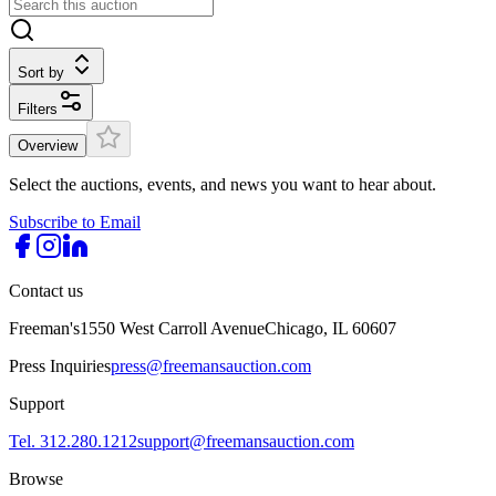
Sort by
Filters
Overview
Select the auctions, events, and news you want to hear about.
Subscribe to Email
Contact us
Freeman's
1550 West Carroll Avenue
Chicago, IL 60607
Press Inquiries
press@freemansauction.com
Support
Tel. 312.280.1212
support@freemansauction.com
Browse