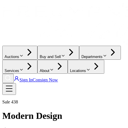
Auctions
Buy and Sell
Departments
Services
About
Locations
Sign In
Consign Now
Sale
438
Modern Design