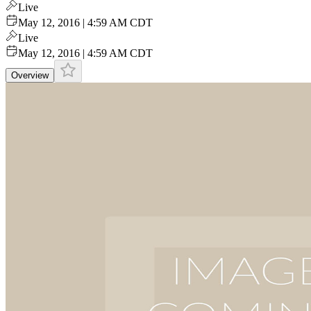
Live
May 12, 2016 | 4:59 AM CDT
Live
May 12, 2016 | 4:59 AM CDT
Overview