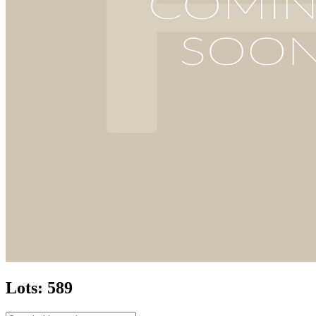
Lots: 589