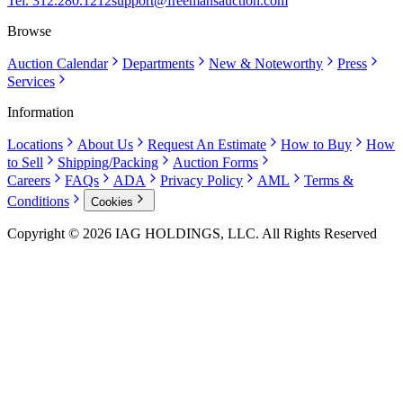
Tel. 312.280.1212
support@freemansauction.com
Browse
Auction Calendar
Departments
New & Noteworthy
Press
Services
Information
Locations
About Us
Request An Estimate
How to Buy
How
to Sell
Shipping/Packing
Auction Forms
Careers
FAQs
ADA
Privacy Policy
AML
Terms &
Conditions
Cookies
Copyright © 2026 IAG HOLDINGS, LLC. All Rights Reserved