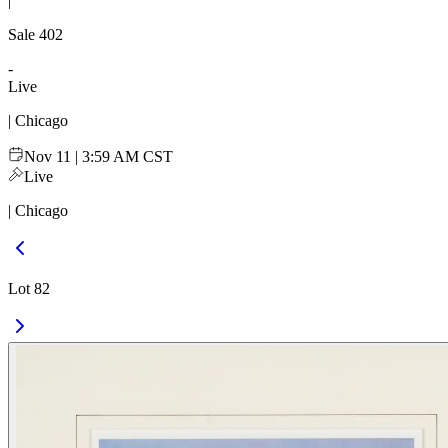
|
Sale
402
-
Live
| Chicago
Nov 11 | 3:59 AM CST
Live
| Chicago
Lot 82