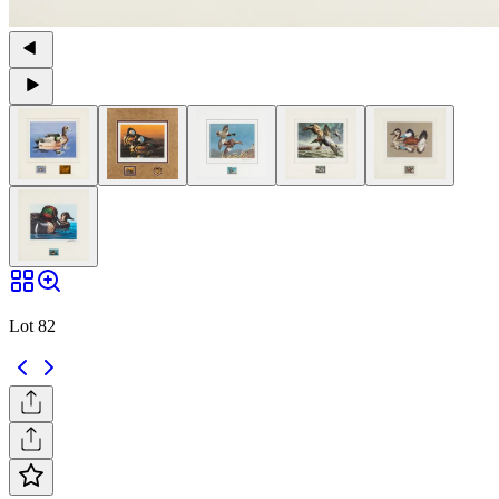
Lot 82