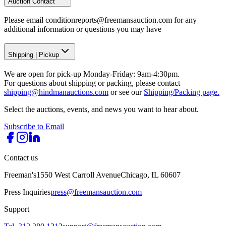
Auction Contact
Please email conditionreports@freemansauction.com for any
additional information or questions you may have
Shipping
|
Pickup
We are open for pick-up Monday-Friday: 9am-4:30pm.
For questions about shipping or packing, please contact
shipping@hindmanauctions.com
or see our
Shipping/Packing page.
Select the auctions, events, and news you want to hear about.
Subscribe to Email
Contact us
Freeman's
1550 West Carroll Avenue
Chicago, IL 60607
Press Inquiries
press@freemansauction.com
Support