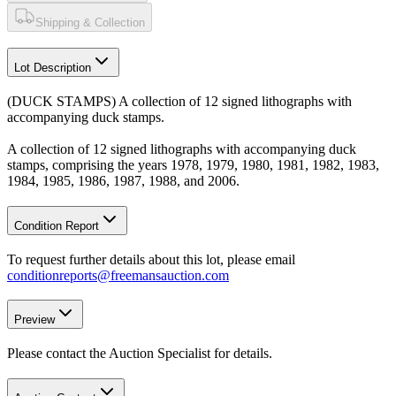
Shipping & Collection
Lot Description
(DUCK STAMPS) A collection of 12 signed lithographs with
accompanying duck stamps.
A collection of 12 signed lithographs with accompanying duck
stamps, comprising the years 1978, 1979, 1980, 1981, 1982, 1983,
1984, 1985, 1986, 1987, 1988, and 2006.
Condition Report
To request further details about this lot, please email
conditionreports@freemansauction.com
Preview
Please contact the Auction Specialist for details.