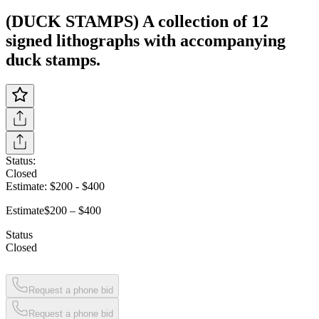
(DUCK STAMPS) A collection of 12
signed lithographs with accompanying
duck stamps.
Status:
Closed
Estimate:
$200
-
$400
Estimate
$200 – $400
Status
Closed
Request a phone bid
Request a phone bid