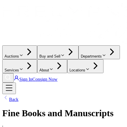
Auctions
Buy and Sell
Departments
Services
About
Locations
Sign In
Consign Now
Back
Fine Books and Manuscripts