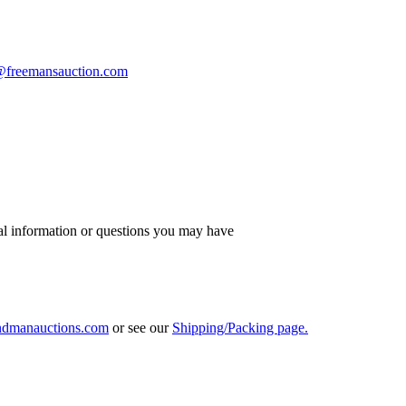
s@freemansauction.com
al information or questions you may have
ndmanauctions.com
or see our
Shipping/Packing page.