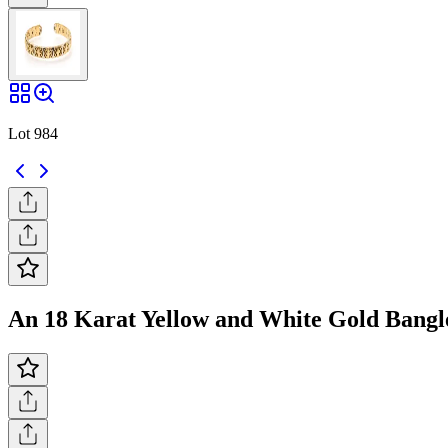
Lot 984
An 18 Karat Yellow and White Gold Bangle