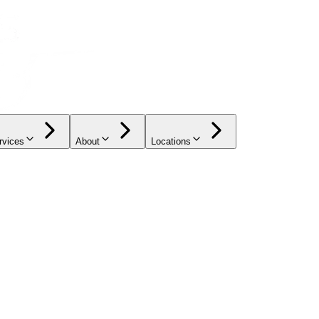
rvices
About
Locations