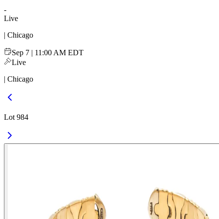
-
Live
| Chicago
Sep 7 | 11:00 AM EDT
Live
| Chicago
Lot 984