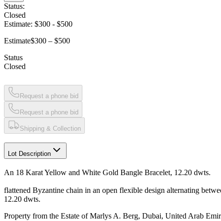
Status:
Closed
Estimate:
$300
-
$500
Estimate
$300 – $500
Status
Closed
Request a phone bid
Request a phone bid
Shipping & Collection
Lot Description
An 18 Karat Yellow and White Gold Bangle Bracelet, 12.20 dwts.
flattened Byzantine chain in an open flexible design alternating betw
12.20 dwts.
Property from the Estate of Marlys A. Berg, Dubai, United Arab Emir