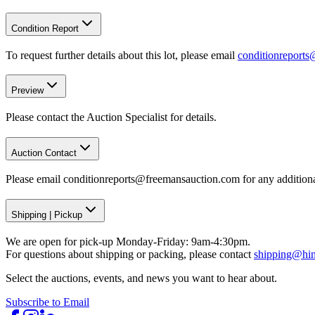
Condition Report
To request further details about this lot, please email
conditionreport
Preview
Please contact the Auction Specialist for details.
Auction Contact
Please email conditionreports@freemansauction.com for any addition
Shipping
|
Pickup
We are open for pick-up Monday-Friday: 9am-4:30pm.
For questions about shipping or packing, please contact
shipping@hi
Select the auctions, events, and news you want to hear about.
Subscribe to Email