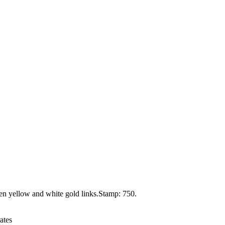
een yellow and white gold links.Stamp: 750.
ates