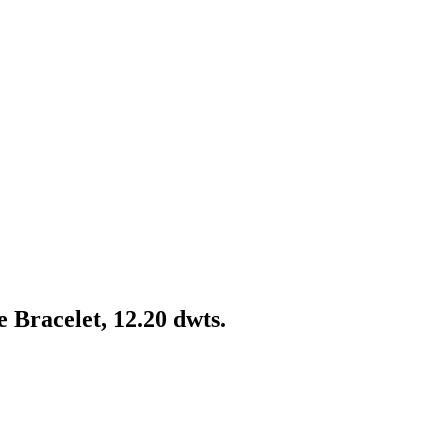
 Bracelet, 12.20 dwts.