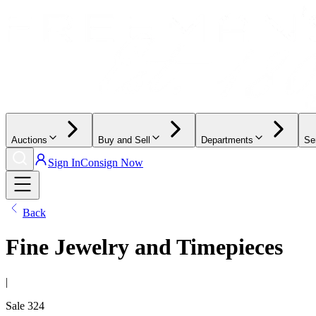
Auctions
Buy and Sell
Departments
Se
Sign In
Consign Now
Back
Fine Jewelry and Timepieces
|
Sale
324