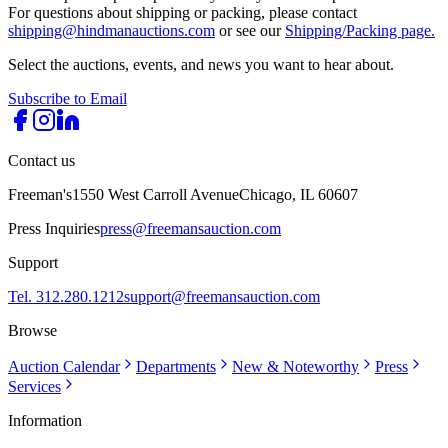
For questions about shipping or packing, please contact
shipping@hindmanauctions.com
or see our
Shipping/Packing page.
Select the auctions, events, and news you want to hear about.
Subscribe to Email
Contact us
Freeman's
1550 West Carroll Avenue
Chicago, IL 60607
Press Inquiries
press@freemansauction.com
Support
Tel. 312.280.1212
support@freemansauction.com
Browse
Auction Calendar
Departments
New & Noteworthy
Press
Services
Information