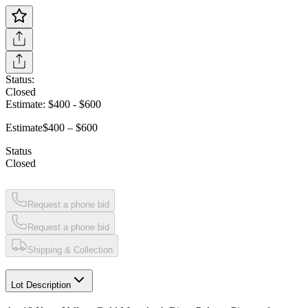
Status:
Closed
Estimate:
$400
-
$600
Estimate
$400 – $600
Status
Closed
Request a phone bid
Request a phone bid
Shipping & Collection
Lot Description