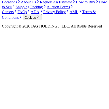
Locations
About Us
Request An Estimate
How to Buy
How
to Sell
Shipping/Packing
Auction Forms
Careers
FAQs
ADA
Privacy Policy
AML
Terms &
Conditions
Cookies
Copyright © 2026 IAG HOLDINGS, LLC. All Rights Reserved