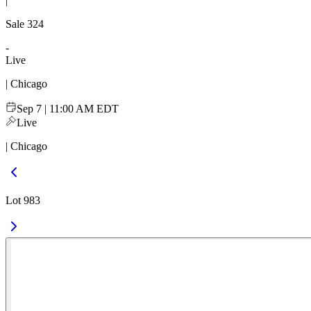
|
Sale
324
-
Live
| Chicago
Sep 7 | 11:00 AM EDT
Live
| Chicago
Lot 983