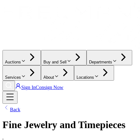
Auctions
Buy and Sell
Departments
Services
About
Locations
Sign In
Consign Now
Back
Fine Jewelry and Timepieces