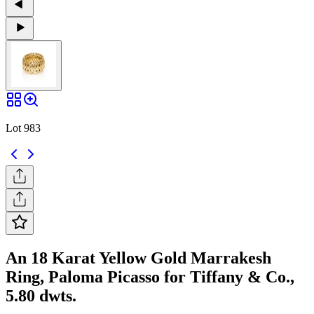
Lot 983
An 18 Karat Yellow Gold Marrakesh
Ring, Paloma Picasso for Tiffany & Co.,
5.80 dwts.