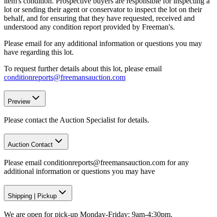
item's condition. Prospective buyers are responsible for inspecting a
lot or sending their agent or conservator to inspect the lot on their
behalf, and for ensuring that they have requested, received and
understood any condition report provided by Freeman's.
Please email for any additional information or questions you may
have regarding this lot.
To request further details about this lot, please email
conditionreports@freemansauction.com
Preview
Please contact the Auction Specialist for details.
Auction Contact
Please email conditionreports@freemansauction.com for any
additional information or questions you may have
Shipping
|
Pickup
We are open for pick-up Monday-Friday: 9am-4:30pm.