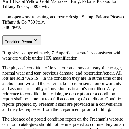
An 18 Karat Yellow Gold Marrakesh Ring, Paloma Picasso for
Tiffany & Co., 5.80 dwts.
in an openwork repeating geometric design.Stamp: Paloma Picasso
Tiffany & Co 750 Italy.
5.80 dwts.
Condition Report
Ring size is approximately 7. Superficial scratches consistent with
wear are visible under 10X magnification.
The physical condition of lots in our auctions can vary due to age,
normal wear and tear, previous damage, and restoration/repair. All
lots are sold "AS IS," in the condition they are in at the time of the
auction, and we and the seller make no representation or warranty
and assume no liability of any kind as to a lot's condition. Any
reference to condition in a catalogue description or a condition
report shall not amount to a full accounting of condition. Condition
reports prepared by Freeman's staff are provided as a convenience
and may be requested from the Department prior to bidding.
The absence of a posted condition report on the Freeman's website
or in our catalogues should not be interpreted as commentary on an