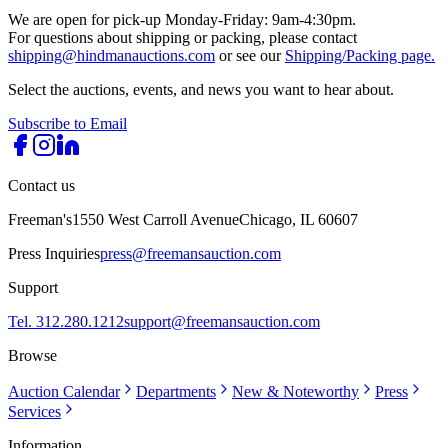
We are open for pick-up Monday-Friday: 9am-4:30pm.
For questions about shipping or packing, please contact
shipping@hindmanauctions.com
or see our
Shipping/Packing page.
Select the auctions, events, and news you want to hear about.
Subscribe to Email
Contact us
Freeman's
1550 West Carroll Avenue
Chicago, IL 60607
Press Inquiries
press@freemansauction.com
Support
Tel. 312.280.1212
support@freemansauction.com
Browse
Auction Calendar
Departments
New & Noteworthy
Press
Services
Information