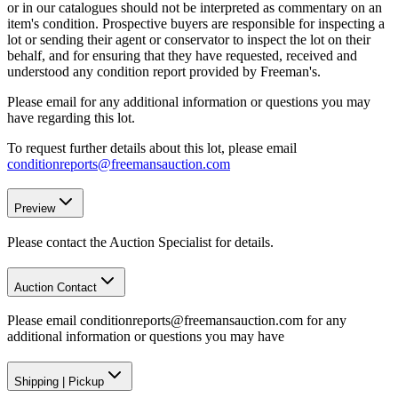
or in our catalogues should not be interpreted as commentary on an
item's condition. Prospective buyers are responsible for inspecting a
lot or sending their agent or conservator to inspect the lot on their
behalf, and for ensuring that they have requested, received and
understood any condition report provided by Freeman's.
Please email for any additional information or questions you may
have regarding this lot.
To request further details about this lot, please email
conditionreports@freemansauction.com
Preview
Please contact the Auction Specialist for details.
Auction Contact
Please email conditionreports@freemansauction.com for any
additional information or questions you may have
Shipping
|
Pickup