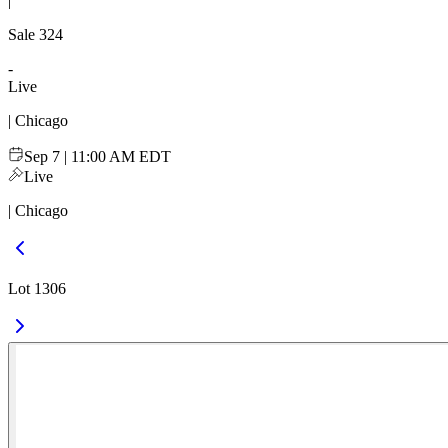
|
Sale
324
-
Live
| Chicago
Sep 7 | 11:00 AM EDT
Live
| Chicago
Lot 1306