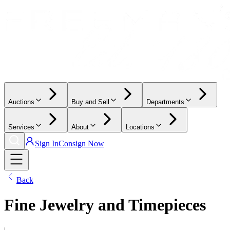
Auctions
Buy and Sell
Departments
Services
About
Locations
Sign In
Consign Now
Back
Fine Jewelry and Timepieces