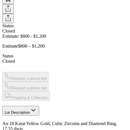
Status:
Closed
Estimate:
$800
-
$1,200
Estimate
$800 – $1,200
Status
Closed
Request a phone bid
Request a phone bid
Shipping & Collection
Lot Description
An 18 Karat Yellow Gold, Cubic Zirconia and Diamond Ring,
17.55 dwts.