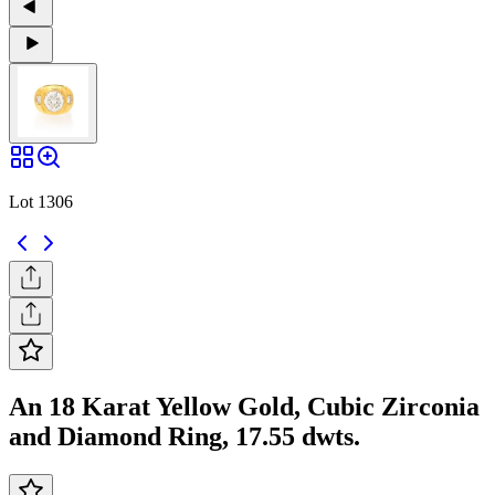
Lot 1306
An 18 Karat Yellow Gold, Cubic Zirconia
and Diamond Ring, 17.55 dwts.