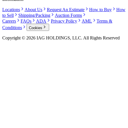
Locations
About Us
Request An Estimate
How to Buy
How
to Sell
Shipping/Packing
Auction Forms
Careers
FAQs
ADA
Privacy Policy
AML
Terms &
Conditions
Cookies
Copyright © 2026 IAG HOLDINGS, LLC. All Rights Reserved