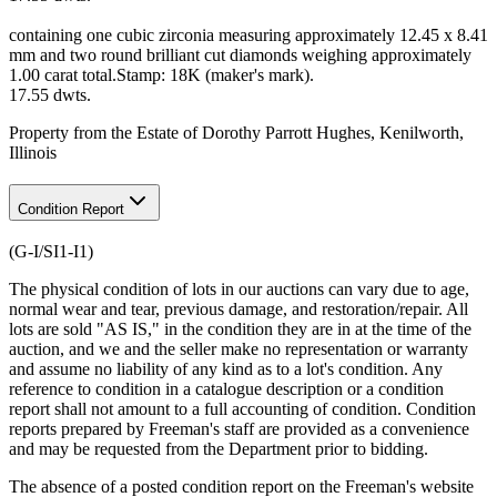
containing one cubic zirconia measuring approximately 12.45 x 8.41
mm and two round brilliant cut diamonds weighing approximately
1.00 carat total.Stamp: 18K (maker's mark).
17.55 dwts.
Property from the Estate of Dorothy Parrott Hughes, Kenilworth,
Illinois
Condition Report
(G-I/SI1-I1)
The physical condition of lots in our auctions can vary due to age,
normal wear and tear, previous damage, and restoration/repair. All
lots are sold "AS IS," in the condition they are in at the time of the
auction, and we and the seller make no representation or warranty
and assume no liability of any kind as to a lot's condition. Any
reference to condition in a catalogue description or a condition
report shall not amount to a full accounting of condition. Condition
reports prepared by Freeman's staff are provided as a convenience
and may be requested from the Department prior to bidding.
The absence of a posted condition report on the Freeman's website