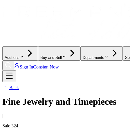
Auctions
Buy and Sell
Departments
Se
Sign In
Consign Now
Back
Fine Jewelry and Timepieces
|
Sale
324