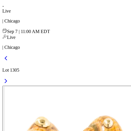
-
Live
| Chicago
Sep 7 | 11:00 AM EDT
Live
| Chicago
Lot 1305