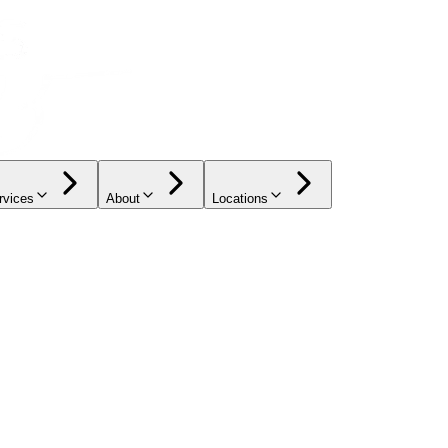
rvices
About
Locations