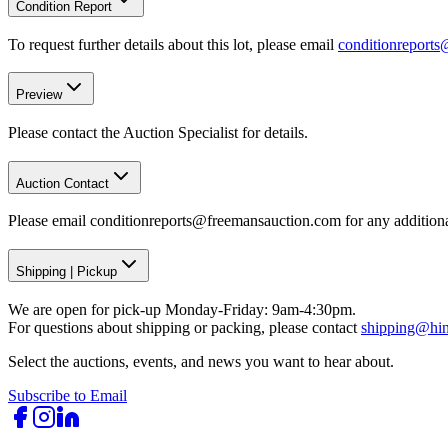
Condition Report
To request further details about this lot, please email
conditionreport
Preview
Please contact the Auction Specialist for details.
Auction Contact
Please email conditionreports@freemansauction.com for any addition
Shipping
|
Pickup
We are open for pick-up Monday-Friday: 9am-4:30pm.
For questions about shipping or packing, please contact
shipping@hi
Select the auctions, events, and news you want to hear about.
Subscribe to Email