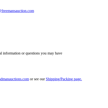
s@freemansauction.com
al information or questions you may have
ndmanauctions.com
or see our
Shipping/Packing page.