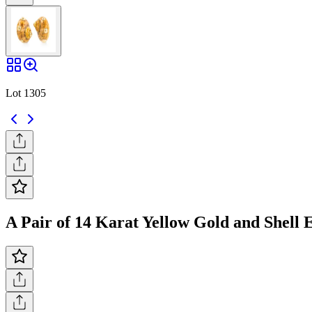
Lot 1305
A Pair of 14 Karat Yellow Gold and Shell 