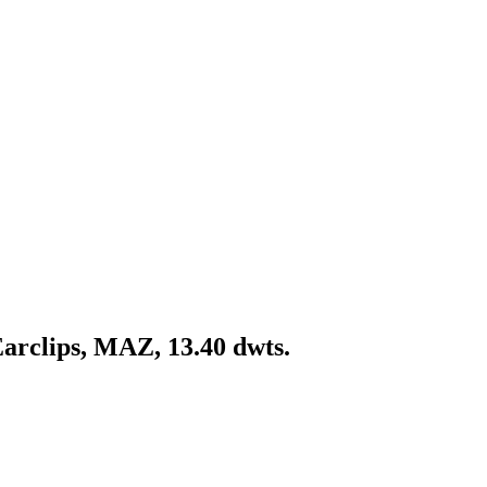
Earclips, MAZ, 13.40 dwts.