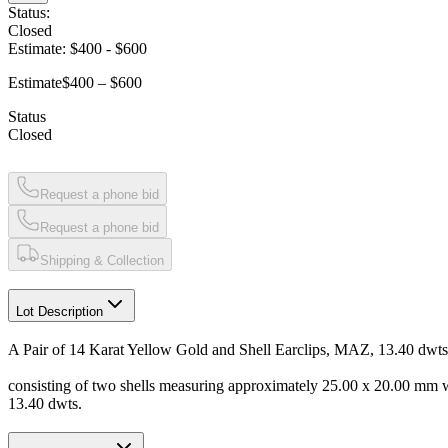
Status:
Closed
Estimate:
$400
-
$600
Estimate
$400 – $600
Status
Closed
Request a phone bid
Request a phone bid
Shipping & Collection
Lot Description
A Pair of 14 Karat Yellow Gold and Shell Earclips, MAZ, 13.40 dwts
consisting of two shells measuring approximately 25.00 x 20.00 mm
13.40 dwts.