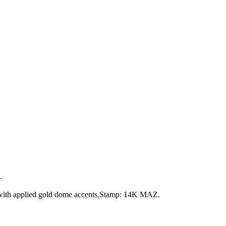
.
 with applied gold dome accents.Stamp: 14K MAZ.