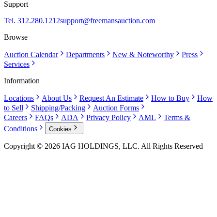
Support
Tel. 312.280.1212
support@freemansauction.com
Browse
Auction Calendar
Departments
New & Noteworthy
Press
Services
Information
Locations
About Us
Request An Estimate
How to Buy
How
to Sell
Shipping/Packing
Auction Forms
Careers
FAQs
ADA
Privacy Policy
AML
Terms &
Conditions
Cookies
Copyright © 2026 IAG HOLDINGS, LLC. All Rights Reserved