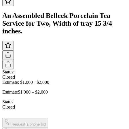
An Assembled Belleek Porcelain Tea
Service for Two, Width of tray 15 3/4
inches.
Status:
Closed
Estimate:
$1,000
-
$2,000
Estimate
$1,000 – $2,000
Status
Closed
Request a phone bid