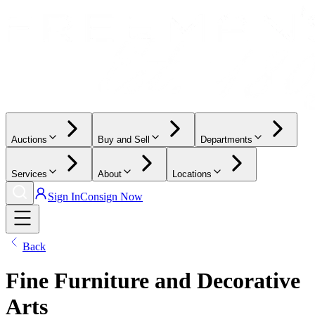
Auctions
Buy and Sell
Departments
Services
About
Locations
Sign In
Consign Now
Back
Fine Furniture and Decorative
Arts