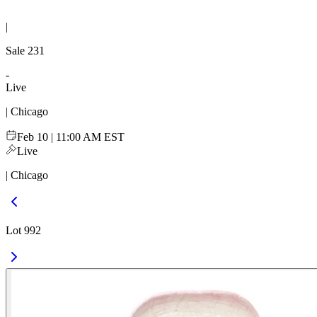
|
Sale
231
-
Live
| Chicago
Feb 10 | 11:00 AM EST
Live
| Chicago
Lot 992