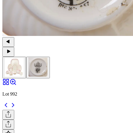
Lot 992