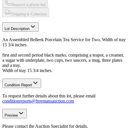
Request a phone bid
Shipping & Collection
Lot Description
An Assembled Belleek Porcelain Tea Service for Two, Width of tray
15 3/4 inches.
first and second period black marks, comprising a teapot, a creamer,
a sugar with underplate, two cups, two saucers, a mug, three plates
and a tray.
Width of tray 15 3/4 inches.
Condition Report
To request further details about this lot, please email
conditionreports@freemansauction.com
Preview
Please contact the Auction Specialist for details.