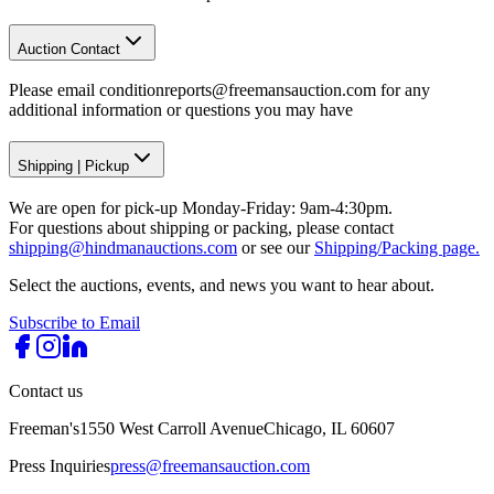
Auction Contact
Please email conditionreports@freemansauction.com for any
additional information or questions you may have
Shipping
|
Pickup
We are open for pick-up Monday-Friday: 9am-4:30pm.
For questions about shipping or packing, please contact
shipping@hindmanauctions.com
or see our
Shipping/Packing page.
Select the auctions, events, and news you want to hear about.
Subscribe to Email
Contact us
Freeman's
1550 West Carroll Avenue
Chicago, IL 60607
Press Inquiries
press@freemansauction.com