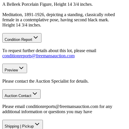
A Belleek Porcelain Figure, Height 14 3/4 inches.
Meditation, 1891-1926, depicting a standing, classically robed
female in a contemplative pose, having second black mark.
Height 14 3/4 inches.
Condition Report
To request further details about this lot, please email
conditionreports@freemansauction.com
Preview
Please contact the Auction Specialist for details.
Auction Contact
Please email conditionreports@freemansauction.com for any
additional information or questions you may have
Shipping
|
Pickup