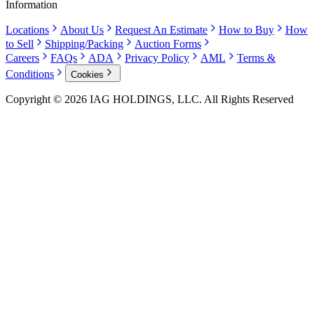
Information
Locations
About Us
Request An Estimate
How to Buy
How
to Sell
Shipping/Packing
Auction Forms
Careers
FAQs
ADA
Privacy Policy
AML
Terms &
Conditions
Cookies
Copyright © 2026 IAG HOLDINGS, LLC. All Rights Reserved