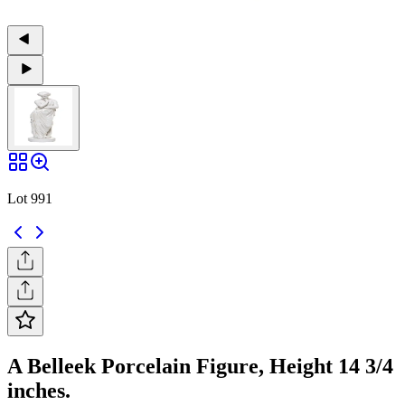
Lot 991
A Belleek Porcelain Figure, Height 14 3/4
inches.