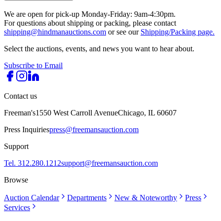
We are open for pick-up Monday-Friday: 9am-4:30pm.
For questions about shipping or packing, please contact
shipping@hindmanauctions.com
or see our
Shipping/Packing page.
Select the auctions, events, and news you want to hear about.
Subscribe to Email
Contact us
Freeman's
1550 West Carroll Avenue
Chicago, IL 60607
Press Inquiries
press@freemansauction.com
Support
Tel. 312.280.1212
support@freemansauction.com
Browse
Auction Calendar
Departments
New & Noteworthy
Press
Services