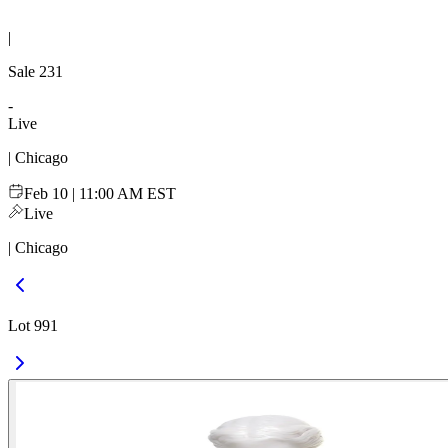
|
Sale
231
-
Live
| Chicago
Feb 10 | 11:00 AM EST
Live
| Chicago
Lot 991