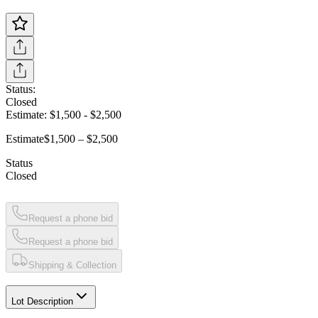
Status:
Closed
Estimate:
$1,500
-
$2,500
Estimate
$1,500 – $2,500
Status
Closed
Request a phone bid
Request a phone bid
Shipping & Collection
Lot Description