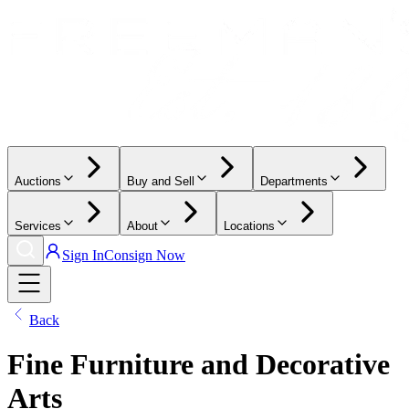
Auctions
Buy and Sell
Departments
Services
About
Locations
Sign In
Consign Now
Back
Fine Furniture and Decorative
Arts