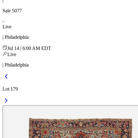
|
Sale
5077
-
Live
| Philadelphia
Jul 14 | 6:00 AM EDT
Live
| Philadelphia
Lot 179