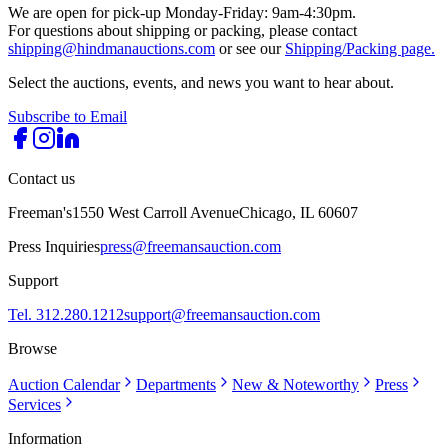
We are open for pick-up Monday-Friday: 9am-4:30pm.
For questions about shipping or packing, please contact
shipping@hindmanauctions.com
or see our
Shipping/Packing page.
Select the auctions, events, and news you want to hear about.
Subscribe to Email
Contact us
Freeman's
1550 West Carroll Avenue
Chicago, IL 60607
Press Inquiries
press@freemansauction.com
Support
Tel. 312.280.1212
support@freemansauction.com
Browse
Auction Calendar
Departments
New & Noteworthy
Press
Services
Information