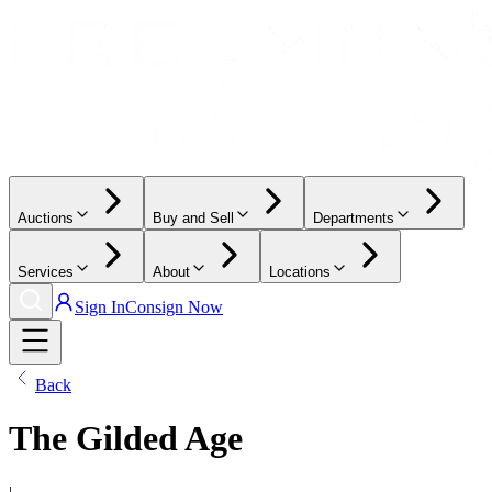
Auctions
Buy and Sell
Departments
Services
About
Locations
Sign In
Consign Now
Back
The Gilded Age