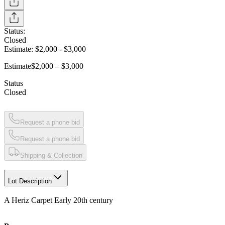
Status:
Closed
Estimate:
$2,000
-
$3,000
Estimate
$2,000 – $3,000
Status
Closed
Request a phone bid
Request a phone bid
Shipping & Collection
Lot Description
A Heriz Carpet Early 20th century