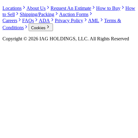
Locations
About Us
Request An Estimate
How to Buy
How
to Sell
Shipping/Packing
Auction Forms
Careers
FAQs
ADA
Privacy Policy
AML
Terms &
Conditions
Cookies
Copyright © 2026 IAG HOLDINGS, LLC. All Rights Reserved