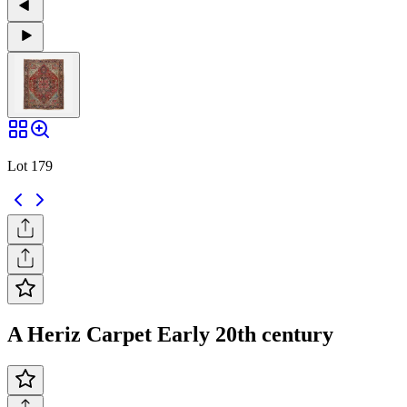
Lot 179
A Heriz Carpet Early 20th century