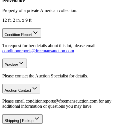
Provenance
Property of a private American collection.
12 ft. 2 in. x 9 ft.
Condition Report
To request further details about this lot, please email
conditionreports@freemansauction.com
Preview
Please contact the Auction Specialist for details.
Auction Contact
Please email conditionreports@freemansauction.com for any
additional information or questions you may have
Shipping
|
Pickup