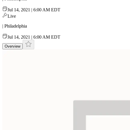
Jul 14, 2021 | 6:00 AM EDT
Live
| Philadelphia
Jul 14, 2021 | 6:00 AM EDT
Overview