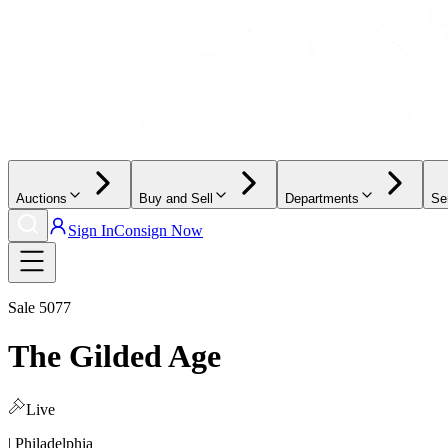
Auctions
Buy and Sell
Departments
Se
Sign In
Consign Now
Sale
5077
The Gilded Age
Live
| Philadelphia