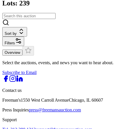
Lots: 239
Sort by
Filters
Overview
Select the auctions, events, and news you want to hear about.
Subscribe to Email
Contact us
Freeman's
1550 West Carroll Avenue
Chicago, IL 60607
Press Inquiries
press@freemansauction.com
Support