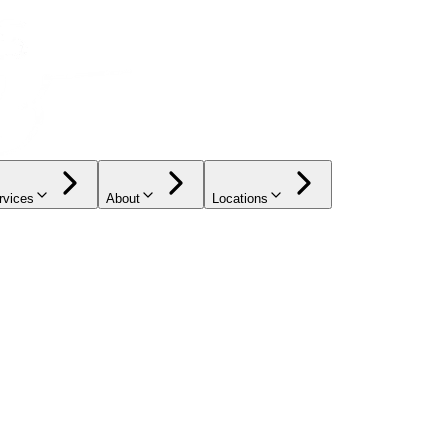
rvices
About
Locations