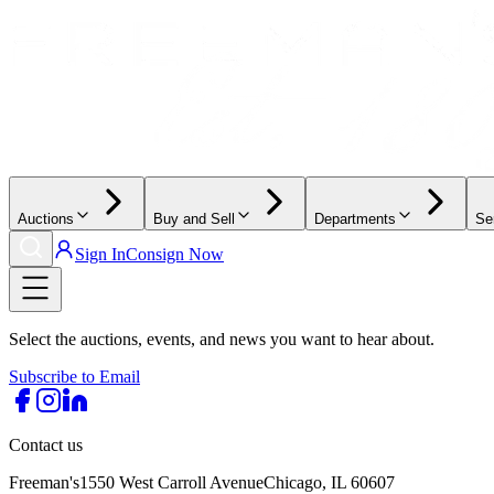
Auctions
Buy and Sell
Departments
Se
Sign In
Consign Now
Select the auctions, events, and news you want to hear about.
Subscribe to Email
Contact us
Freeman's
1550 West Carroll Avenue
Chicago, IL 60607