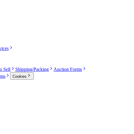
vices
o Sell
Shipping/Packing
Auction Forms
ons
Cookies