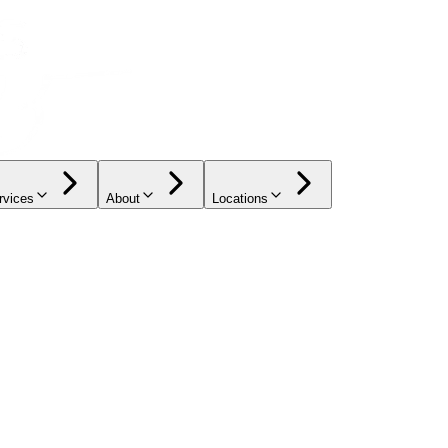
rvices
About
Locations