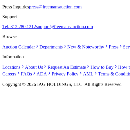
Press Inquiries
press@freemansauction.com
Support
Tel. 312.280.1212
support@freemansauction.com
Browse
Auction Calendar
Departments
New & Noteworthy
Press
Ser
Information
Locations
About Us
Request An Estimate
How to Buy
How t
Careers
FAQs
ADA
Privacy Policy
AML
Terms & Conditi
Copyright © 2026 IAG HOLDINGS, LLC. All Rights Reserved