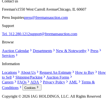
Contact us
Freeman's
1550 West Carroll Avenue
Chicago, IL 60607
Press Inquiries
press@freemansauction.com
Support
Tel. 312.280.1212
support@freemansauction.com
Browse
Auction Calendar
Departments
New & Noteworthy
Press
Services
Information
Locations
About Us
Request An Estimate
How to Buy
How
to Sell
Shipping/Packing
Auction Forms
Careers
FAQs
ADA
Privacy Policy
AML
Terms &
Conditions
Cookies
Copyright © 2026 IAG HOLDINGS, LLC. All Rights Reserved