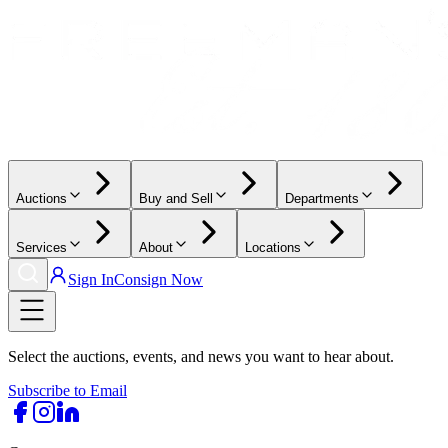
Auctions
Buy and Sell
Departments
Services
About
Locations
Sign In
Consign Now
Select the auctions, events, and news you want to hear about.
Subscribe to Email