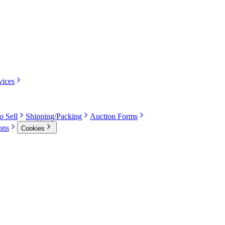
vices
o Sell
Shipping/Packing
Auction Forms
ons
Cookies