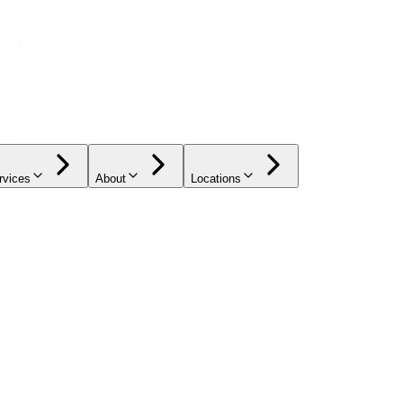
rvices
About
Locations