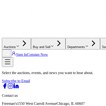
Auctions
Buy and Sell
Departments
Se
Sign In
Consign Now
Select the auctions, events, and news you want to hear about.
Subscribe to Email
Contact us
Freeman's
1550 West Carroll Avenue
Chicago, IL 60607