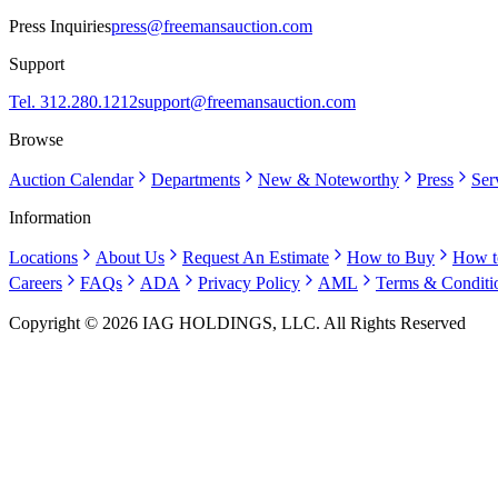
Press Inquiries
press@freemansauction.com
Support
Tel. 312.280.1212
support@freemansauction.com
Browse
Auction Calendar
Departments
New & Noteworthy
Press
Ser
Information
Locations
About Us
Request An Estimate
How to Buy
How t
Careers
FAQs
ADA
Privacy Policy
AML
Terms & Conditi
Copyright © 2026 IAG HOLDINGS, LLC. All Rights Reserved