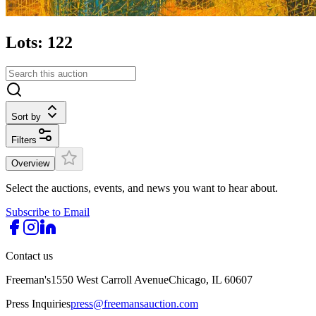
Lots: 122
Sort by
Filters
Overview
Select the auctions, events, and news you want to hear about.
Subscribe to Email
Contact us
Freeman's
1550 West Carroll Avenue
Chicago, IL 60607
Press Inquiries
press@freemansauction.com