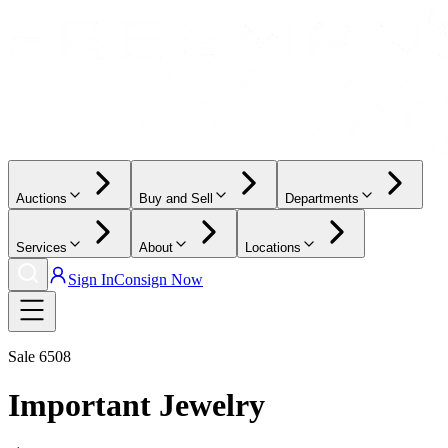
Auctions
Buy and Sell
Departments
Services
About
Locations
Sign In
Consign Now
Sale
6508
Important Jewelry