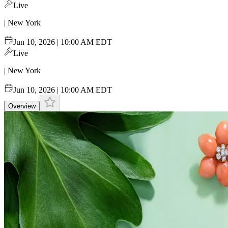
Live
| New York
Jun 10, 2026 | 10:00 AM EDT
Live
| New York
Jun 10, 2026 | 10:00 AM EDT
Overview