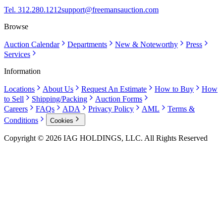
Tel. 312.280.1212
support@freemansauction.com
Browse
Auction Calendar
Departments
New & Noteworthy
Press
Services
Information
Locations
About Us
Request An Estimate
How to Buy
How
to Sell
Shipping/Packing
Auction Forms
Careers
FAQs
ADA
Privacy Policy
AML
Terms &
Conditions
Cookies
Copyright © 2026 IAG HOLDINGS, LLC. All Rights Reserved