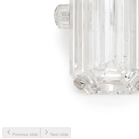
Previous slide
Next slide