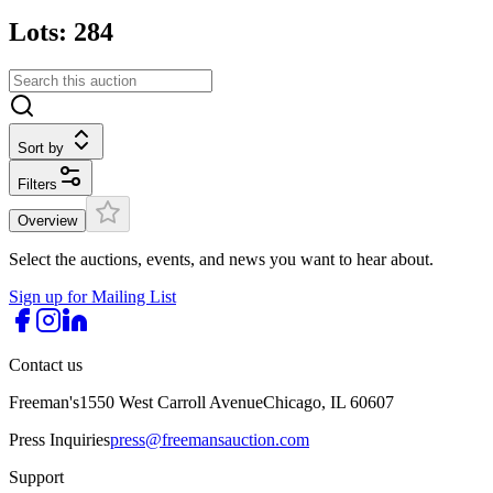
Lots: 284
Sort by
Filters
Overview
Select the auctions, events, and news you want to hear about.
Sign up for Mailing List
Contact us
Freeman's
1550 West Carroll Avenue
Chicago, IL 60607
Press Inquiries
press@freemansauction.com
Support