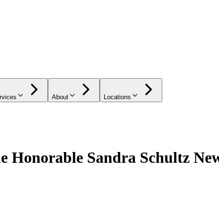
rvices
About
Locations
the Honorable Sandra Schultz N