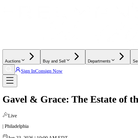
Auctions
Buy and Sell
Departments
Se
Sign In
Consign Now
Gavel & Grace: The Estate of 
Live
| Philadelphia
Jun 23, 2026 | 10:00 AM EDT