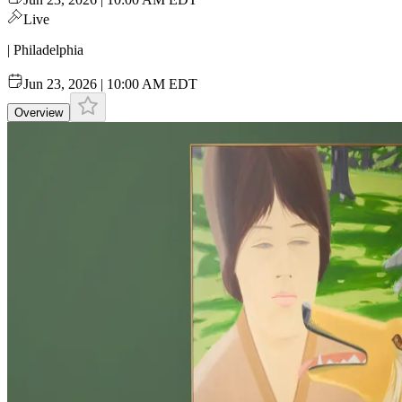
Live
| Philadelphia
Jun 23, 2026 | 10:00 AM EDT
Overview