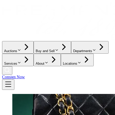
Auctions
Buy and Sell
Departments
Services
About
Locations
Consign Now