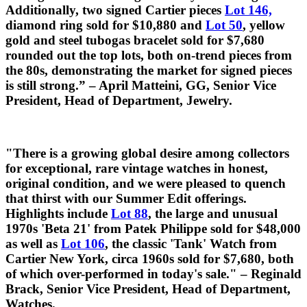
Additionally, two signed Cartier pieces
Lot 146,
diamond ring sold for $10,880 and
Lot 50
, yellow
gold and steel tubogas bracelet sold for $7,680
rounded out the top lots, both on-trend pieces from
the 80s, demonstrating the market for signed pieces
is still strong.” – April Matteini, GG, Senior Vice
President, Head of Department, Jewelry.
"There is a growing global desire among collectors
for exceptional, rare vintage watches in honest,
original condition, and we were pleased to quench
that thirst with our Summer Edit offerings.
Highlights include
Lot 88
, the large and unusual
1970s 'Beta 21' from Patek Philippe sold for $48,000
as well as
Lot 106
, the classic 'Tank' Watch from
Cartier New York, circa 1960s sold for $7,680, both
of which over-performed in today's sale." – Reginald
Brack, Senior Vice President, Head of Department,
Watches.