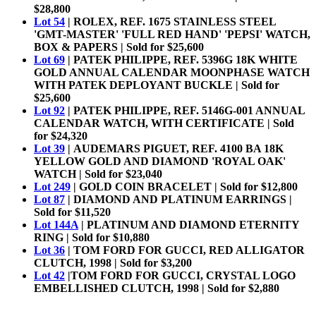
$28,800
Lot 54
| ROLEX, REF. 1675 STAINLESS STEEL
'GMT-MASTER' 'FULL RED HAND' 'PEPSI' WATCH,
BOX & PAPERS | Sold for $25,600
Lot 69
| PATEK PHILIPPE, REF. 5396G 18K WHITE
GOLD ANNUAL CALENDAR MOONPHASE WATCH
WITH PATEK DEPLOYANT BUCKLE | Sold for
$25,600
Lot 92
| PATEK PHILIPPE, REF. 5146G-001 ANNUAL
CALENDAR WATCH, WITH CERTIFICATE | Sold
for $24,320
Lot 39
|
AUDEMARS PIGUET, REF. 4100 BA 18K
YELLOW GOLD AND DIAMOND 'ROYAL OAK'
WATCH | Sold for $23,040
Lot 249
| GOLD COIN BRACELET | Sold for $12,800
Lot 87
| DIAMOND AND PLATINUM EARRINGS |
Sold for $11,520
Lot 144A
| PLATINUM AND DIAMOND ETERNITY
RING | Sold for $10,880
Lot 36
| TOM FORD FOR GUCCI, RED ALLIGATOR
CLUTCH, 1998 | Sold for $3,200
Lot 42
|TOM FORD FOR GUCCI, CRYSTAL LOGO
EMBELLISHED CLUTCH, 1998 | Sold for $2,880