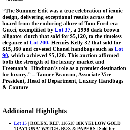
“The Summer Edit was a true celebration of iconic
design, delivering exceptional results across the
board from the enduring allure of Tom Ford-era
Gucci, exemplified by
Lot 37
, a 1998 dark brown
alligator clutch that sold for $5,120, to the timeless
elegance of
Lot 200,
Hermès Kelly 32 that sold for
$15,360 and coveted Chanel handbags such as
Lot
90
, which achieved $5,120. This auction affirmed
both the strength of the luxury market and
Freeman’s | Hindman’s role as a premier destination
for luxury.” – Tanner Branson, Associate Vice
President, Head of Department, Luxury Handbags
& Couture
Additional Highlights
Lot 15
| ROLEX, REF. 116518 18K YELLOW GOLD
'DAYTONA' WATCH, BOX & PAPERS | Sold for