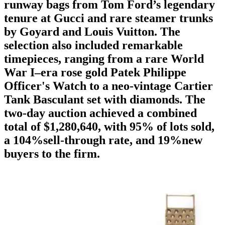
runway bags from Tom Ford’s legendary
tenure at Gucci and rare steamer trunks
by Goyard and Louis Vuitton. The
selection also included remarkable
timepieces, ranging from a rare World
War I–era rose gold Patek Philippe
Officer's Watch to a neo-vintage Cartier
Tank Basculant set with diamonds. The
two-day auction achieved a combined
total of $1,280,640, with 95% of lots sold,
a 104%sell-through rate, and 19%new
buyers to the firm.