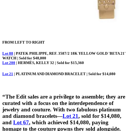
FROM LEFT TO RIGHT
Lot 88
| PATEK PHILIPPE, REF. 3587/2 18K YELLOW GOLD 'BETA 21'
WATCH | Sold for $48,000
Lot 200
| HERMÈS, KELLY 32 | Sold for $15,360
Lot 21
| PLATINUM AND DIAMOND BRACELET | Sold for $14,080
“The Edit sales are a privilege to assemble; they are
curated with a focus on the interdependence of
jewelry and couture. With two fabulous platinum
and diamond bracelets—
Lot 21
, sold for $14,080,
and
Lot 67
, which achieved $14,080, paying
homage to the couture gowns they sold alongside.