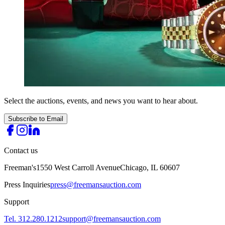
Select the auctions, events, and news you want to hear about.
Subscribe to Email
Contact us
Freeman's
1550 West Carroll Avenue
Chicago, IL 60607
Press Inquiries
press@freemansauction.com
Support
Tel. 312.280.1212
support@freemansauction.com