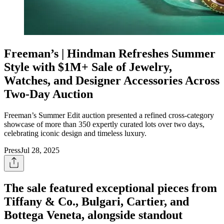
Freeman’s | Hindman Refreshes Summer
Style with $1M+ Sale of Jewelry,
Watches, and Designer Accessories Across
Two-Day Auction
Freeman’s Summer Edit auction presented a refined cross-category
showcase of more than 350 expertly curated lots over two days,
celebrating iconic design and timeless luxury.
Press
Jul 28, 2025
The sale featured exceptional pieces from
Tiffany & Co., Bulgari, Cartier, and
Bottega Veneta, alongside standout