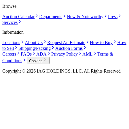
Browse
Auction Calendar
Departments
New & Noteworthy
Press
Services
Information
Locations
About Us
Request An Estimate
How to Buy
How
to Sell
Shipping/Packing
Auction Forms
Careers
FAQs
ADA
Privacy Policy
AML
Terms &
Conditions
Cookies
Copyright © 2026 IAG HOLDINGS, LLC. All Rights Reserved