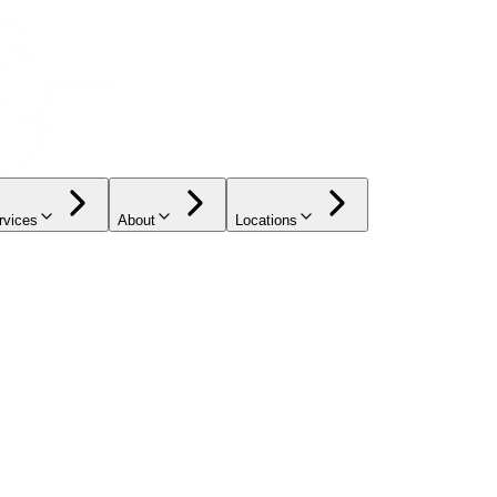
rvices
About
Locations