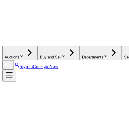
Auctions
Buy and Sell
Departments
Se
Sign In
Consign Now