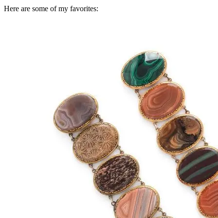
Here are some of my favorites: