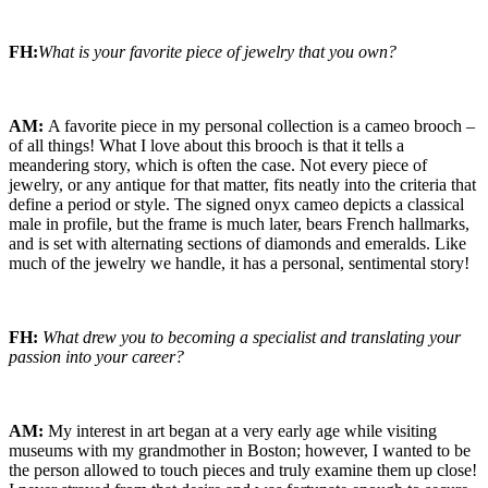
FH:
What is your favorite piece of jewelry that you own?
AM:
A favorite piece in my personal collection is a cameo brooch –
of all things! What I love about this brooch is that it tells a
meandering story, which is often the case. Not every piece of
jewelry, or any antique for that matter, fits neatly into the criteria that
define a period or style. The signed onyx cameo depicts a classical
male in profile, but the frame is much later, bears French hallmarks,
and is set with alternating sections of diamonds and emeralds. Like
much of the jewelry we handle, it has a personal, sentimental story!
FH:
What drew you to becoming a specialist and translating your
passion into your career?
AM:
My interest in art began at a very early age while visiting
museums with my grandmother in Boston; however, I wanted to be
the person allowed to touch pieces and truly examine them up close!