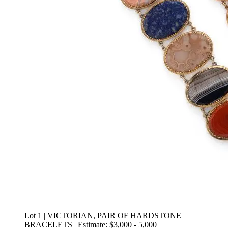
Lot 1 | VICTORIAN, PAIR OF HARDSTONE
BRACELETS | Estimate: $3,000 - 5,000