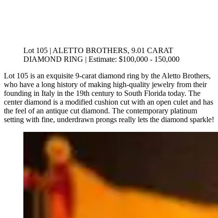
Lot 105 | ALETTO BROTHERS, 9.01 CARAT
DIAMOND RING | Estimate: $100,000 - 150,000
Lot 105 is an exquisite 9-carat diamond ring by the Aletto Brothers,
who have a long history of making high-quality jewelry from their
founding in Italy in the 19th century to South Florida today. The
center diamond is a modified cushion cut with an open culet and has
the feel of an antique cut diamond. The contemporary platinum
setting with fine, underdrawn prongs really lets the diamond sparkle!