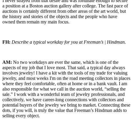
I never strayed from that desire and was fortunate enough to secure
a position at a Boston auction gallery after college. The fast pace of
auctions is certainly different from other areas of the art world, but
the history and stories of the objects and the people who have
owned them remain my main focus.
FH:
Describe a typical workday for you at Freeman’s | Hindman.
AM:
No two workdays are ever the same, which is one of the
aspects of my job that I love most. That said, a typical day always
involves jewelry! I have a kit with the tools of my trade for valuing
jewelry, and most weeks I'm on the road meeting collectors in places
where they feel comfortable, often at home or in a bank vault. I am
also responsible for what we call in the auction world, “selling the
sale.” I work with a wonderful team of jewelry professionals, and
collectively, we have career-long connections with collectors and
potential buyers of the jewelry we bring to market. Connecting these
dots, if you will, is truly the value that Freeman’s Hindman adds to
selling every object.