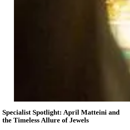
Specialist Spotlight: April Matteini and
the Timeless Allure of Jewels