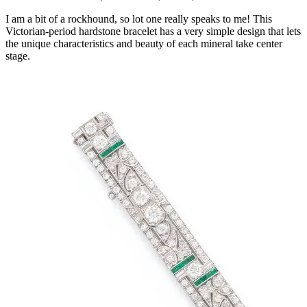
I am a bit of a rockhound, so lot one really speaks to me! This
Victorian-period hardstone bracelet has a very simple design that lets
the unique characteristics and beauty of each mineral take center
stage.