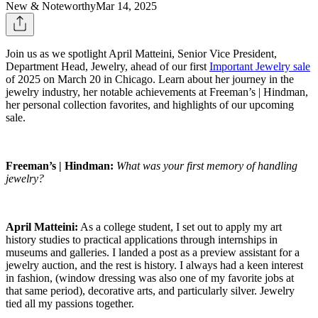
New & Noteworthy
Mar 14, 2025
Join us as we spotlight April Matteini, Senior Vice President,
Department Head, Jewelry, ahead of our first
Important Jewelry sale
of 2025 on March 20 in Chicago. Learn about her journey in the
jewelry industry, her notable achievements at Freeman’s | Hindman,
her personal collection favorites, and highlights of our upcoming
sale.
Freeman’s | Hindman:
What was your first memory of handling
jewelry?
April Matteini:
As a college student, I set out to apply my art
history studies to practical applications through internships in
museums and galleries. I landed a post as a preview assistant for a
jewelry auction, and the rest is history. I always had a keen interest
in fashion, (window dressing was also one of my favorite jobs at
that same period), decorative arts, and particularly silver. Jewelry
tied all my passions together.