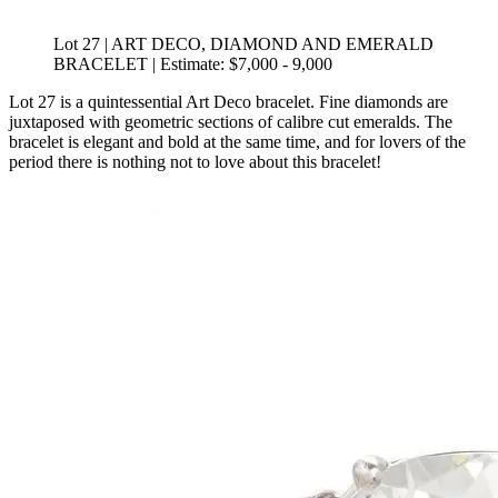
Lot 27 | ART DECO, DIAMOND AND EMERALD
BRACELET | Estimate: $7,000 - 9,000
Lot 27 is a quintessential Art Deco bracelet. Fine diamonds are
juxtaposed with geometric sections of calibre cut emeralds. The
bracelet is elegant and bold at the same time, and for lovers of the
period there is nothing not to love about this bracelet!