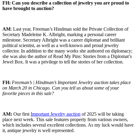
FH: Can you describe a collection of jewelry you are proud to
have brought to auction?
AM
: Last year, Freeman’s Hindman sold the Private Collection of
Secretary Madeleine K. Albright, marking a personal career
milestone. Secretary Albright was a career diplomat and brilliant
political scientist, as well as a well-known and proud jewelry
collector. In addition to the many works she authored on diplomacy;
she was also the author of Read My Pins: Stories from a Diplomat’s
Jewel Box. It was a privilege to tell the stories of her collection.
FH:
Freeman’s | Hindman’s Important Jewelry auction takes place
on March 20 in Chicago. Can you tell us about some of your
favorite pieces in this sale?
AM:
Our first
Important Jewelry auction
of 2025 will be taking
place next week. This sale features property from various owners,
which includes several excellent collections. As my luck would have
it, antique jewelry is well represented.