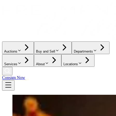
Auctions
Buy and Sell
Departments
Services
About
Locations
Consign Now