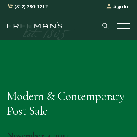
Sign In
(312) 280-1212
Modern & Contemporary
Post Sale
November 4, 2013