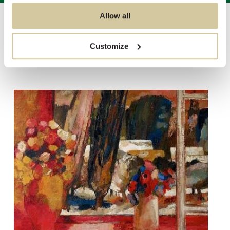
Allow all
Auctions
/
Sale 2588 - Modern & Contemporary Post Sale
Customize