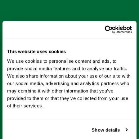
This website uses cookies
We use cookies to personalise content and ads, to
provide social media features and to analyse our traffic.
We also share information about your use of our site with
our social media, advertising and analytics partners who
may combine it with other information that you’ve
provided to them or that they’ve collected from your use
of their services.
Show details