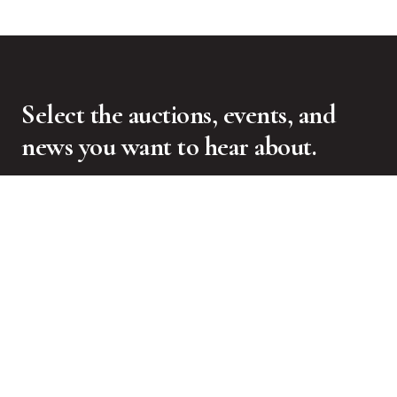
Select the auctions, events, and
news you want to hear about.
SIGN UP FOR NEWSLETTER
CONTACT US
Freeman’s
1550 West Carroll Avenue
Chicago, IL 60607
Press Inquiries