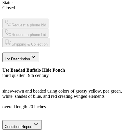
Status
Closed
Request a phone bid
Request a phone bid
Shipping & Collection
Lot Description
Ute Beaded Buffalo Hide Pouch
third quarter 19th century
sinew-sewn and beaded using colors of greasy yellow, pea green,
white, shades of blue, and red creating winged elements
overall length 20 inches
Condition Report