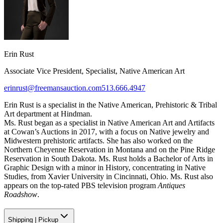
Erin Rust
Associate Vice President, Specialist, Native American Art
erinrust@freemansauction.com
513.666.4947
Erin Rust is a specialist in the Native American, Prehistoric & Tribal
Art department at Hindman.
Ms. Rust began as a specialist in Native American Art and Artifacts
at Cowan’s Auctions in 2017, with a focus on Native jewelry and
Midwestern prehistoric artifacts. She has also worked on the
Northern Cheyenne Reservation in Montana and on the Pine Ridge
Reservation in South Dakota. Ms. Rust holds a Bachelor of Arts in
Graphic Design with a minor in History, concentrating in Native
Studies, from Xavier University in Cincinnati, Ohio. Ms. Rust also
appears on the top-rated PBS television program
Antiques
Roadshow
.
Shipping
|
Pickup