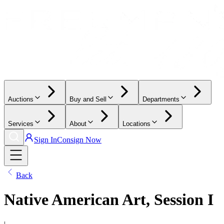
Auctions
Buy and Sell
Departments
Services
About
Locations
Sign In
Consign Now
Back
Native American Art, Session I