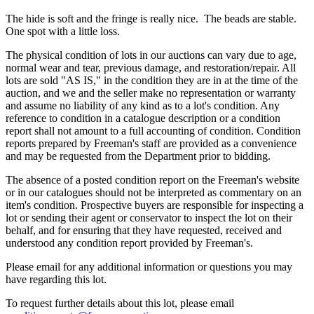
The hide is soft and the fringe is really nice. The beads are stable.
One spot with a little loss.
The physical condition of lots in our auctions can vary due to age,
normal wear and tear, previous damage, and restoration/repair. All
lots are sold "AS IS," in the condition they are in at the time of the
auction, and we and the seller make no representation or warranty
and assume no liability of any kind as to a lot's condition. Any
reference to condition in a catalogue description or a condition
report shall not amount to a full accounting of condition. Condition
reports prepared by Freeman's staff are provided as a convenience
and may be requested from the Department prior to bidding.
The absence of a posted condition report on the Freeman's website
or in our catalogues should not be interpreted as commentary on an
item's condition. Prospective buyers are responsible for inspecting a
lot or sending their agent or conservator to inspect the lot on their
behalf, and for ensuring that they have requested, received and
understood any condition report provided by Freeman's.
Please email for any additional information or questions you may
have regarding this lot.
To request further details about this lot, please email