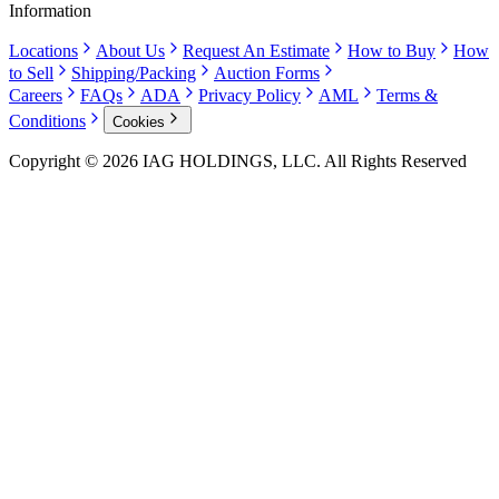
Information
Locations
About Us
Request An Estimate
How to Buy
How
to Sell
Shipping/Packing
Auction Forms
Careers
FAQs
ADA
Privacy Policy
AML
Terms &
Conditions
Cookies
Copyright © 2026 IAG HOLDINGS, LLC. All Rights Reserved