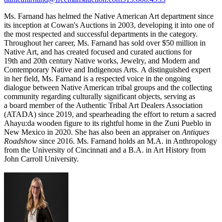
Ms. Farnand has helmed the Native American Art department since
its inception at Cowan's Auctions in 2003, developing it into one of
the most respected and successful departments in the category.
Throughout her career, Ms. Farnand has sold over $50 million in
Native Art, and has created focused and curated auctions for
19th and 20th century Native works, Jewelry, and Modern and
Contemporary Native and Indigenous Arts. A distinguished expert
in her field, Ms. Farnand is a respected voice in the ongoing
dialogue between Native American tribal groups and the collecting
community regarding culturally significant objects, serving as
a board member of the Authentic Tribal Art Dealers Association
(ATADA) since 2019, and spearheading the effort to return a sacred
Ahayu:da wooden figure to its rightful home in the Zuni Pueblo in
New Mexico in 2020. She has also been an appraiser on
Antiques
Roadshow
since 2016. Ms. Farnand holds an M.A. in Anthropology
from the University of Cincinnati and a B.A. in Art History from
John Carroll University.