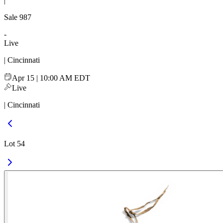
|
Sale
987
-
Live
| Cincinnati
Apr 15 | 10:00 AM EDT
Live
| Cincinnati
Lot 54