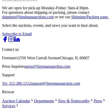
We are open for pick-up Monday-Friday: 9am-4:30pm.
For questions about shipping or packing, please contact
shipping@hindmanauctions.com
or see our
Shipping/Packing page.
Select the auctions, events, and news you want to hear about.
Subscribe to Email
Contact us
Freeman's
1550 West Carroll Avenue
Chicago, IL 60607
Press Inquiries
press@freemansauction.com
Support
Tel. 312.280.1212
support@freemansauction.com
Browse
Auction Calendar
Departments
New & Noteworthy
Press
Services