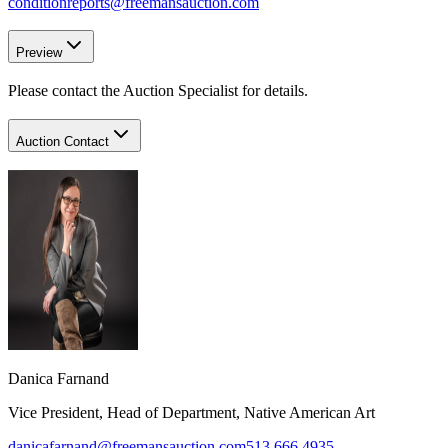
conditionreports@freemansauction.com
Preview
Please contact the Auction Specialist for details.
Auction Contact
Danica Farnand
Vice President, Head of Department, Native American Art
danicafarnand@freemansauction.com
513.666.4935