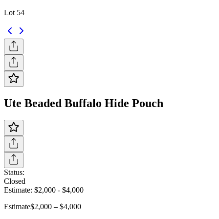
Lot 54
Ute Beaded Buffalo Hide Pouch
Status:
Closed
Estimate:
$2,000
-
$4,000
Estimate
$2,000 – $4,000