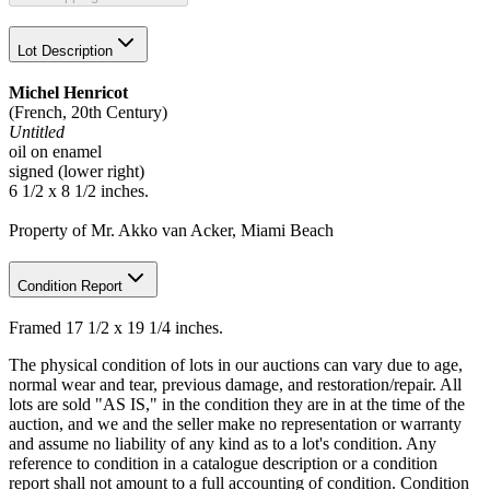
Lot Description
Michel Henricot
(French, 20th Century)
Untitled
oil on enamel
signed (lower right)
6 1/2 x 8 1/2 inches.
Property of Mr. Akko van Acker, Miami Beach
Condition Report
Framed 17 1/2 x 19 1/4 inches.
The physical condition of lots in our auctions can vary due to age,
normal wear and tear, previous damage, and restoration/repair. All
lots are sold "AS IS," in the condition they are in at the time of the
auction, and we and the seller make no representation or warranty
and assume no liability of any kind as to a lot's condition. Any
reference to condition in a catalogue description or a condition
report shall not amount to a full accounting of condition. Condition