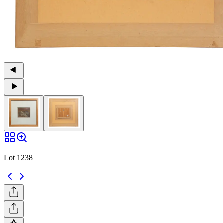
Lot 1238