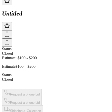
Untitled
Status:
Closed
Estimate:
$100
-
$200
Estimate
$100 – $200
Status
Closed
Request a phone bid
Request a phone bid
Shipping & Collection