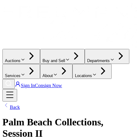
Auctions
Buy and Sell
Departments
Services
About
Locations
Sign In
Consign Now
Back
Palm Beach Collections,
Session II