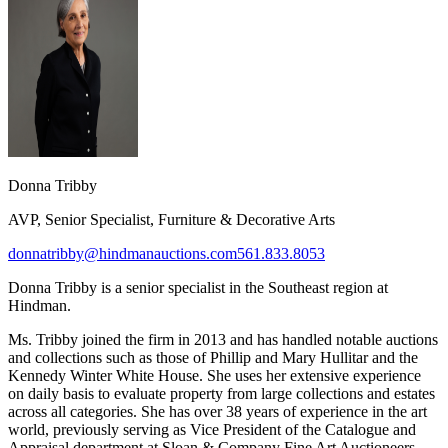
Donna Tribby​
AVP, Senior Specialist, Furniture & Decorative Arts
donnatribby@hindmanauctions.com
561.833.8053
Donna Tribby
is a senior s
pecialist in the Southeast region at
Hindman.
Ms. Tribby joined the firm in 2013 and has handled notable auctions
and collections such as those of Phillip and Mary Hullitar and the
Kennedy Winter White House. She uses her extensive experience
on daily basis to evaluate property from large collections and estates
across all categories. She has over 38 years of experience in the art
world, previously serving as Vice President of the Catalogue and
Appraisal department at Sloan & Company Fine Art Auctioneers