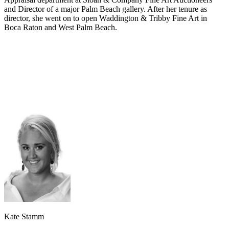
and Director of a major Palm Beach gallery. After her tenure as
director, she went on to open Waddington & Tribby Fine Art in
Boca Raton and West Palm Beach.
Kate Stamm