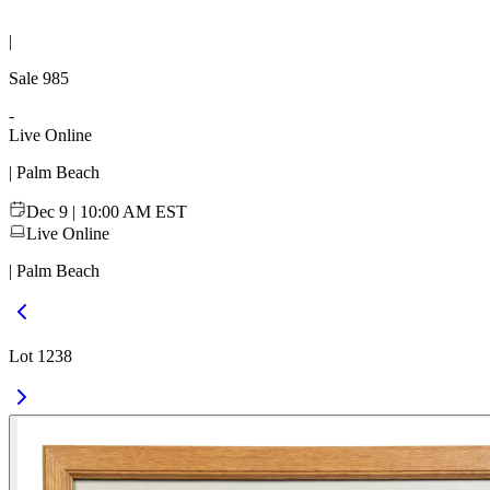
|
Sale
985
-
Live Online
| Palm Beach
Dec 9 | 10:00 AM EST
Live Online
| Palm Beach
Lot 1238