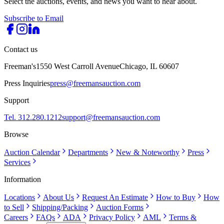
Select the auctions, events, and news you want to hear about.
Subscribe to Email
Contact us
Freeman's
1550 West Carroll Avenue
Chicago, IL 60607
Press Inquiries
press@freemansauction.com
Support
Tel. 312.280.1212
support@freemansauction.com
Browse
Auction Calendar
Departments
New & Noteworthy
Press
Services
Information
Locations
About Us
Request An Estimate
How to Buy
How
to Sell
Shipping/Packing
Auction Forms
Careers
FAQs
ADA
Privacy Policy
AML
Terms &