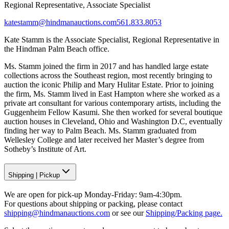
Regional Representative, Associate Specialist
katestamm@hindmanauctions.com
561.833.8053
Kate Stamm is the Associate Specialist, Regional Representative in
the Hindman Palm Beach office.
Ms. Stamm joined the firm in 2017 and has handled large estate
collections across the Southeast region, most recently bringing to
auction the iconic Philip and Mary Hulitar Estate. Prior to joining
the firm, Ms. Stamm lived in East Hampton where she worked as a
private art consultant for various contemporary artists, including the
Guggenheim Fellow Kasumi. She then worked for several boutique
auction houses in Cleveland, Ohio and Washington D.C, eventually
finding her way to Palm Beach. Ms. Stamm graduated from
Wellesley College and later received her Master’s degree from
Sotheby’s Institute of Art.
Shipping
|
Pickup
We are open for pick-up Monday-Friday: 9am-4:30pm.
For questions about shipping or packing, please contact
shipping@hindmanauctions.com
or see our
Shipping/Packing page.