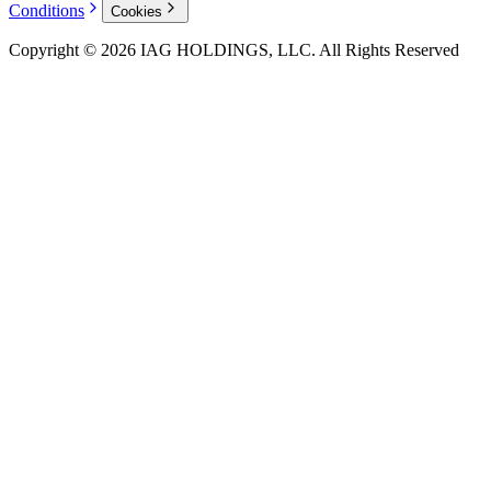
Conditions
Cookies
Copyright © 2026 IAG HOLDINGS, LLC. All Rights Reserved