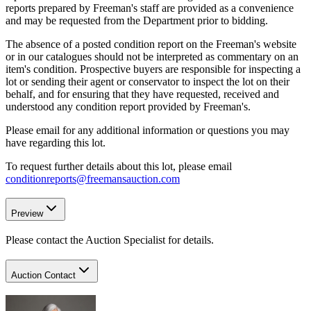
reports prepared by Freeman's staff are provided as a convenience
and may be requested from the Department prior to bidding.
The absence of a posted condition report on the Freeman's website
or in our catalogues should not be interpreted as commentary on an
item's condition. Prospective buyers are responsible for inspecting a
lot or sending their agent or conservator to inspect the lot on their
behalf, and for ensuring that they have requested, received and
understood any condition report provided by Freeman's.
Please email for any additional information or questions you may
have regarding this lot.
To request further details about this lot, please email
conditionreports@freemansauction.com
Preview
Please contact the Auction Specialist for details.
Auction Contact