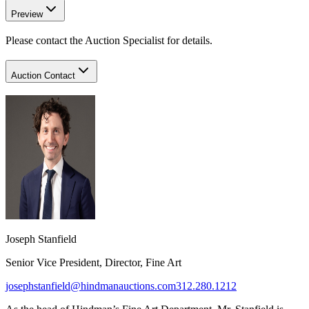
Preview
Please contact the Auction Specialist for details.
Auction Contact
Joseph Stanfield
Senior Vice President, Director, Fine Art
josephstanfield@hindmanauctions.com
312.280.1212