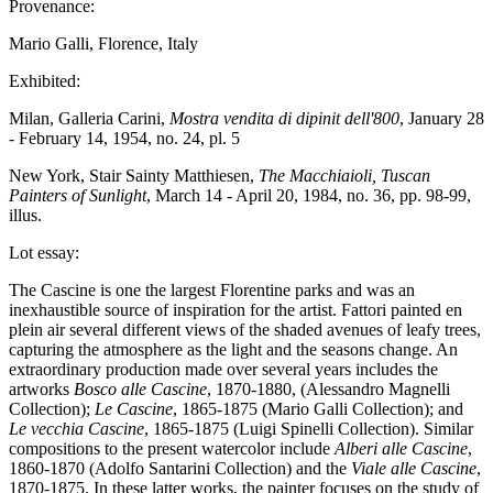
Provenance:
Mario Galli, Florence, Italy
Exhibited:
Milan, Galleria Carini,
Mostra vendita di dipinit dell'800
, January 28
- February 14, 1954, no. 24, pl. 5
New York, Stair Sainty Matthiesen,
The Macchiaioli, Tuscan
Painters of Sunlight
, March 14 - April 20, 1984, no. 36, pp. 98-99,
illus.
Lot essay:
The Cascine is one the largest Florentine parks and was an
inexhaustible source of inspiration for the artist. Fattori painted en
plein air several different views of the shaded avenues of leafy trees,
capturing the atmosphere as the light and the seasons change. An
extraordinary production made over several years includes the
artworks
Bosco alle
Cascine
, 1870-1880, (Alessandro Magnelli
Collection);
Le Cascine
, 1865-1875 (Mario Galli Collection); and
Le vecchia Cascine
, 1865-1875 (Luigi Spinelli Collection). Similar
compositions to the present watercolor include
Alberi alle Cascine
,
1860-1870 (Adolfo Santarini Collection) and the
Viale alle Cascine
,
1870-1875. In these latter works, the painter focuses on the study of