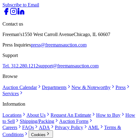
Subscribe to Email
Contact us
Freeman's
1550 West Carroll Avenue
Chicago, IL 60607
Press Inquiries
press@freemansauction.com
Support
Tel. 312.280.1212
support@freemansauction.com
Browse
Auction Calendar
Departments
New & Noteworthy
Press
Services
Information
Locations
About Us
Request An Estimate
How to Buy
How
to Sell
Shipping/Packing
Auction Forms
Careers
FAQs
ADA
Privacy Policy
AML
Terms &
Conditions
Cookies