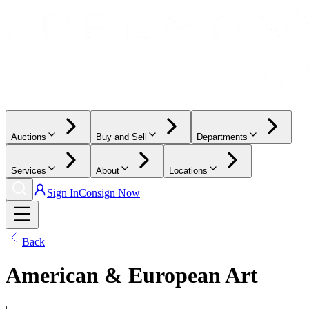
Auctions
Buy and Sell
Departments
Services
About
Locations
Sign In
Consign Now
Back
American & European Art