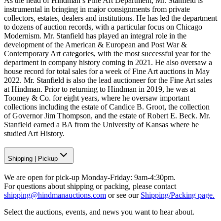
As the head of Hindman’s Fine Art Department, Mr. Stanfield is
instrumental in bringing in major consignments from private
collectors, estates, dealers and institutions. He has led the department
to dozens of auction records, with a particular focus on Chicago
Modernism. Mr. Stanfield has played an integral role in the
development of the American & European and Post War &
Contemporary Art categories, with the most successful year for the
department in company history coming in 2021. He also oversaw a
house record for total sales for a week of Fine Art auctions in May
2022. Mr. Stanfield is also the lead auctioneer for the Fine Art sales
at Hindman. Prior to returning to Hindman in 2019, he was at
Toomey & Co. for eight years, where he oversaw important
collections including the estate of Candice B. Groot, the collection
of Governor Jim Thompson, and the estate of Robert E. Beck. Mr.
Stanfield earned a BA from the University of Kansas where he
studied Art History.
Shipping
|
Pickup
We are open for pick-up Monday-Friday: 9am-4:30pm.
For questions about shipping or packing, please contact
shipping@hindmanauctions.com
or see our
Shipping/Packing page.
Select the auctions, events, and news you want to hear about.