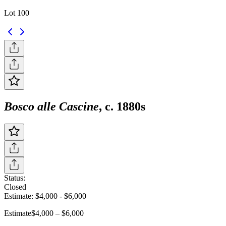
Lot 100
Bosco alle Cascine
, c. 1880s
Status:
Closed
Estimate:
$4,000
-
$6,000
Estimate
$4,000 – $6,000