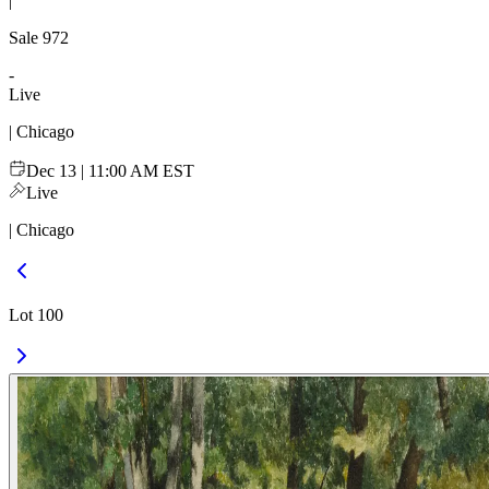
|
Sale
972
-
Live
| Chicago
Dec 13 | 11:00 AM EST
Live
| Chicago
Lot 100