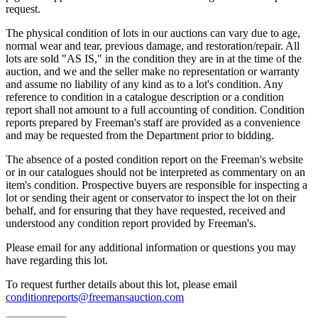
request.
The physical condition of lots in our auctions can vary due to age,
normal wear and tear, previous damage, and restoration/repair. All
lots are sold "AS IS," in the condition they are in at the time of the
auction, and we and the seller make no representation or warranty
and assume no liability of any kind as to a lot's condition. Any
reference to condition in a catalogue description or a condition
report shall not amount to a full accounting of condition. Condition
reports prepared by Freeman's staff are provided as a convenience
and may be requested from the Department prior to bidding.
The absence of a posted condition report on the Freeman's website
or in our catalogues should not be interpreted as commentary on an
item's condition. Prospective buyers are responsible for inspecting a
lot or sending their agent or conservator to inspect the lot on their
behalf, and for ensuring that they have requested, received and
understood any condition report provided by Freeman's.
Please email for any additional information or questions you may
have regarding this lot.
To request further details about this lot, please email
conditionreports@freemansauction.com