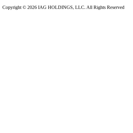
Copyright © 2026 IAG HOLDINGS, LLC. All Rights Reserved