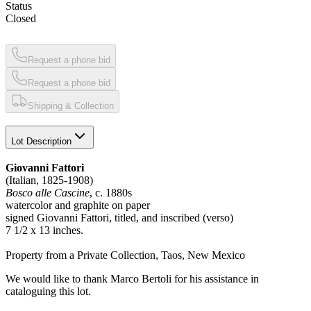
Status
Closed
Request a phone bid
Request a phone bid
Shipping & Collection
Lot Description
Giovanni Fattori
(Italian, 1825-1908)
Bosco alle Cascine
, c. 1880s
watercolor and graphite on paper
signed Giovanni Fattori, titled, and inscribed (verso)
7 1/2 x 13 inches.
Property from a Private Collection, Taos, New Mexico
We would like to thank Marco Bertoli for his assistance in
cataloguing this lot.