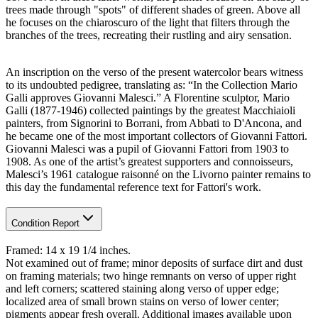
trees made through "spots" of different shades of green. Above all
he focuses on the chiaroscuro of the light that filters through the
branches of the trees, recreating their rustling and airy sensation.
An inscription on the verso of the present watercolor bears witness
to its undoubted pedigree, translating as: “In the Collection Mario
Galli approves Giovanni Malesci.” A Florentine sculptor, Mario
Galli (1877-1946) collected paintings by the greatest Macchiaioli
painters, from Signorini to Borrani, from Abbati to D'Ancona, and
he became one of the most important collectors of Giovanni Fattori.
Giovanni Malesci was a pupil of Giovanni Fattori from 1903 to
1908. As one of the artist’s greatest supporters and connoisseurs,
Malesci’s 1961 catalogue raisonné on the Livorno painter remains to
this day the fundamental reference text for Fattori's work.
Condition Report
Framed: 14 x 19 1/4 inches.
Not examined out of frame; minor deposits of surface dirt and dust
on framing materials; two hinge remnants on verso of upper right
and left corners; scattered staining along verso of upper edge;
localized area of small brown stains on verso of lower center;
pigments appear fresh overall. Additional images available upon