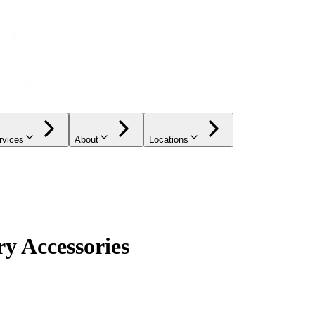
rvices
About
Locations
y Accessories