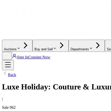
Auctions
Buy and Sell
Departments
Se
Sign In
Consign Now
Back
Luxe Holiday: Couture & Luxur
|
Sale
962