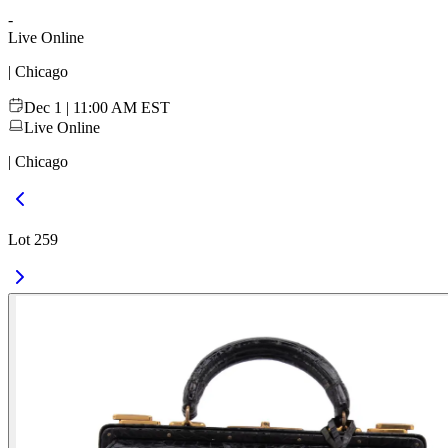
-
Live Online
| Chicago
Dec 1 | 11:00 AM EST
Live Online
| Chicago
Lot 259