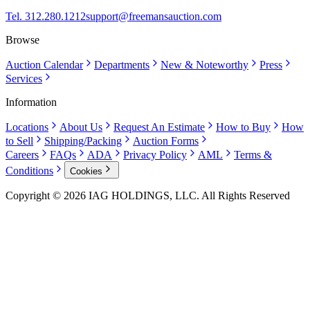
Tel. 312.280.1212
support@freemansauction.com
Browse
Auction Calendar
Departments
New & Noteworthy
Press
Services
Information
Locations
About Us
Request An Estimate
How to Buy
How
to Sell
Shipping/Packing
Auction Forms
Careers
FAQs
ADA
Privacy Policy
AML
Terms &
Conditions
Cookies
Copyright © 2026 IAG HOLDINGS, LLC. All Rights Reserved