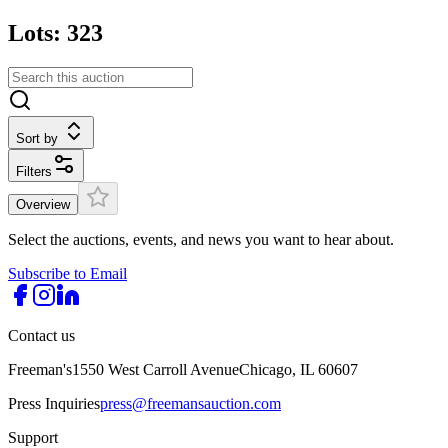
Lots: 323
Sort by
Filters
Overview
Select the auctions, events, and news you want to hear about.
Subscribe to Email
Contact us
Freeman's
1550 West Carroll Avenue
Chicago, IL 60607
Press Inquiries
press@freemansauction.com
Support