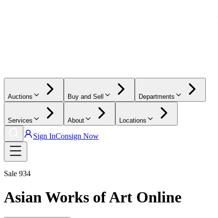
Auctions
Buy and Sell
Departments
Services
About
Locations
Sign In
Consign Now
Sale
934
Asian Works of Art Online