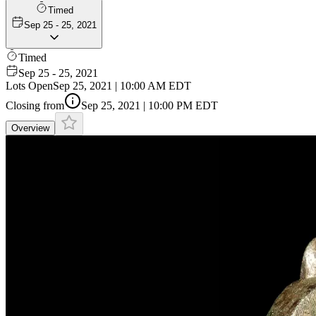
Timed
Sep 25 - 25, 2021
Timed
Sep 25 - 25, 2021
Lots Open
Sep 25, 2021 | 10:00 AM EDT
Closing from
Sep 25, 2021 | 10:00 PM EDT
Overview