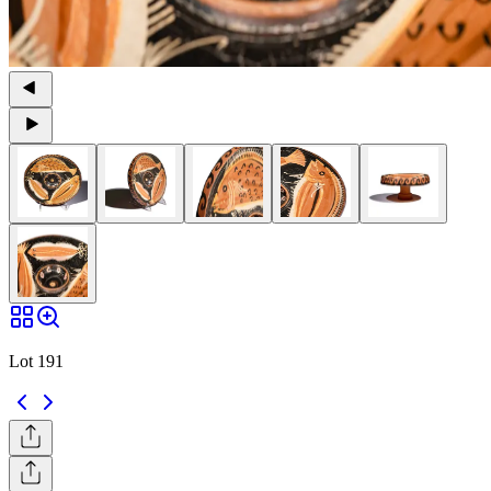
Lot 191