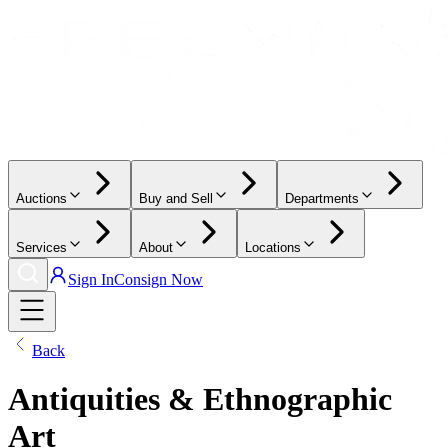
Auctions
Buy and Sell
Departments
Services
About
Locations
Sign In
Consign Now
Back
Antiquities & Ethnographic
Art