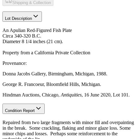
Shipping & Collection
Lot Description
An Apulian Red-Figured Fish Plate
Circa 340-320 B.C.
Diameter 8 1/4 inches (21 cm).
Property from a California Private Collection
Provenance:
Donna Jacobs Gallery, Birmingham, Michigan, 1988.
George R. Francoeur, Bloomfield Hills, Michigan.
Hindman Auctions, Chicago,
Antiquities
, 16 June 2020, Lot 101.
Condition Report
Repaired from two large fragments with minor fill and overpainting
in the break. Some crackling, flaking and minor glaze loss. Some
minor chips and losses. Perhaps some reinforcement to the