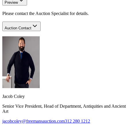
Preview
Please contact the Auction Specialist for details.
Auction Contact
Jacob Coley
Senior Vice President, Head of Department, Antiquities and Ancient
Art
jacobcoley@freemansauction.com
312 280 1212