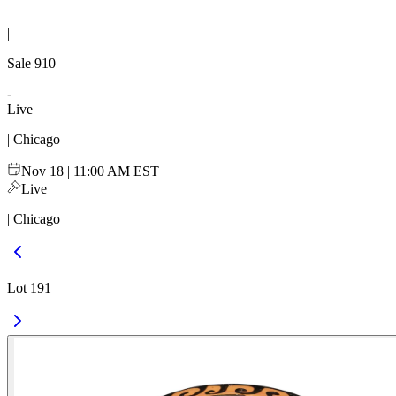
|
Sale
910
-
Live
| Chicago
Nov 18 | 11:00 AM EST
Live
| Chicago
Lot 191