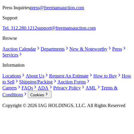
Press Inquiries
press@freemansauction.com
Support
Tel. 312.280.1212
support@freemansauction.com
Browse
Auction Calendar
Departments
New & Noteworthy
Press
Services
Information
Locations
About Us
Request An Estimate
How to Buy
How
to Sell
Shipping/Packing
Auction Forms
Careers
FAQs
ADA
Privacy Policy
AML
Terms &
Conditions
Cookies
Copyright © 2026 IAG HOLDINGS, LLC. All Rights Reserved