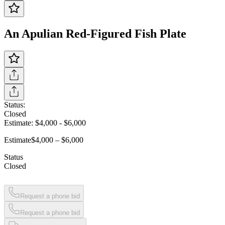
An Apulian Red-Figured Fish Plate
Status:
Closed
Estimate:
$4,000
-
$6,000
Estimate
$4,000 – $6,000
Status
Closed
Request a phone bid
Request a phone bid