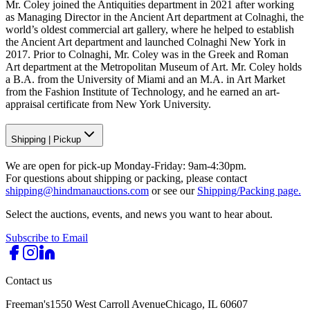
Mr. Coley joined the Antiquities department in 2021 after working
as Managing Director in the Ancient Art department at Colnaghi, the
world’s oldest commercial art gallery, where he helped to establish
the Ancient Art department and launched Colnaghi New York in
2017. Prior to Colnaghi, Mr. Coley was in the Greek and Roman
Art department at the Metropolitan Museum of Art. Mr. Coley holds
a B.A. from the University of Miami and an M.A. in Art Market
from the Fashion Institute of Technology, and he earned an art-
appraisal certificate from New York University.
Shipping
|
Pickup
We are open for pick-up Monday-Friday: 9am-4:30pm.
For questions about shipping or packing, please contact
shipping@hindmanauctions.com
or see our
Shipping/Packing page.
Select the auctions, events, and news you want to hear about.
Subscribe to Email
Contact us
Freeman's
1550 West Carroll Avenue
Chicago, IL 60607