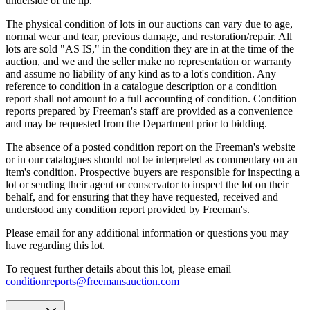
underside of the lip.
The physical condition of lots in our auctions can vary due to age,
normal wear and tear, previous damage, and restoration/repair. All
lots are sold "AS IS," in the condition they are in at the time of the
auction, and we and the seller make no representation or warranty
and assume no liability of any kind as to a lot's condition. Any
reference to condition in a catalogue description or a condition
report shall not amount to a full accounting of condition. Condition
reports prepared by Freeman's staff are provided as a convenience
and may be requested from the Department prior to bidding.
The absence of a posted condition report on the Freeman's website
or in our catalogues should not be interpreted as commentary on an
item's condition. Prospective buyers are responsible for inspecting a
lot or sending their agent or conservator to inspect the lot on their
behalf, and for ensuring that they have requested, received and
understood any condition report provided by Freeman's.
Please email for any additional information or questions you may
have regarding this lot.
To request further details about this lot, please email
conditionreports@freemansauction.com