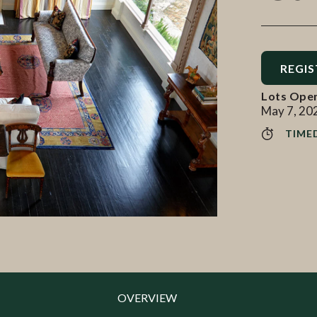
REGIS
Lots Ope
May 7, 20
TIME
OVERVIEW