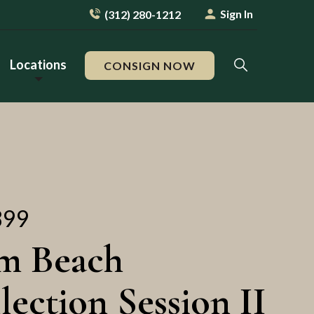
Sign In
(312) 280-1212
Locations
CONSIGN NOW
899
m Beach
lection Session II