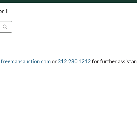
n II
freemansauction.com
or
312.280.1212
for further assistan