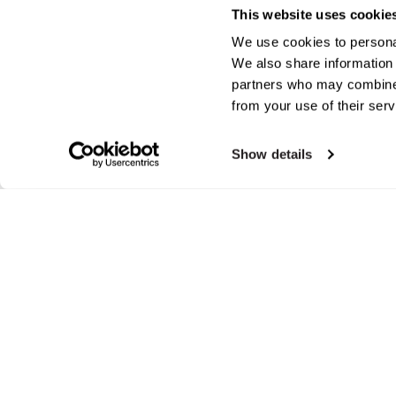
This website uses cookie
We use cookies to personal
We also share information 
partners who may combine i
from your use of their serv
Show details