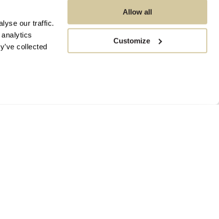
Allow all
yse our traffic.
 analytics
Customize
y’ve collected