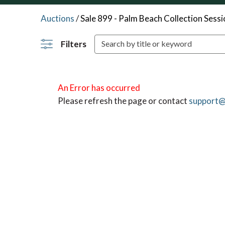
Auctions
/
Sale 899 - Palm Beach Collection Sessio
Filters
An Error has occurred
Please refresh the page or contact
support@
S