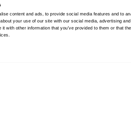
s
ise content and ads, to provide social media features and to anal
about your use of our site with our social media, advertising and
t with other information that you’ve provided to them or that the
ices.