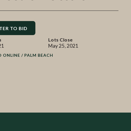
TER TO BID
n
Lots Close
21
May 25, 2021
D ONLINE / PALM BEACH