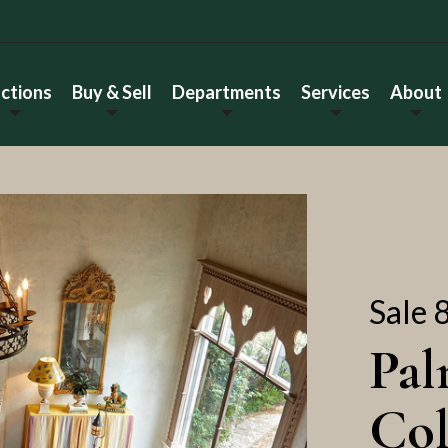
ctions
Buy & Sell
Departments
Services
About
Sale 
Pal
Col