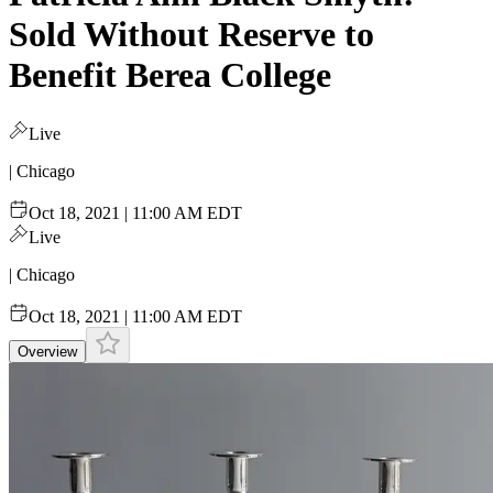
Sold Without Reserve to
Benefit Berea College
Live
| Chicago
Oct 18, 2021 | 11:00 AM EDT
Live
| Chicago
Oct 18, 2021 | 11:00 AM EDT
Overview