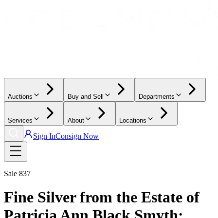
Auctions
Buy and Sell
Departments
Services
About
Locations
Sign In
Consign Now
Sale
837
Fine Silver from the Estate of
Patricia Ann Black Smyth: