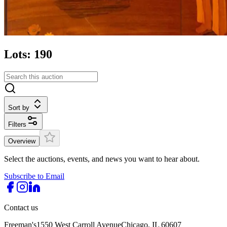
Lots: 190
Sort by
Filters
Overview
Select the auctions, events, and news you want to hear about.
Subscribe to Email
Contact us
Freeman's
1550 West Carroll Avenue
Chicago, IL 60607