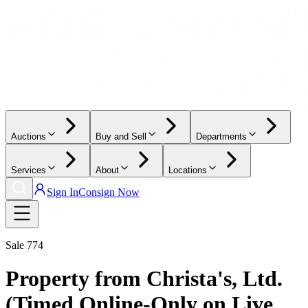
Auctions
Buy and Sell
Departments
Services
About
Locations
Sign In
Consign Now
Sale
774
Property from Christa's, Ltd.
(Timed Online-Only on Live