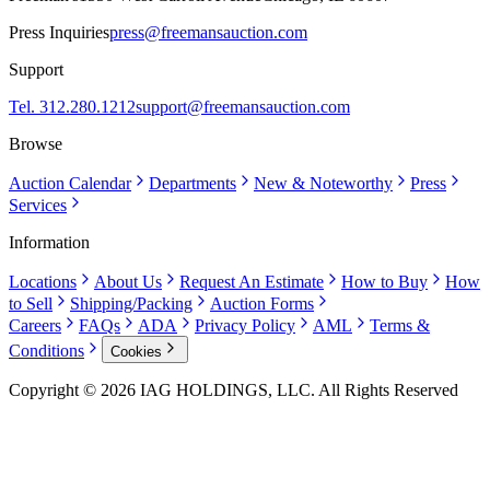
Press Inquiries
press@freemansauction.com
Support
Tel. 312.280.1212
support@freemansauction.com
Browse
Auction Calendar
Departments
New & Noteworthy
Press
Services
Information
Locations
About Us
Request An Estimate
How to Buy
How
to Sell
Shipping/Packing
Auction Forms
Careers
FAQs
ADA
Privacy Policy
AML
Terms &
Conditions
Cookies
Copyright © 2026 IAG HOLDINGS, LLC. All Rights Reserved