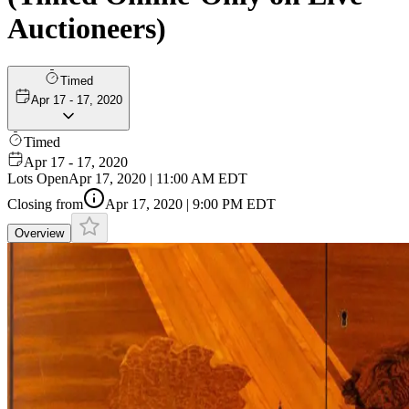
Auctioneers)
Timed
Apr 17 - 17, 2020
Timed
Apr 17 - 17, 2020
Lots Open
Apr 17, 2020 | 11:00 AM EDT
Closing from
Apr 17, 2020 | 9:00 PM EDT
Overview