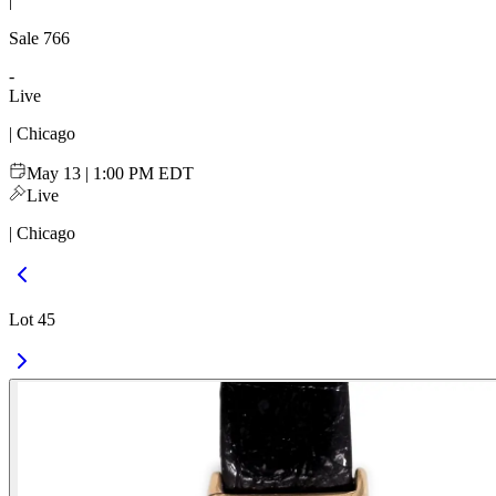
|
Sale
766
-
Live
| Chicago
May 13 | 1:00 PM EDT
Live
| Chicago
Lot 45