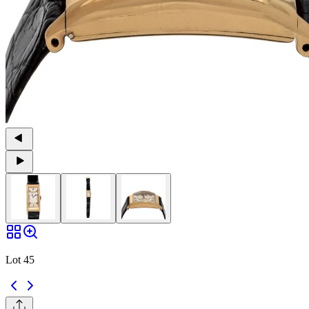
Lot 45