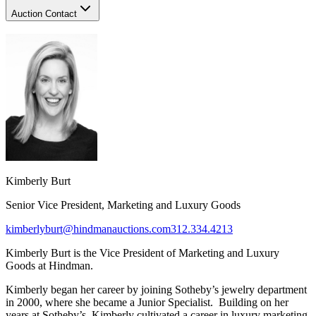
Auction Contact
Kimberly Burt
Senior Vice President, Marketing and Luxury Goods
kimberlyburt@hindmanauctions.com
312.334.4213
Kimberly Burt is the Vice President of Marketing and Luxury
Goods at Hindman.
Kimberly began her career by joining Sotheby’s jewelry department
in 2000, where she became a Junior Specialist. Building on her
years at Sotheby’s, Kimberly cultivated a career in luxury marketing