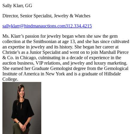
Sally Klarr, GG
Director, Senior Specialist, Jewelry & Watches
sallyklarr@hindmanauctions.com
312.334.4215
Ms. Klarr’s passion for jewelry began when she saw the gem
collection at the Smithsonian at age 13, and she has since cultivated
an expertise in jewelry and its history. She began her career at
Christie’s as a Junior Specialist and went on to join Marshall Pierce
& Co. in Chicago, culminating in a decade of experience in the
auction business, VIP relations, and jewelry and luxury marketing.
She earned her Graduate Gemologist degree from the Gemological
Institute of America in New York and is a graduate of Hillsdale
College.