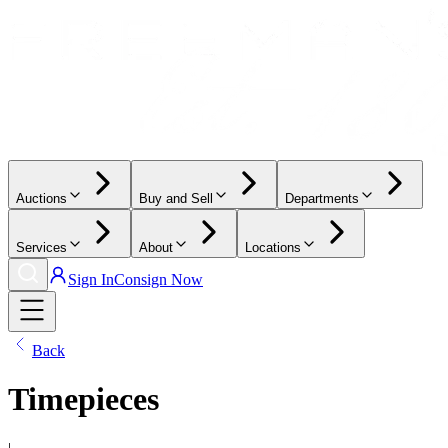
Auctions
Buy and Sell
Departments
Services
About
Locations
Sign In
Consign Now
Back
Timepieces