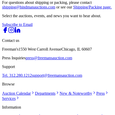
For questions about shipping or packing, please contact
shipping@hindmanauctions.com
or see our
Shipping/Packing page.
Select the auctions, events, and news you want to hear about.
Subscribe to Email
Contact us
Freeman's
1550 West Carroll Avenue
Chicago, IL 60607
Press Inquiries
press@freemansauction.com
Support
Tel. 312.280.1212
support@freemansauction.com
Browse
Auction Calendar
Departments
New & Noteworthy
Press
Services
Information