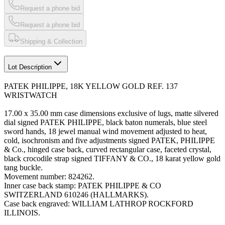
Request a phone bid
Request a phone bid
Shipping & Collection
Lot Description
PATEK PHILIPPE, 18K YELLOW GOLD REF. 137
WRISTWATCH
17.00 x 35.00 mm case dimensions exclusive of lugs, matte silvered
dial signed PATEK PHILIPPE, black baton numerals, blue steel
sword hands, 18 jewel manual wind movement adjusted to heat,
cold, isochronism and five adjustments signed PATEK, PHILIPPE
& Co., hinged case back, curved rectangular case, faceted crystal,
black crocodile strap signed TIFFANY & CO., 18 karat yellow gold
tang buckle.
Movement number: 824262.
Inner case back stamp: PATEK PHILIPPE & CO
SWITZERLAND 610246 (HALLMARKS).
Case back engraved: WILLIAM LATHROP ROCKFORD
ILLINOIS.