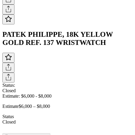
PATEK PHILIPPE, 18K YELLOW
GOLD REF. 137 WRISTWATCH
Status:
Closed
Estimate:
$6,000
-
$8,000
Estimate
$6,000 – $8,000
Status
Closed