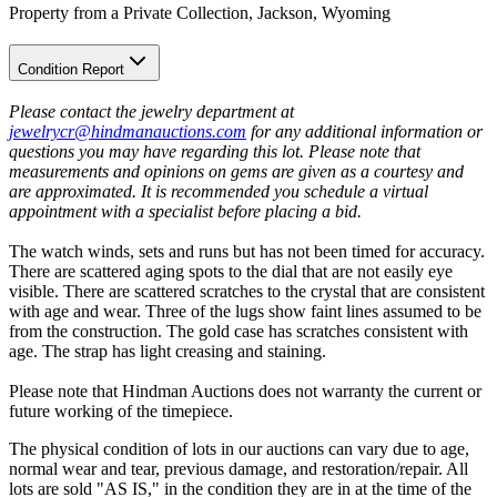
Property from a Private Collection, Jackson, Wyoming
Condition Report
Please contact the jewelry department at
jewelrycr@hindmanauctions.com
for any additional information or
questions you may have regarding this lot. Please note that
measurements and opinions on gems are given as a courtesy and
are approximated. It is recommended you schedule a virtual
appointment with a specialist before placing a bid.
The watch winds, sets and runs but has not been timed for accuracy.
There are scattered aging spots to the dial that are not easily eye
visible. There are scattered scratches to the crystal that are consistent
with age and wear. Three of the lugs show faint lines assumed to be
from the construction. The gold case has scratches consistent with
age. The strap has light creasing and staining.
Please note that Hindman Auctions does not warranty the current or
future working of the timepiece.
The physical condition of lots in our auctions can vary due to age,
normal wear and tear, previous damage, and restoration/repair. All
lots are sold "AS IS," in the condition they are in at the time of the