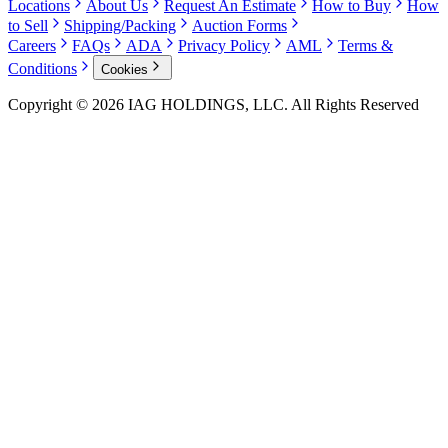
Locations
About Us
Request An Estimate
How to Buy
How
to Sell
Shipping/Packing
Auction Forms
Careers
FAQs
ADA
Privacy Policy
AML
Terms &
Conditions
Cookies
Copyright © 2026 IAG HOLDINGS, LLC. All Rights Reserved