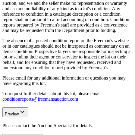
auction, and we and the seller make no representation or warranty
and assume no liability of any kind as to a lot's condition. Any
reference to condition in a catalogue description or a condition
report shall not amount to a full accounting of condition. Condition
reports prepared by Freeman's staff are provided as a convenience
and may be requested from the Department prior to bidding.
The absence of a posted condition report on the Freeman's website
or in our catalogues should not be interpreted as commentary on an
item's condition. Prospective buyers are responsible for inspecting a
lot or sending their agent or conservator to inspect the lot on their
behalf, and for ensuring that they have requested, received and
understood any condition report provided by Freeman's.
Please email for any additional information or questions you may
have regarding this lot.
To request further details about this lot, please email
conditionreports@freemansauction.com
Preview
Please contact the Auction Specialist for details.