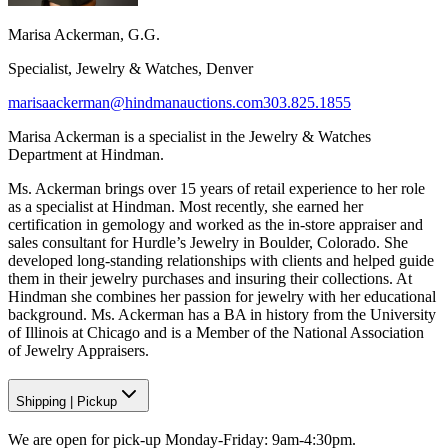
Marisa Ackerman, G.G.
Specialist, Jewelry & Watches, Denver
marisaackerman@hindmanauctions.com
303.825.1855
Marisa Ackerman is a specialist in the Jewelry & Watches
Department at Hindman.
Ms. Ackerman brings over 15 years of retail experience to her role
as a specialist at Hindman. Most recently, she earned her
certification in gemology and worked as the in-store appraiser and
sales consultant for Hurdle’s Jewelry in Boulder, Colorado. She
developed long-standing relationships with clients and helped guide
them in their jewelry purchases and insuring their collections. At
Hindman she combines her passion for jewelry with her educational
background. Ms. Ackerman has a BA in history from the University
of Illinois at Chicago and is a Member of the National Association
of Jewelry Appraisers.
Shipping
|
Pickup
We are open for pick-up Monday-Friday: 9am-4:30pm.