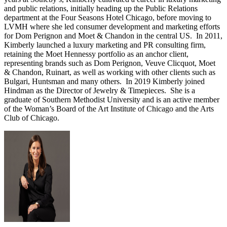
and public relations, initially heading up the Public Relations
department at the Four Seasons Hotel Chicago, before moving to
LVMH where she led consumer development and marketing efforts
for Dom Perignon and Moet & Chandon in the central US. In 2011,
Kimberly launched a luxury marketing and PR consulting firm,
retaining the Moet Hennessy portfolio as an anchor client,
representing brands such as Dom Perignon, Veuve Clicquot, Moet
& Chandon, Ruinart, as well as working with other clients such as
Bulgari, Huntsman and many others. In 2019 Kimberly joined
Hindman as the Director of Jewelry & Timepieces. She is a
graduate of Southern Methodist University and is an active member
of the Woman’s Board of the Art Institute of Chicago and the Arts
Club of Chicago.