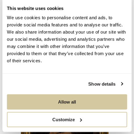
This website uses cookies
We use cookies to personalise content and ads, to
provide social media features and to analyse our traffic.
You Might Also Like
We also share information about your use of our site with
our social media, advertising and analytics partners who
may combine it with other information that you’ve
provided to them or that they’ve collected from your use
of their services.
Show details
Allow all
Customize