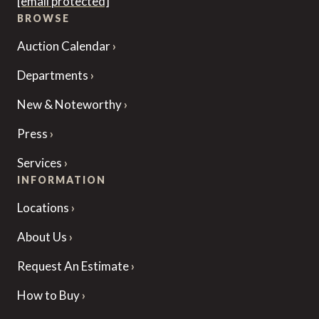
[email protected]
BROWSE
Auction Calendar
Departments
New & Noteworthy
Press
Services
INFORMATION
Locations
About Us
Request An Estimate
How to Buy