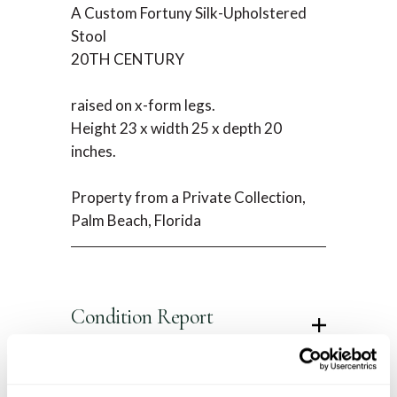
A Custom Fortuny Silk-Upholstered
Stool
20TH CENTURY
raised on x-form legs.
Height 23 x width 25 x depth 20
inches.
Property from a Private Collection,
Palm Beach, Florida
Condition Report
Contact Information