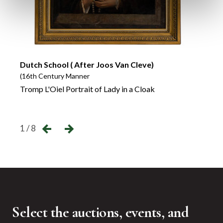
Dutch School ( After Joos Van Cleve)
(16th Century Manner
A Pai
Tromp L'Oiel Portrait of Lady in a Cloak
←
→
1 / 8
Select the auctions, events, and