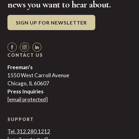
news you want to hear about.
SIGN UP FOR NEWSLETTER
CONTACT US
Freeman’s
1550 West Carroll Avenue
Chicago, IL 60607
Press Inquiries
[email protected]
SUPPORT
Tel. 312.280.1212