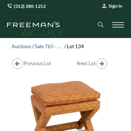
Sign In
(312) 280-1212
Auctions
/
Sale 765 - Palm Beach Collections Session I
/
Lot 134
Previous Lot
Next Lot