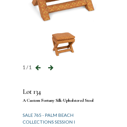
1 / 1
Lot 134
A Custom Fortuny Silk-Upholstered Stool
SALE 765 - PALM BEACH
COLLECTIONS SESSION I