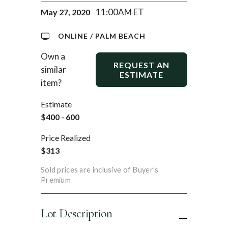
11:00AM ET
May 27, 2020
ONLINE / PALM BEACH
Own a
REQUEST AN
similar
ESTIMATE
item?
Estimate
$400 - 600
Price Realized
$313
Sold prices are inclusive of Buyer’s
Premium
Lot Description