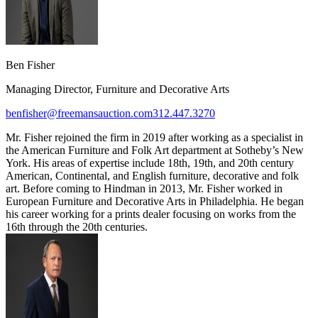
Ben Fisher
Managing Director, Furniture and Decorative Arts
benfisher@freemansauction.com
312.447.3270
Mr. Fisher rejoined the firm in 2019 after working as a specialist in
the American Furniture and Folk Art department at Sotheby’s New
York. His areas of expertise include 18th, 19th, and 20th century
American, Continental, and English furniture, decorative and folk
art. Before coming to Hindman in 2013, Mr. Fisher worked in
European Furniture and Decorative Arts in Philadelphia. He began
his career working for a prints dealer focusing on works from the
16th through the 20th centuries.