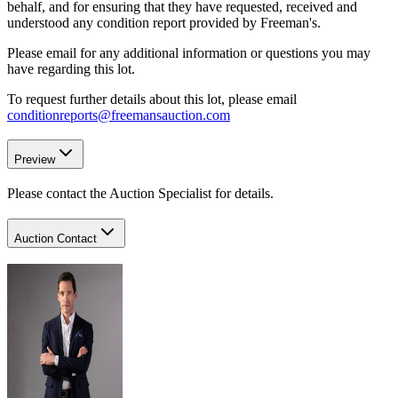
behalf, and for ensuring that they have requested, received and
understood any condition report provided by Freeman's.
Please email for any additional information or questions you may
have regarding this lot.
To request further details about this lot, please email
conditionreports@freemansauction.com
Preview
Please contact the Auction Specialist for details.
Auction Contact