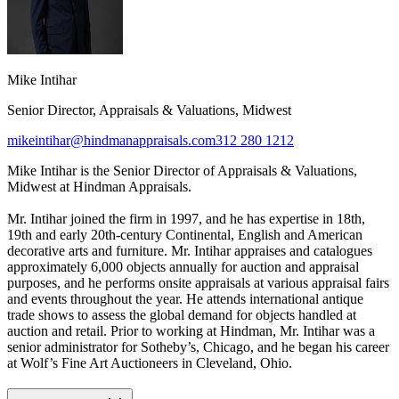
Mike Intihar
Senior Director, Appraisals & Valuations, Midwest
mikeintihar@hindmanappraisals.com
312 280 1212
Mike Intihar is the Senior Director of Appraisals & Valuations,
Midwest at Hindman Appraisals.
Mr. Intihar joined the firm in 1997, and he has expertise in 18th,
19th and early 20th-century Continental, English and American
decorative arts and furniture. Mr. Intihar appraises and catalogues
approximately 6,000 objects annually for auction and appraisal
purposes, and he performs onsite appraisals at various appraisal fairs
and events throughout the year. He attends international antique
trade shows to assess the global demand for objects handled at
auction and retail. Prior to working at Hindman, Mr. Intihar was a
senior administrator for Sotheby’s, Chicago, and he began his career
at Wolf’s Fine Art Auctioneers in Cleveland, Ohio.