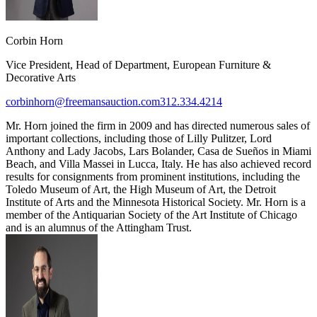
Corbin Horn
Vice President, Head of Department, European Furniture &
Decorative Arts
corbinhorn@freemansauction.com
312.334.4214
Mr. Horn joined the firm in 2009 and has directed numerous sales of
important collections, including those of Lilly Pulitzer, Lord
Anthony and Lady Jacobs, Lars Bolander, Casa de Sueños in Miami
Beach, and Villa Massei in Lucca, Italy. He has also achieved record
results for consignments from prominent institutions, including the
Toledo Museum of Art, the High Museum of Art, the Detroit
Institute of Arts and the Minnesota Historical Society. Mr. Horn is a
member of the Antiquarian Society of the Art Institute of Chicago
and is an alumnus of the Attingham Trust.