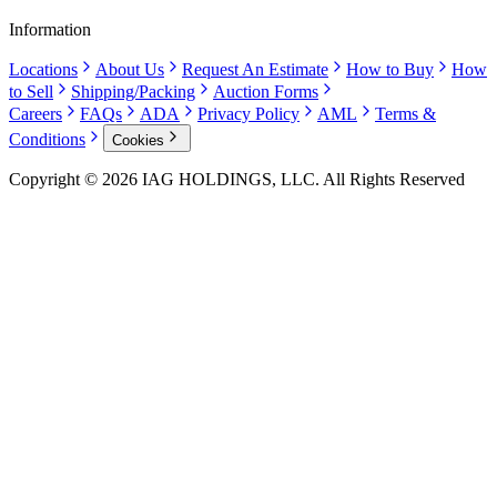
Information
Locations
About Us
Request An Estimate
How to Buy
How
to Sell
Shipping/Packing
Auction Forms
Careers
FAQs
ADA
Privacy Policy
AML
Terms &
Conditions
Cookies
Copyright © 2026 IAG HOLDINGS, LLC. All Rights Reserved