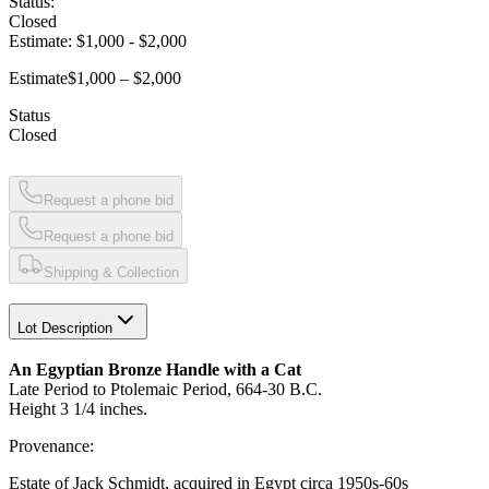
Status:
Closed
Estimate:
$1,000
-
$2,000
Estimate
$1,000 – $2,000
Status
Closed
Request a phone bid
Request a phone bid
Shipping & Collection
Lot Description
An Egyptian Bronze Handle with a Cat
Late Period to Ptolemaic Period, 664-30 B.C.
Height 3 1/4 inches.
Provenance:
Estate of Jack Schmidt, acquired in Egypt circa 1950s-60s