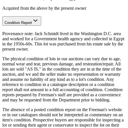
Acquired from the above by the present owner
Condition Report
Provenance note: Jack Schmidt lived in the Washington D.C. area
and worked for a Government health agency and collected in Egypt
in the 1950s-60s. This lot was purchased from his estate sale by the
present owner.
The physical condition of lots in our auctions can vary due to age,
normal wear and tear, previous damage, and restoration/repair. All
lots are sold "AS IS," in the condition they are in at the time of the
auction, and we and the seller make no representation or warranty
and assume no liability of any kind as to a lot's condition. Any
reference to condition in a catalogue description or a condition
report shall not amount to a full accounting of condition. Condition
reports prepared by Freeman's staff are provided as a convenience
and may be requested from the Department prior to bidding.
The absence of a posted condition report on the Freeman's website
or in our catalogues should not be interpreted as commentary on an
item's condition. Prospective buyers are responsible for inspecting a
lot or sending their agent or conservator to inspect the lot on their