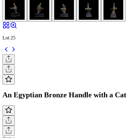
Lot 25
An Egyptian Bronze Handle with a Cat