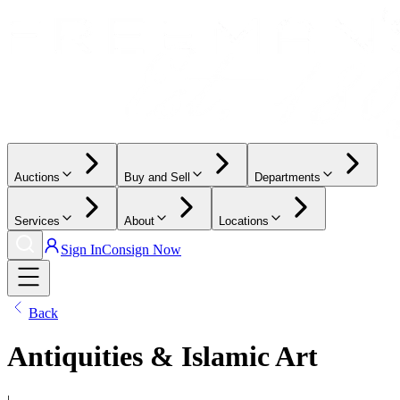
Auctions
Buy and Sell
Departments
Services
About
Locations
Sign In
Consign Now
Back
Antiquities & Islamic Art