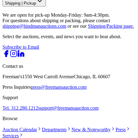
Shipping
|
Pickup
We are open for pick-up Monday-Friday: 9am-4:30pm.
For questions about shipping or packing, please contact
shipping@hindmanauctions.com
or see our
Shipping/Packing page.
Select the auctions, events, and news you want to hear about.
Subscribe to Email
Contact us
Freeman's
1550 West Carroll Avenue
Chicago, IL 60607
Press Inquiries
press@freemansauction.com
Support
Tel. 312.280.1212
support@freemansauction.com
Browse
Auction Calendar
Departments
New & Noteworthy
Press
Services