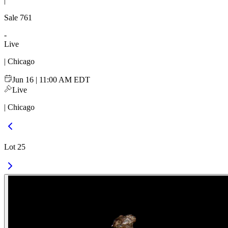
|
Sale
761
-
Live
| Chicago
Jun 16 | 11:00 AM EDT
Live
| Chicago
Lot 25