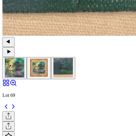
Lot 69