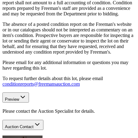
report shall not amount to a full accounting of condition. Condition
reports prepared by Freeman's staff are provided as a convenience
and may be requested from the Department prior to bidding.
The absence of a posted condition report on the Freeman's website
or in our catalogues should not be interpreted as commentary on an
item's condition. Prospective buyers are responsible for inspecting a
lot or sending their agent or conservator to inspect the lot on their
behalf, and for ensuring that they have requested, received and
understood any condition report provided by Freeman's.
Please email for any additional information or questions you may
have regarding this lot.
To request further details about this lot, please email
conditionreports@freemansauction.com
Preview
Please contact the Auction Specialist for details.
Auction Contact