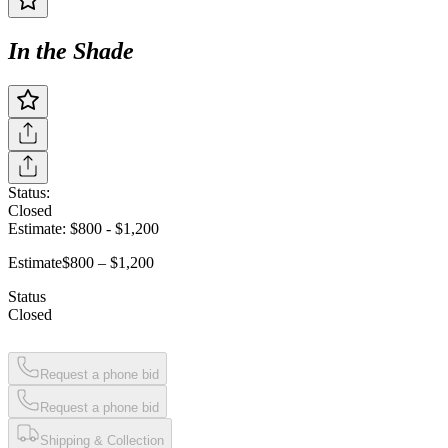
In the Shade
Status:
Closed
Estimate:
$800
-
$1,200
Estimate
$800 – $1,200
Status
Closed
Request a phone bid
Request a phone bid
Shipping & Collection