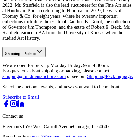
2022. Mr. Stanfield is also the lead auctioneer for the Fine Art sales
at Hindman. Prior to returning to Hindman in 2019, he was at
Toomey & Co. for eight years, where he oversaw important
collections including the estate of Candice B. Groot, the collection
of Governor Jim Thompson, and the estate of Robert E. Beck. Mr.
Stanfield earned a BA from the University of Kansas where he
studied Art History.
Shipping
|
Pickup
We are open for pick-up Monday-Friday: 9am-4:30pm.
For questions about shipping or packing, please contact
shipping@hindmanauctions.com
or see our
Shipping/Packing page.
Select the auctions, events, and news you want to hear about.
Subscribe to Email
Contact us
Freeman's
1550 West Carroll Avenue
Chicago, IL 60607
Press Inquiries
press@freemansauction.com