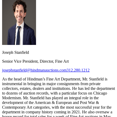
Joseph Stanfield
Senior Vice President, Director, Fine Art
josephstanfield@hindmanauctions.com
312.280.1212
As the head of Hindman’s Fine Art Department, Mr. Stanfield is
instrumental in bringing in major consignments from private
collectors, estates, dealers and institutions. He has led the department
to dozens of auction records, with a particular focus on Chicago
Modernism. Mr. Stanfield has played an integral role in the
development of the American & European and Post War &
Contemporary Art categories, with the most successful year for the
department in company history coming in 2021. He also oversaw a
house record for total sales for a week of Fine Art auctions in May