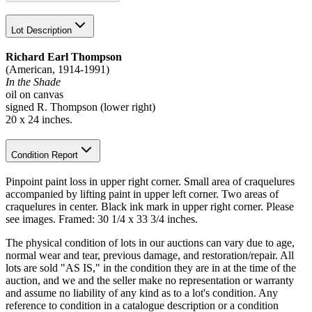
Lot Description
Richard Earl Thompson
(American, 1914-1991)
In the Shade
oil on canvas
signed R. Thompson (lower right)
20 x 24 inches.
Condition Report
Pinpoint paint loss in upper right corner. Small area of craquelures
accompanied by lifting paint in upper left corner. Two areas of
craquelures in center. Black ink mark in upper right corner. Please
see images. Framed: 30 1/4 x 33 3/4 inches.
The physical condition of lots in our auctions can vary due to age,
normal wear and tear, previous damage, and restoration/repair. All
lots are sold "AS IS," in the condition they are in at the time of the
auction, and we and the seller make no representation or warranty
and assume no liability of any kind as to a lot's condition. Any
reference to condition in a catalogue description or a condition