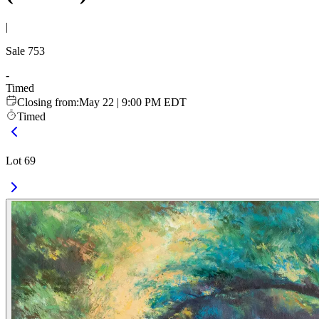
|
Sale
753
-
Timed
Closing from
:
May 22 | 9:00 PM EDT
Timed
Lot 69