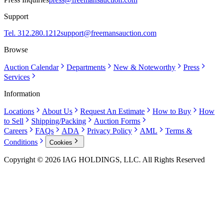
Support
Tel. 312.280.1212
support@freemansauction.com
Browse
Auction Calendar
Departments
New & Noteworthy
Press
Services
Information
Locations
About Us
Request An Estimate
How to Buy
How
to Sell
Shipping/Packing
Auction Forms
Careers
FAQs
ADA
Privacy Policy
AML
Terms &
Conditions
Cookies
Copyright © 2026 IAG HOLDINGS, LLC. All Rights Reserved