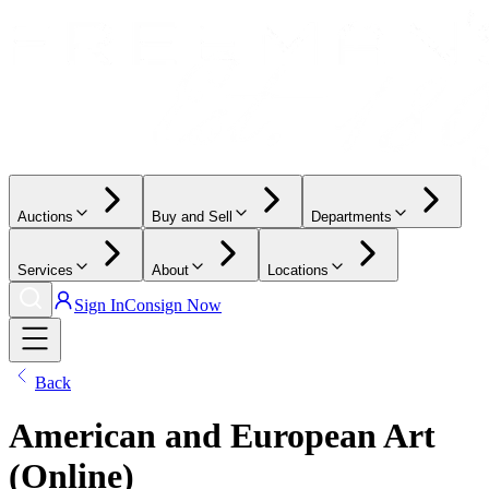
Auctions
Buy and Sell
Departments
Services
About
Locations
Sign In
Consign Now
Back
American and European Art
(Online)