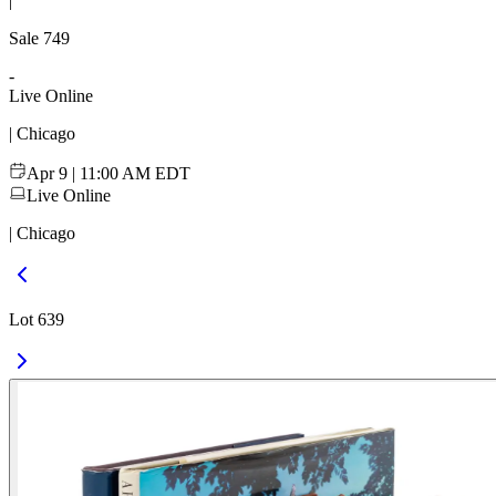
|
Sale
749
-
Live Online
| Chicago
Apr 9 | 11:00 AM EDT
Live Online
| Chicago
Lot 639