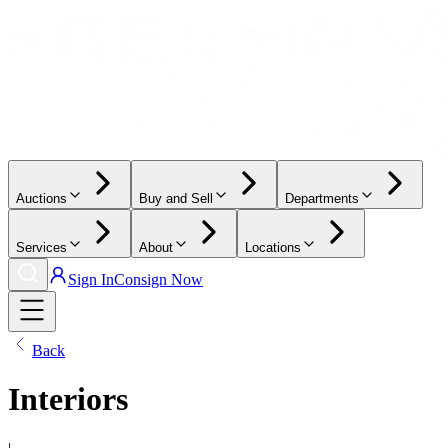
Auctions
Buy and Sell
Departments
Services
About
Locations
Sign In
Consign Now
Back
Interiors