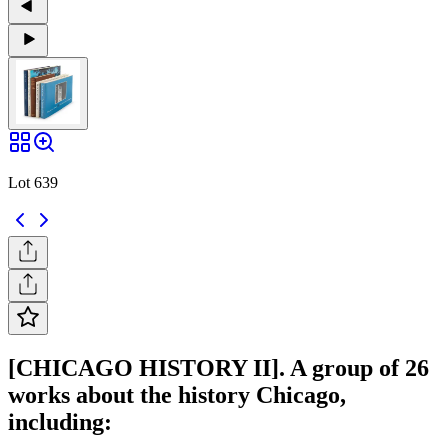
Lot 639
[CHICAGO HISTORY II]. A group of 26
works about the history Chicago,
including: