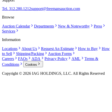
Support
Tel. 312.280.1212
support@freemansauction.com
Browse
Auction Calendar
Departments
New & Noteworthy
Press
Services
Information
Locations
About Us
Request An Estimate
How to Buy
How
to Sell
Shipping/Packing
Auction Forms
Careers
FAQs
ADA
Privacy Policy
AML
Terms &
Conditions
Cookies
Copyright © 2026 IAG HOLDINGS, LLC. All Rights Reserved