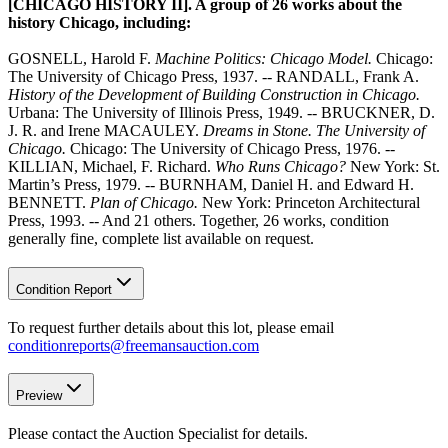
[CHICAGO HISTORY II]. A group of 26 works about the
history Chicago, including:
GOSNELL, Harold F.
Machine Politics: Chicago Model.
Chicago:
The University of Chicago Press, 1937. -- RANDALL, Frank A.
History of the Development of Building Construction in Chicago.
Urbana: The University of Illinois Press, 1949. -- BRUCKNER, D.
J. R. and Irene MACAULEY.
Dreams in Stone. The University of
Chicago.
Chicago: The University of Chicago Press, 1976. --
KILLIAN, Michael, F. Richard.
Who Runs Chicago?
New York: St.
Martin’s Press, 1979. -- BURNHAM, Daniel H. and Edward H.
BENNETT.
Plan of Chicago.
New York: Princeton Architectural
Press, 1993. -- And 21 others. Together, 26 works, condition
generally fine, complete list available on request.
Condition Report
To request further details about this lot, please email
conditionreports@freemansauction.com
Preview
Please contact the Auction Specialist for details.