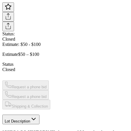
Status:
Closed
Estimate:
$50
-
$100
Estimate
$50 – $100
Status
Closed
Request a phone bid
Request a phone bid
Shipping & Collection
Lot Description