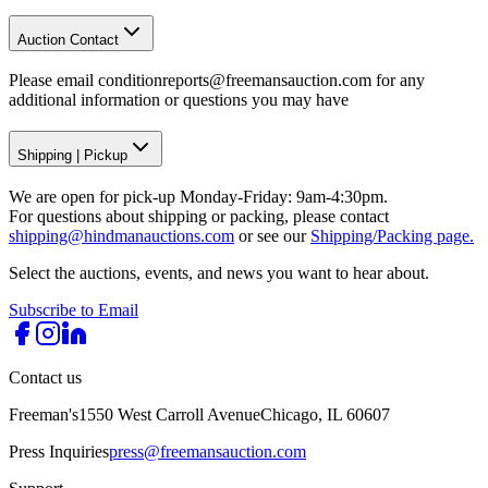
Auction Contact
Please email conditionreports@freemansauction.com for any
additional information or questions you may have
Shipping
|
Pickup
We are open for pick-up Monday-Friday: 9am-4:30pm.
For questions about shipping or packing, please contact
shipping@hindmanauctions.com
or see our
Shipping/Packing page.
Select the auctions, events, and news you want to hear about.
Subscribe to Email
Contact us
Freeman's
1550 West Carroll Avenue
Chicago, IL 60607
Press Inquiries
press@freemansauction.com