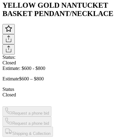
YELLOW GOLD NANTUCKET
BASKET PENDANT/NECKLACE
Status:
Closed
Estimate:
$600
-
$800
Estimate
$600 – $800
Status
Closed
Request a phone bid
Request a phone bid
Shipping & Collection