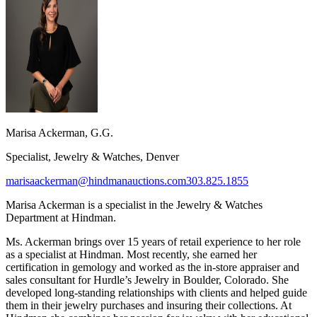
Marisa Ackerman, G.G.
Specialist, Jewelry & Watches, Denver
marisaackerman@hindmanauctions.com
303.825.1855
Marisa Ackerman is a specialist in the Jewelry & Watches
Department at Hindman.
Ms. Ackerman brings over 15 years of retail experience to her role
as a specialist at Hindman. Most recently, she earned her
certification in gemology and worked as the in-store appraiser and
sales consultant for Hurdle’s Jewelry in Boulder, Colorado. She
developed long-standing relationships with clients and helped guide
them in their jewelry purchases and insuring their collections. At