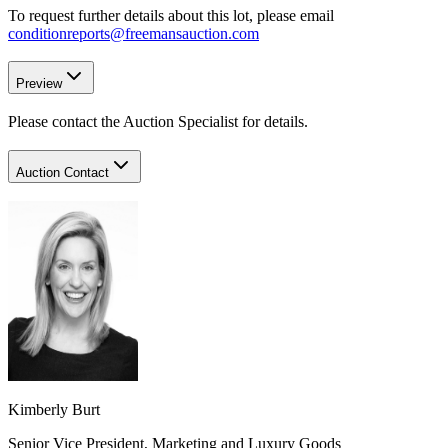
To request further details about this lot, please email
conditionreports@freemansauction.com
Preview
Please contact the Auction Specialist for details.
Auction Contact
Kimberly Burt
Senior Vice President, Marketing and Luxury Goods