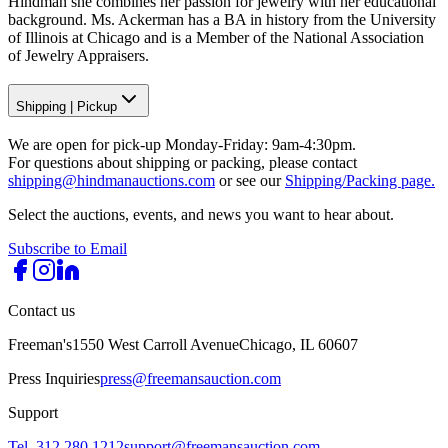
Hindman she combines her passion for jewelry with her educational
background. Ms. Ackerman has a BA in history from the University
of Illinois at Chicago and is a Member of the National Association
of Jewelry Appraisers.
Shipping
|
Pickup
We are open for pick-up Monday-Friday: 9am-4:30pm.
For questions about shipping or packing, please contact
shipping@hindmanauctions.com
or see our
Shipping/Packing page.
Select the auctions, events, and news you want to hear about.
Subscribe to Email
Contact us
Freeman's
1550 West Carroll Avenue
Chicago, IL 60607
Press Inquiries
press@freemansauction.com
Support
Tel. 312.280.1212
support@freemansauction.com