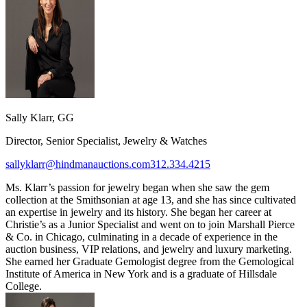
Sally Klarr, GG
Director, Senior Specialist, Jewelry & Watches
sallyklarr@hindmanauctions.com
312.334.4215
Ms. Klarr’s passion for jewelry began when she saw the gem
collection at the Smithsonian at age 13, and she has since cultivated
an expertise in jewelry and its history. She began her career at
Christie’s as a Junior Specialist and went on to join Marshall Pierce
& Co. in Chicago, culminating in a decade of experience in the
auction business, VIP relations, and jewelry and luxury marketing.
She earned her Graduate Gemologist degree from the Gemological
Institute of America in New York and is a graduate of Hillsdale
College.