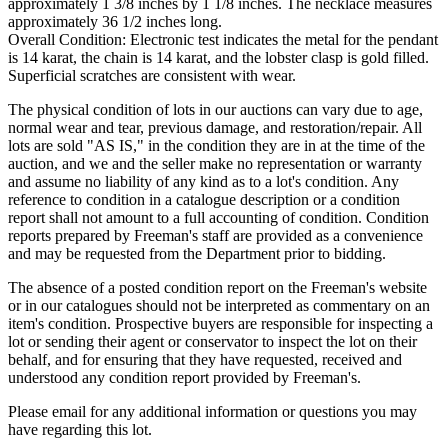
approximately 1 3/8 inches by 1 1/8 inches. The necklace measures
approximately 36 1/2 inches long.
Overall Condition: Electronic test indicates the metal for the pendant
is 14 karat, the chain is 14 karat, and the lobster clasp is gold filled.
Superficial scratches are consistent with wear.
The physical condition of lots in our auctions can vary due to age,
normal wear and tear, previous damage, and restoration/repair. All
lots are sold "AS IS," in the condition they are in at the time of the
auction, and we and the seller make no representation or warranty
and assume no liability of any kind as to a lot's condition. Any
reference to condition in a catalogue description or a condition
report shall not amount to a full accounting of condition. Condition
reports prepared by Freeman's staff are provided as a convenience
and may be requested from the Department prior to bidding.
The absence of a posted condition report on the Freeman's website
or in our catalogues should not be interpreted as commentary on an
item's condition. Prospective buyers are responsible for inspecting a
lot or sending their agent or conservator to inspect the lot on their
behalf, and for ensuring that they have requested, received and
understood any condition report provided by Freeman's.
Please email for any additional information or questions you may
have regarding this lot.