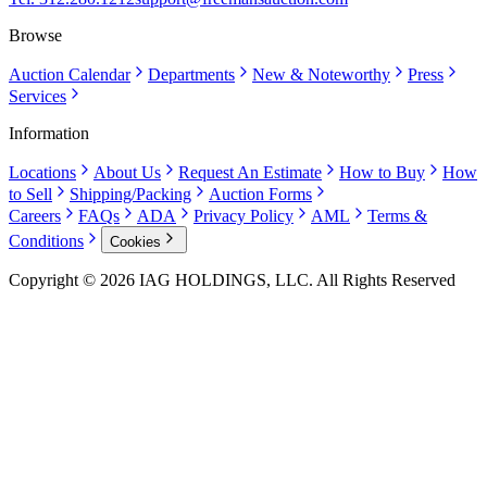
Browse
Auction Calendar
Departments
New & Noteworthy
Press
Services
Information
Locations
About Us
Request An Estimate
How to Buy
How
to Sell
Shipping/Packing
Auction Forms
Careers
FAQs
ADA
Privacy Policy
AML
Terms &
Conditions
Cookies
Copyright © 2026 IAG HOLDINGS, LLC. All Rights Reserved