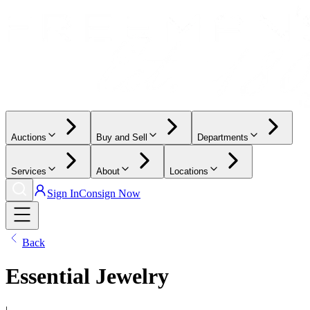
Auctions
Buy and Sell
Departments
Services
About
Locations
Sign In
Consign Now
Back
Essential Jewelry