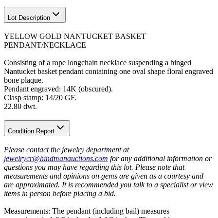
Lot Description
YELLOW GOLD NANTUCKET BASKET
PENDANT/NECKLACE
Consisting of a rope longchain necklace suspending a hinged
Nantucket basket pendant containing one oval shape floral engraved
bone plaque.
Pendant engraved: 14K (obscured).
Clasp stamp: 14/20 GF.
22.80 dwt.
Condition Report
Please contact the jewelry department at
jewelrycr@hindmanauctions.com
for any additional information or
questions you may have regarding this lot. Please note that
measurements and opinions on gems are given as a courtesy and
are approximated. It is recommended you talk to a specialist or view
items in person before placing a bid.
Measurements: The pendant (including bail) measures