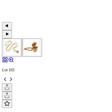
Lot 165