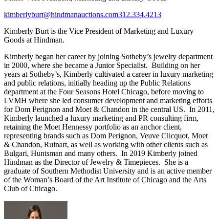
kimberlyburt@hindmanauctions.com
312.334.4213
Kimberly Burt is the Vice President of Marketing and Luxury
Goods at Hindman.
Kimberly began her career by joining Sotheby’s jewelry department
in 2000, where she became a Junior Specialist. Building on her
years at Sotheby’s, Kimberly cultivated a career in luxury marketing
and public relations, initially heading up the Public Relations
department at the Four Seasons Hotel Chicago, before moving to
LVMH where she led consumer development and marketing efforts
for Dom Perignon and Moet & Chandon in the central US. In 2011,
Kimberly launched a luxury marketing and PR consulting firm,
retaining the Moet Hennessy portfolio as an anchor client,
representing brands such as Dom Perignon, Veuve Clicquot, Moet
& Chandon, Ruinart, as well as working with other clients such as
Bulgari, Huntsman and many others. In 2019 Kimberly joined
Hindman as the Director of Jewelry & Timepieces. She is a
graduate of Southern Methodist University and is an active member
of the Woman’s Board of the Art Institute of Chicago and the Arts
Club of Chicago.