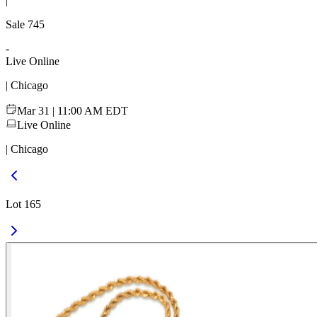
|
Sale
745
-
Live Online
| Chicago
Mar 31 | 11:00 AM EDT
Live Online
| Chicago
Lot 165