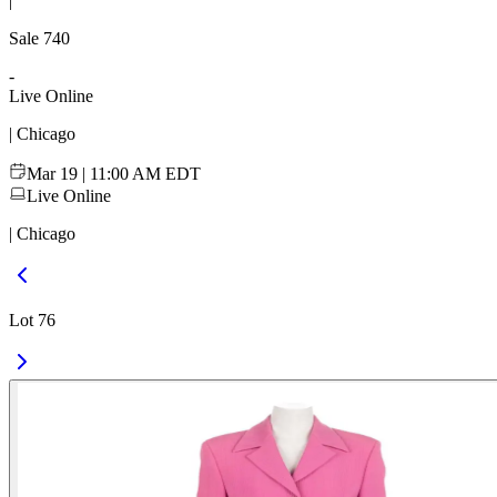
|
Sale
740
-
Live Online
| Chicago
Mar 19 | 11:00 AM EDT
Live Online
| Chicago
Lot 76