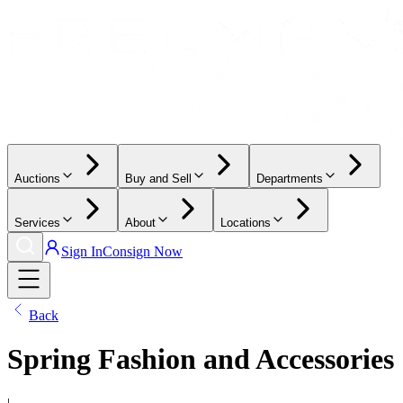
Auctions
Buy and Sell
Departments
Services
About
Locations
Sign In
Consign Now
Back
Spring Fashion and Accessories