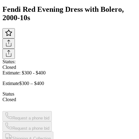
Fendi Red Evening Dress with Bolero,
2000-10s
Status:
Closed
Estimate:
$300
-
$400
Estimate
$300 – $400
Status
Closed
Request a phone bid
Request a phone bid
Shipping & Collection