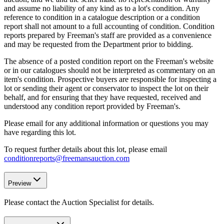
and assume no liability of any kind as to a lot's condition. Any
reference to condition in a catalogue description or a condition
report shall not amount to a full accounting of condition. Condition
reports prepared by Freeman's staff are provided as a convenience
and may be requested from the Department prior to bidding.
The absence of a posted condition report on the Freeman's website
or in our catalogues should not be interpreted as commentary on an
item's condition. Prospective buyers are responsible for inspecting a
lot or sending their agent or conservator to inspect the lot on their
behalf, and for ensuring that they have requested, received and
understood any condition report provided by Freeman's.
Please email for any additional information or questions you may
have regarding this lot.
To request further details about this lot, please email
conditionreports@freemansauction.com
Preview
Please contact the Auction Specialist for details.