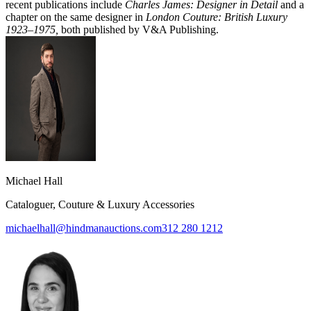
recent publications include
Charles James: Designer in Detail
and a
chapter on the same designer in
London Couture: British Luxury
1923–1975,
both published by V&A Publishing.
Michael Hall
Cataloguer, Couture & Luxury Accessories
michaelhall@hindmanauctions.com
312 280 1212