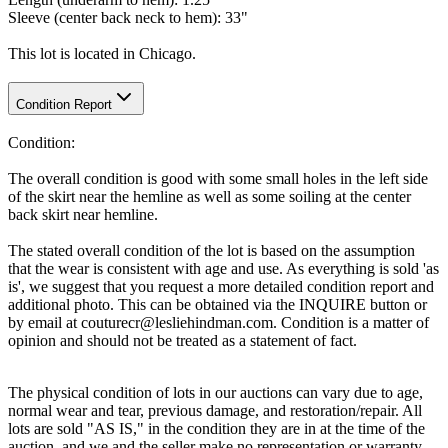
Sleeve (center back neck to hem): 33"
This lot is located in Chicago.
Condition Report
Condition:
The overall condition is good with some small holes in the left side
of the skirt near the hemline as well as some soiling at the center
back skirt near hemline.
The stated overall condition of the lot is based on the assumption
that the wear is consistent with age and use. As everything is sold 'as
is', we suggest that you request a more detailed condition report and
additional photo. This can be obtained via the INQUIRE button or
by email at couturecr@lesliehindman.com. Condition is a matter of
opinion and should not be treated as a statement of fact.
The physical condition of lots in our auctions can vary due to age,
normal wear and tear, previous damage, and restoration/repair. All
lots are sold "AS IS," in the condition they are in at the time of the
auction, and we and the seller make no representation or warranty