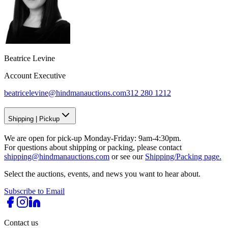
Beatrice Levine
Account Executive
beatricelevine@hindmanauctions.com
312 280 1212
Shipping
|
Pickup
We are open for pick-up Monday-Friday: 9am-4:30pm.
For questions about shipping or packing, please contact
shipping@hindmanauctions.com
or see our
Shipping/Packing page.
Select the auctions, events, and news you want to hear about.
Subscribe to Email
Contact us