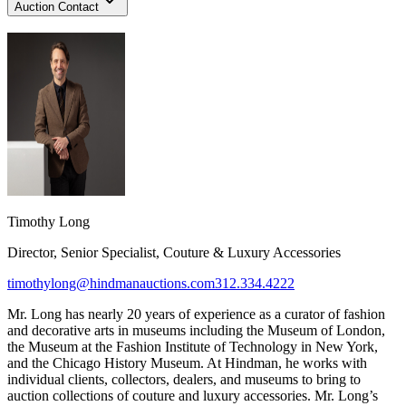
Auction Contact
Timothy Long
Director, Senior Specialist, Couture & Luxury Accessories
timothylong@hindmanauctions.com
312.334.4222
Mr. Long has nearly 20 years of experience as a curator of fashion
and decorative arts in museums including the Museum of London,
the Museum at the Fashion Institute of Technology in New York,
and the Chicago History Museum. At Hindman, he works with
individual clients, collectors, dealers, and museums to bring to
auction collections of couture and luxury accessories. Mr. Long’s