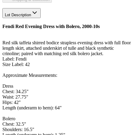
Lot Description
Fendi Red Evening Dress with Bolero, 2000-10s
Red silk taffeta shirred bodice strapless evening dress with full floor
length skirt, attached underskirt of tulle and black synthetic
crinoline; paired with matching red silk bolero jacket.
Label: Fendi
Size Label: 42
Approximate Measurements:
Dress
Chest: 34.25"
Waist: 27.75"
Hips: 42"
Length (underarm to hem): 64"
Bolero
Chest: 32.5"
Shoulders: 16.5"
Length (underarm to hem): 1.25"