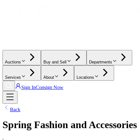
Auctions
Buy and Sell
Departments
Services
About
Locations
Sign In
Consign Now
Back
Spring Fashion and Accessories