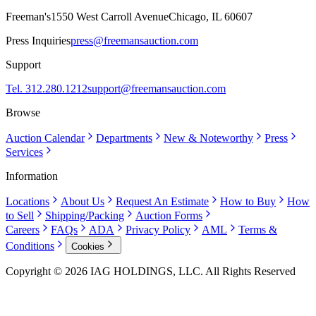
Freeman's
1550 West Carroll Avenue
Chicago, IL 60607
Press Inquiries
press@freemansauction.com
Support
Tel. 312.280.1212
support@freemansauction.com
Browse
Auction Calendar
Departments
New & Noteworthy
Press
Services
Information
Locations
About Us
Request An Estimate
How to Buy
How
to Sell
Shipping/Packing
Auction Forms
Careers
FAQs
ADA
Privacy Policy
AML
Terms &
Conditions
Cookies
Copyright © 2026 IAG HOLDINGS, LLC. All Rights Reserved