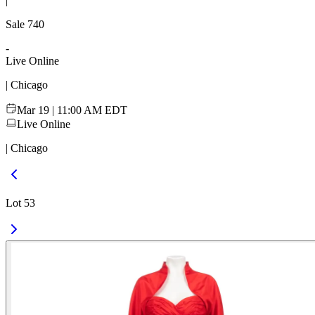
|
Sale
740
-
Live Online
| Chicago
Mar 19 | 11:00 AM EDT
Live Online
| Chicago
Lot 53