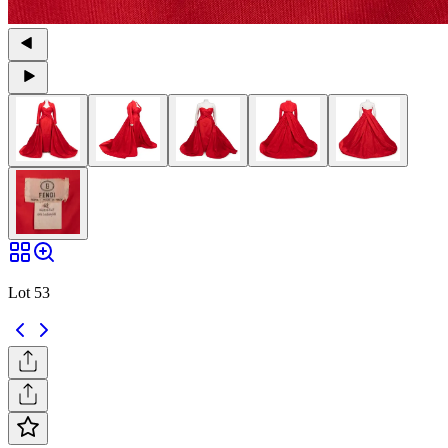
Lot 53