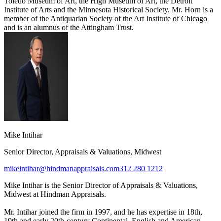
Toledo Museum of Art, the High Museum of Art, the Detroit
Institute of Arts and the Minnesota Historical Society. Mr. Horn is a
member of the Antiquarian Society of the Art Institute of Chicago
and is an alumnus of the Attingham Trust.
Mike Intihar
Senior Director, Appraisals & Valuations, Midwest
mikeintihar@hindmanappraisals.com
312 280 1212
Mike Intihar is the Senior Director of Appraisals & Valuations,
Midwest at Hindman Appraisals.
Mr. Intihar joined the firm in 1997, and he has expertise in 18th,
19th and early 20th-century Continental, English and American