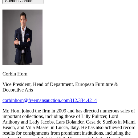
Auction Contact
Corbin Horn
Vice President, Head of Department, European Furniture &
Decorative Arts
corbinhorn@freemansauction.com
312.334.4214
Mr. Horn joined the firm in 2009 and has directed numerous sales of
important collections, including those of Lilly Pulitzer, Lord
Anthony and Lady Jacobs, Lars Bolander, Casa de Sueños in Miami
Beach, and Villa Massei in Lucca, Italy. He has also achieved record
results for consignments from prominent institutions, including the