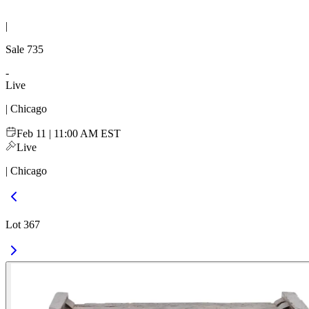
|
Sale
735
-
Live
| Chicago
Feb 11 | 11:00 AM EST
Live
| Chicago
Lot 367