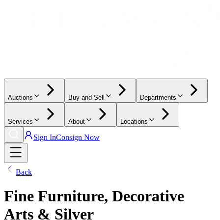
Auctions
Buy and Sell
Departments
Services
About
Locations
Sign In
Consign Now
Back
Fine Furniture, Decorative
Arts & Silver