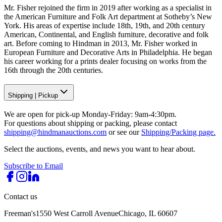
Mr. Fisher rejoined the firm in 2019 after working as a specialist in
the American Furniture and Folk Art department at Sotheby’s New
York. His areas of expertise include 18th, 19th, and 20th century
American, Continental, and English furniture, decorative and folk
art. Before coming to Hindman in 2013, Mr. Fisher worked in
European Furniture and Decorative Arts in Philadelphia. He began
his career working for a prints dealer focusing on works from the
16th through the 20th centuries.
Shipping
|
Pickup
We are open for pick-up Monday-Friday: 9am-4:30pm.
For questions about shipping or packing, please contact
shipping@hindmanauctions.com
or see our
Shipping/Packing page.
Select the auctions, events, and news you want to hear about.
Subscribe to Email
Contact us
Freeman's
1550 West Carroll Avenue
Chicago, IL 60607