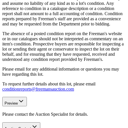
and assume no liability of any kind as to a lot's condition. Any
reference to condition in a catalogue description or a condition
report shall not amount to a full accounting of condition. Condition
reports prepared by Freeman's staff are provided as a convenience
and may be requested from the Department prior to bidding.
The absence of a posted condition report on the Freeman's website
or in our catalogues should not be interpreted as commentary on an
item's condition. Prospective buyers are responsible for inspecting a
lot or sending their agent or conservator to inspect the lot on their
behalf, and for ensuring that they have requested, received and
understood any condition report provided by Freeman's.
Please email for any additional information or questions you may
have regarding this lot.
To request further details about this lot, please email
conditionreports@freemansauction.com
Preview
Please contact the Auction Specialist for details.