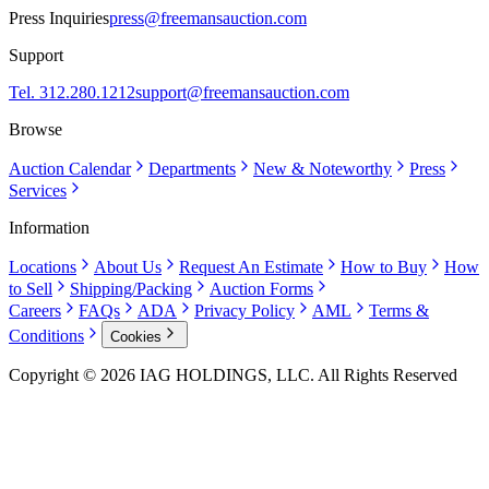
Press Inquiries
press@freemansauction.com
Support
Tel. 312.280.1212
support@freemansauction.com
Browse
Auction Calendar
Departments
New & Noteworthy
Press
Services
Information
Locations
About Us
Request An Estimate
How to Buy
How
to Sell
Shipping/Packing
Auction Forms
Careers
FAQs
ADA
Privacy Policy
AML
Terms &
Conditions
Cookies
Copyright © 2026 IAG HOLDINGS, LLC. All Rights Reserved