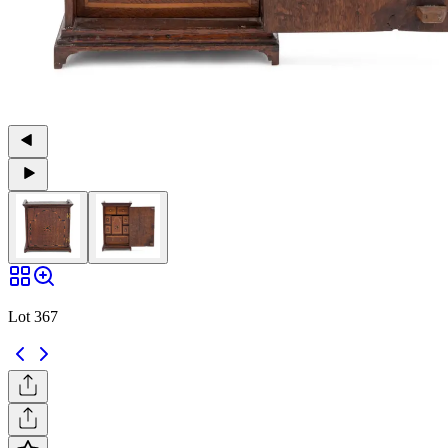
Lot 367