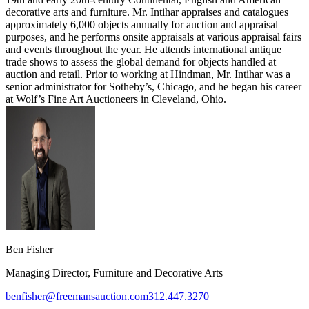
decorative arts and furniture. Mr. Intihar appraises and catalogues
approximately 6,000 objects annually for auction and appraisal
purposes, and he performs onsite appraisals at various appraisal fairs
and events throughout the year. He attends international antique
trade shows to assess the global demand for objects handled at
auction and retail. Prior to working at Hindman, Mr. Intihar was a
senior administrator for Sotheby’s, Chicago, and he began his career
at Wolf’s Fine Art Auctioneers in Cleveland, Ohio.
Ben Fisher
Managing Director, Furniture and Decorative Arts
benfisher@freemansauction.com
312.447.3270