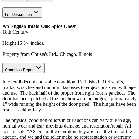
Lot Description
An English Inlaid Oak Spice Chest
18th Century
Height 16 3/4 inches.
Property from Christa's Ltd., Chicago, Illinois
Condition Report
In overall decent and stable condition. Refinished. Old scuffs,
marks, scratches and minor nicks/losses to edges consistent with age
and use. The back half of the proper front right foot is patched. The
door has been patched at the junction with the hinges, approximately
1" wide running the height of the door panel. The hinges have been
reset. Lacking Key.
The physical condition of lots in our auctions can vary due to age,
normal wear and tear, previous damage, and restoration/repair. All
lots are sold "AS IS," in the condition they are in at the time of the
auction, and we and the seller make no representation or warranty