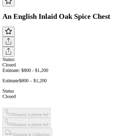
An English Inlaid Oak Spice Chest
Status:
Closed
Estimate:
$800
-
$1,200
Estimate
$800 – $1,200
Status
Closed
Request a phone bid
Request a phone bid
Shipping & Collection