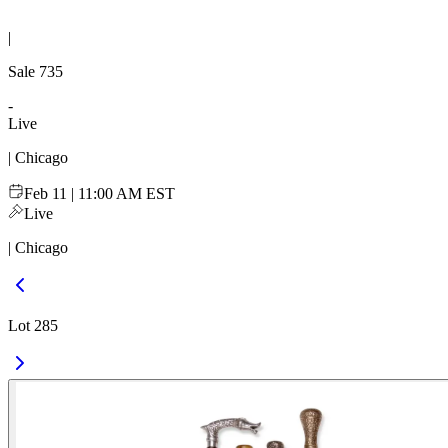
|
Sale
735
-
Live
| Chicago
Feb 11 | 11:00 AM EST
Live
| Chicago
Lot 285