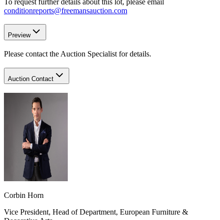
To request further details about this lot, please email
conditionreports@freemansauction.com
Preview
Please contact the Auction Specialist for details.
Auction Contact
Corbin Horn
Vice President, Head of Department, European Furniture &