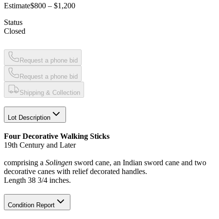
Estimate
$800 – $1,200
Status
Closed
Request a phone bid
Request a phone bid
Shipping & Collection
Lot Description
Four Decorative Walking Sticks
19th Century and Later
comprising a
Solingen
sword cane, an Indian sword cane and two
decorative canes with relief decorated handles.
Length 38 3/4 inches.
Condition Report