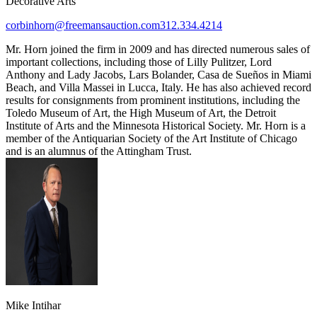
Decorative Arts
corbinhorn@freemansauction.com
312.334.4214
Mr. Horn joined the firm in 2009 and has directed numerous sales of
important collections, including those of Lilly Pulitzer, Lord
Anthony and Lady Jacobs, Lars Bolander, Casa de Sueños in Miami
Beach, and Villa Massei in Lucca, Italy. He has also achieved record
results for consignments from prominent institutions, including the
Toledo Museum of Art, the High Museum of Art, the Detroit
Institute of Arts and the Minnesota Historical Society. Mr. Horn is a
member of the Antiquarian Society of the Art Institute of Chicago
and is an alumnus of the Attingham Trust.
Mike Intihar