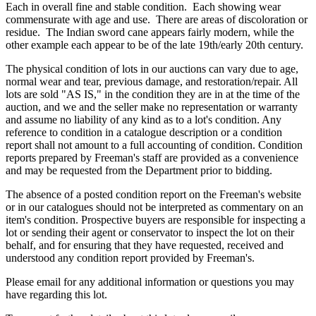
Each in overall fine and stable condition. Each showing wear
commensurate with age and use. There are areas of discoloration or
residue. The Indian sword cane appears fairly modern, while the
other example each appear to be of the late 19th/early 20th century.
The physical condition of lots in our auctions can vary due to age,
normal wear and tear, previous damage, and restoration/repair. All
lots are sold "AS IS," in the condition they are in at the time of the
auction, and we and the seller make no representation or warranty
and assume no liability of any kind as to a lot's condition. Any
reference to condition in a catalogue description or a condition
report shall not amount to a full accounting of condition. Condition
reports prepared by Freeman's staff are provided as a convenience
and may be requested from the Department prior to bidding.
The absence of a posted condition report on the Freeman's website
or in our catalogues should not be interpreted as commentary on an
item's condition. Prospective buyers are responsible for inspecting a
lot or sending their agent or conservator to inspect the lot on their
behalf, and for ensuring that they have requested, received and
understood any condition report provided by Freeman's.
Please email for any additional information or questions you may
have regarding this lot.