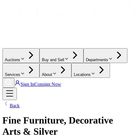
Auctions
Buy and Sell
Departments
Services
About
Locations
Sign In
Consign Now
Back
Fine Furniture, Decorative
Arts & Silver