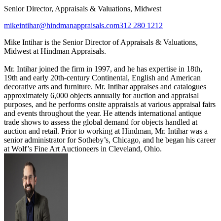
Senior Director, Appraisals & Valuations, Midwest
mikeintihar@hindmanappraisals.com
312 280 1212
Mike Intihar is the Senior Director of Appraisals & Valuations,
Midwest at Hindman Appraisals.
Mr. Intihar joined the firm in 1997, and he has expertise in 18th,
19th and early 20th-century Continental, English and American
decorative arts and furniture. Mr. Intihar appraises and catalogues
approximately 6,000 objects annually for auction and appraisal
purposes, and he performs onsite appraisals at various appraisal fairs
and events throughout the year. He attends international antique
trade shows to assess the global demand for objects handled at
auction and retail. Prior to working at Hindman, Mr. Intihar was a
senior administrator for Sotheby’s, Chicago, and he began his career
at Wolf’s Fine Art Auctioneers in Cleveland, Ohio.