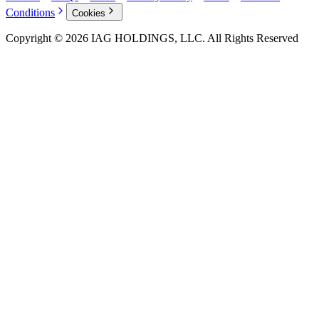
Conditions
Cookies
Copyright © 2026 IAG HOLDINGS, LLC. All Rights Reserved