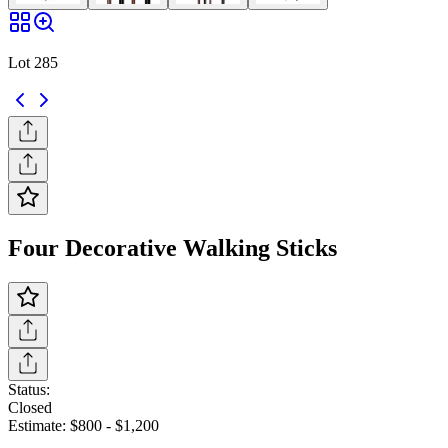
Lot 285
Four Decorative Walking Sticks
Status:
Closed
Estimate:
$800
-
$1,200