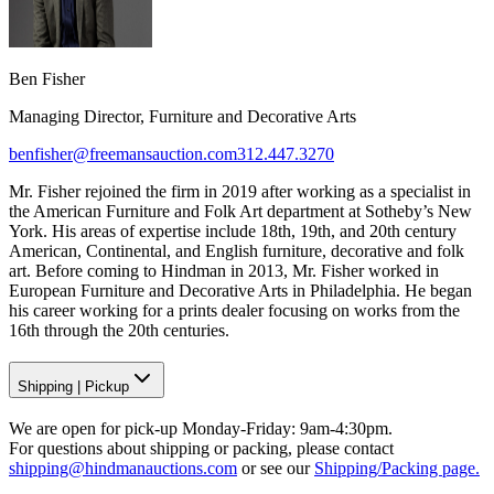
Ben Fisher
Managing Director, Furniture and Decorative Arts
benfisher@freemansauction.com
312.447.3270
Mr. Fisher rejoined the firm in 2019 after working as a specialist in
the American Furniture and Folk Art department at Sotheby’s New
York. His areas of expertise include 18th, 19th, and 20th century
American, Continental, and English furniture, decorative and folk
art. Before coming to Hindman in 2013, Mr. Fisher worked in
European Furniture and Decorative Arts in Philadelphia. He began
his career working for a prints dealer focusing on works from the
16th through the 20th centuries.
Shipping
|
Pickup
We are open for pick-up Monday-Friday: 9am-4:30pm.
For questions about shipping or packing, please contact
shipping@hindmanauctions.com
or see our
Shipping/Packing page.