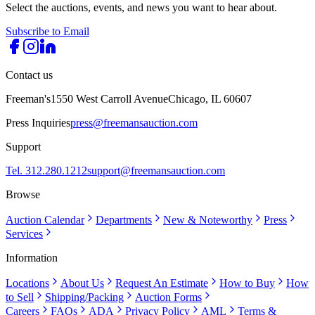
Select the auctions, events, and news you want to hear about.
Subscribe to Email
Contact us
Freeman's
1550 West Carroll Avenue
Chicago, IL 60607
Press Inquiries
press@freemansauction.com
Support
Tel. 312.280.1212
support@freemansauction.com
Browse
Auction Calendar
Departments
New & Noteworthy
Press
Services
Information
Locations
About Us
Request An Estimate
How to Buy
How
to Sell
Shipping/Packing
Auction Forms
Careers
FAQs
ADA
Privacy Policy
AML
Terms &